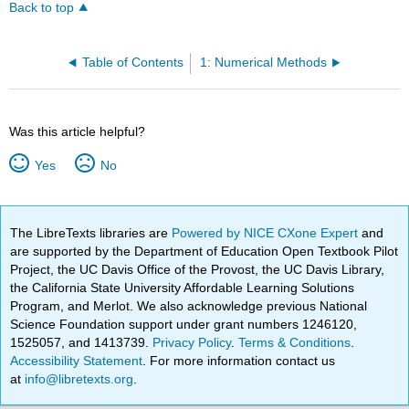
Back to top
Table of Contents
1: Numerical Methods
Was this article helpful?
Yes
No
The LibreTexts libraries are
Powered by NICE CXone Expert
and
are supported by the Department of Education Open Textbook Pilot
Project, the UC Davis Office of the Provost, the UC Davis Library,
the California State University Affordable Learning Solutions
Program, and Merlot. We also acknowledge previous National
Science Foundation support under grant numbers 1246120,
1525057, and 1413739.
Privacy Policy
.
Terms & Conditions
.
Accessibility Statement
. For more information contact us
at
info@libretexts.org
.