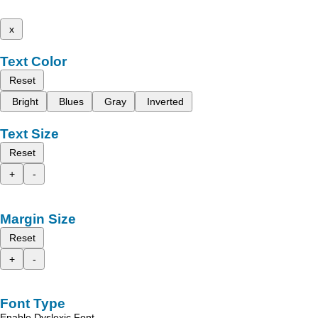
x
Text Color
Reset
Bright
Blues
Gray
Inverted
Text Size
Reset
+
-
Margin Size
Reset
+
-
Font Type
Enable Dyslexic Font