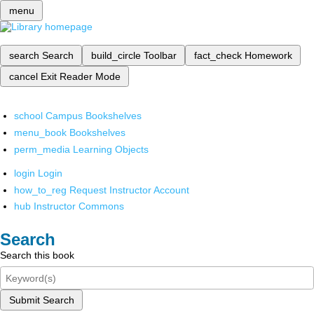
menu
search
Search
build_circle
Toolbar
fact_check
Homework
cancel
Exit Reader Mode
school
Campus Bookshelves
menu_book
Bookshelves
perm_media
Learning Objects
login
Login
how_to_reg
Request Instructor Account
hub
Instructor Commons
Search
Search this book
Submit Search