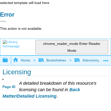
selected template will load here
Error
This action is not available.
chrome_reader_mode
Enter Reader
Mode
Expand/collapse global hierarchy
Home
Bookshelves
Astronomy and C
Licensing
A detailed breakdown of this resource's
Page ID
licensing can be found in
Back
Matter/Detailed Licensing
.