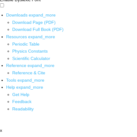
Downloads
expand_more
Download Page (PDF)
Download Full Book (PDF)
Resources
expand_more
Periodic Table
Physics Constants
Scientific Calculator
Reference
expand_more
Reference & Cite
Tools
expand_more
Help
expand_more
Get Help
Feedback
Readability
x