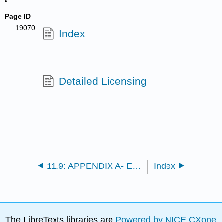
Page ID
19070
Index
Detailed Licensing
11.9: APPENDIX A- Evaluation of the Voigt Curve of Growth Integral
Index
The LibreTexts libraries are
Powered by NICE CXone