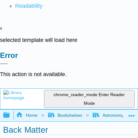
Readability
x
selected template will load here
Error
This action is not available.
chrome_reader_mode
Enter Reader
Mode
Expand/collapse global hierarchy
Home
Bookshelves
Astronomy and C
Back Matter