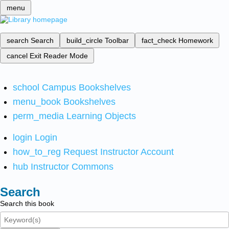
menu
search
Search
build_circle
Toolbar
fact_check
Homework
cancel
Exit Reader Mode
school
Campus Bookshelves
menu_book
Bookshelves
perm_media
Learning Objects
login
Login
how_to_reg
Request Instructor Account
hub
Instructor Commons
Search
Search this book