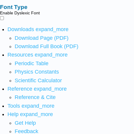
Font Type
Enable Dyslexic Font
Downloads
expand_more
Download Page (PDF)
Download Full Book (PDF)
Resources
expand_more
Periodic Table
Physics Constants
Scientific Calculator
Reference
expand_more
Reference & Cite
Tools
expand_more
Help
expand_more
Get Help
Feedback