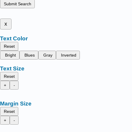
Submit Search
x
Text Color
Reset
Bright
Blues
Gray
Inverted
Text Size
Reset
+
-
Margin Size
Reset
+
-