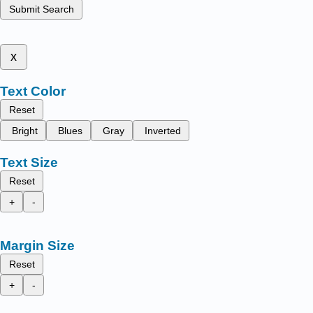
Submit Search
x
Text Color
Reset
Bright
Blues
Gray
Inverted
Text Size
Reset
+
-
Margin Size
Reset
+
-