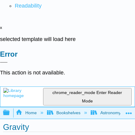
Readability
x
selected template will load here
Error
This action is not available.
chrome_reader_mode
Enter Reader
Mode
Expand/collapse global hierarchy
Home
Bookshelves
Astronomy and C
Gravity