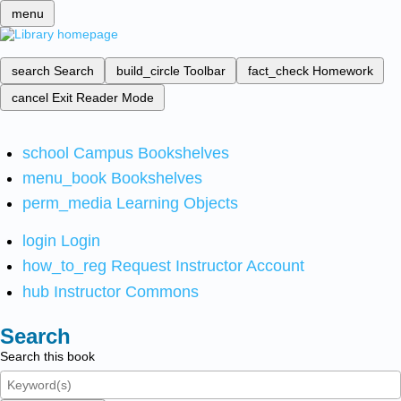
menu
search
Search
build_circle
Toolbar
fact_check
Homework
cancel
Exit Reader Mode
school
Campus Bookshelves
menu_book
Bookshelves
perm_media
Learning Objects
login
Login
how_to_reg
Request Instructor Account
hub
Instructor Commons
Search
Search this book