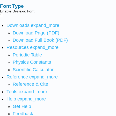
Font Type
Enable Dyslexic Font
Downloads
expand_more
Download Page (PDF)
Download Full Book (PDF)
Resources
expand_more
Periodic Table
Physics Constants
Scientific Calculator
Reference
expand_more
Reference & Cite
Tools
expand_more
Help
expand_more
Get Help
Feedback