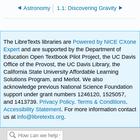
Astronomy
1.1: Discovering Gravity
The LibreTexts libraries are
Powered by NICE CXone
Expert
and are supported by the Department of
Education Open Textbook Pilot Project, the UC Davis
Office of the Provost, the UC Davis Library, the
California State University Affordable Learning
Solutions Program, and Merlot. We also
acknowledge previous National Science Foundation
support under grant numbers 1246120, 1525057,
and 1413739.
Privacy Policy
.
Terms & Conditions
.
Accessibility Statement
. For more information contact
us at
info@libretexts.org
.