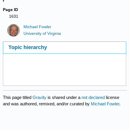
Page ID
1631
Michael Fowler
University of Virginia
Topic hierarchy
This page titled
Gravity
is shared under a
not declared
license
and was authored, remixed, and/or curated by
Michael Fowler
.