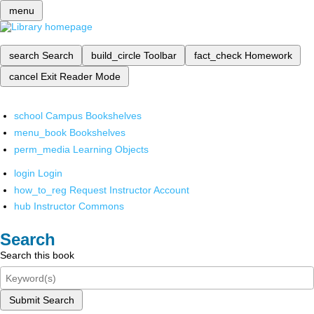
menu
search
Search
build_circle
Toolbar
fact_check
Homework
cancel
Exit Reader Mode
school
Campus Bookshelves
menu_book
Bookshelves
perm_media
Learning Objects
login
Login
how_to_reg
Request Instructor Account
hub
Instructor Commons
Search
Search this book
Submit Search