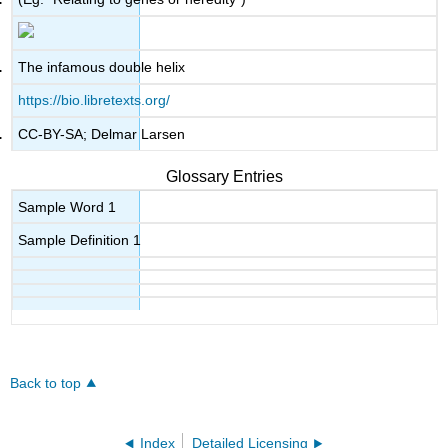
The infamous double helix
https://bio.libretexts.org/
CC-BY-SA; Delmar Larsen
Glossary Entries
Sample Word 1
Sample Definition 1
Back to top
Index
Detailed Licensing