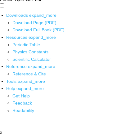
Downloads
expand_more
Download Page (PDF)
Download Full Book (PDF)
Resources
expand_more
Periodic Table
Physics Constants
Scientific Calculator
Reference
expand_more
Reference & Cite
Tools
expand_more
Help
expand_more
Get Help
Feedback
Readability
x