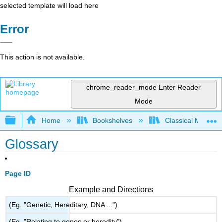
selected template will load here
Error
This action is not available.
chrome_reader_mode
Enter Reader
Mode
Expand/collapse global hierarchy
Home
Bookshelves
Classical Mechan
Glossary
Page ID
Example and Directions
(Eg. "Genetic, Hereditary, DNA ...")
(Eg. "Relating to genes or heredity")