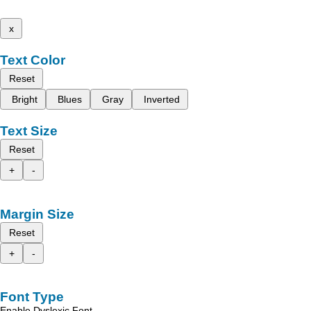
x
Text Color
Reset
Bright
Blues
Gray
Inverted
Text Size
Reset
+
-
Margin Size
Reset
+
-
Font Type
Enable Dyslexic Font