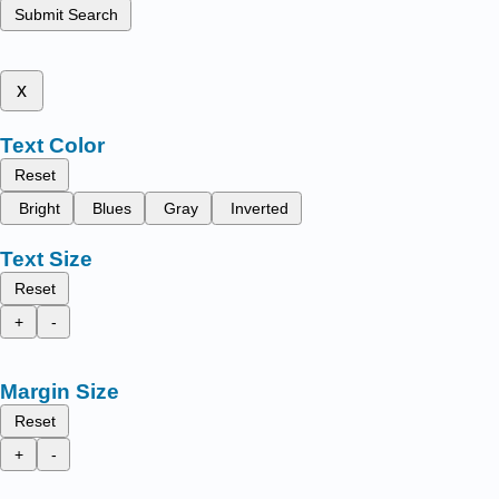
Submit Search
x
Text Color
Reset
Bright
Blues
Gray
Inverted
Text Size
Reset
+
-
Margin Size
Reset
+
-