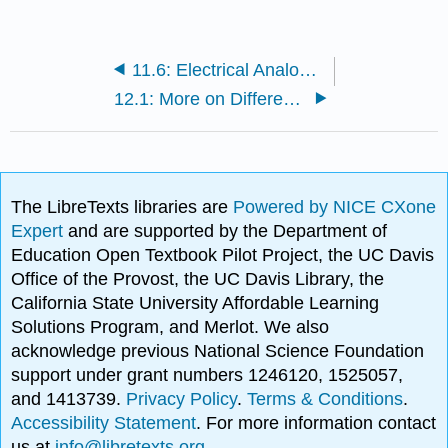
11.6: Electrical Analogues
12.1: More on Differential Equations
The LibreTexts libraries are
Powered by NICE CXone
Expert
and are supported by the Department of
Education Open Textbook Pilot Project, the UC Davis
Office of the Provost, the UC Davis Library, the
California State University Affordable Learning
Solutions Program, and Merlot. We also
acknowledge previous National Science Foundation
support under grant numbers 1246120, 1525057,
and 1413739.
Privacy Policy
.
Terms & Conditions
.
Accessibility Statement
. For more information contact
us at
info@libretexts.org
.