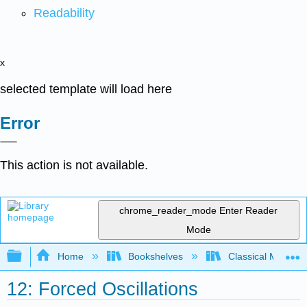
Readability
x
selected template will load here
Error
This action is not available.
chrome_reader_mode
Enter Reader
Mode
Expand/collapse global hierarchy
Home
Bookshelves
Classical Mechan
12: Forced Oscillations