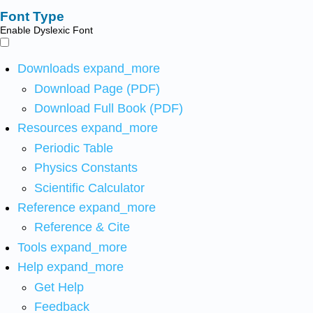
Font Type
Enable Dyslexic Font
Downloads
expand_more
Download Page (PDF)
Download Full Book (PDF)
Resources
expand_more
Periodic Table
Physics Constants
Scientific Calculator
Reference
expand_more
Reference & Cite
Tools
expand_more
Help
expand_more
Get Help
Feedback