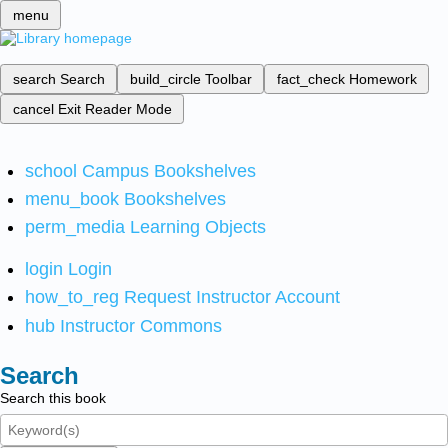
menu
search
Search
build_circle
Toolbar
fact_check
Homework
cancel
Exit Reader Mode
school
Campus Bookshelves
menu_book
Bookshelves
perm_media
Learning Objects
login
Login
how_to_reg
Request Instructor Account
hub
Instructor Commons
Search
Search this book