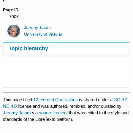
Page ID
7008
Jeremy Tatum
University of Victoria
Topic hierarchy
This page titled
12: Forced Oscillations
is shared under a
CC BY-
NC 4.0
license and was authored, remixed, and/or curated by
Jeremy Tatum
via
source content
that was edited to the style and
standards of the LibreTexts platform.