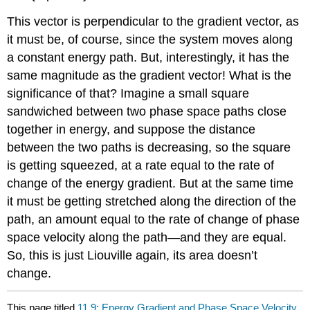
This vector is perpendicular to the gradient vector, as
it must be, of course, since the system moves along
a constant energy path. But, interestingly, it has the
same magnitude as the gradient vector! What is the
significance of that? Imagine a small square
sandwiched between two phase space paths close
together in energy, and suppose the distance
between the two paths is decreasing, so the square
is getting squeezed, at a rate equal to the rate of
change of the energy gradient. But at the same time
it must be getting stretched along the direction of the
path, an amount equal to the rate of change of phase
space velocity along the path—and they are equal.
So, this is just Liouville again, its area doesn’t
change.
This page titled
11.9: Energy Gradient and Phase Space Velocity