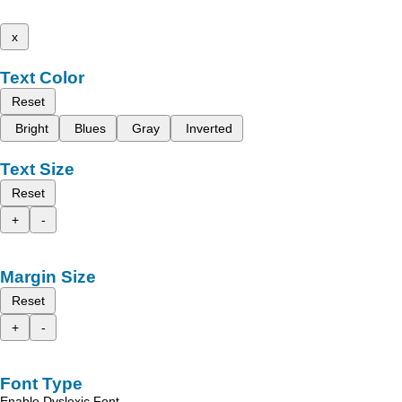
x
Text Color
Reset
Bright
Blues
Gray
Inverted
Text Size
Reset
+
-
Margin Size
Reset
+
-
Font Type
Enable Dyslexic Font