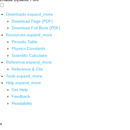
Downloads
expand_more
Download Page (PDF)
Download Full Book (PDF)
Resources
expand_more
Periodic Table
Physics Constants
Scientific Calculator
Reference
expand_more
Reference & Cite
Tools
expand_more
Help
expand_more
Get Help
Feedback
Readability
x