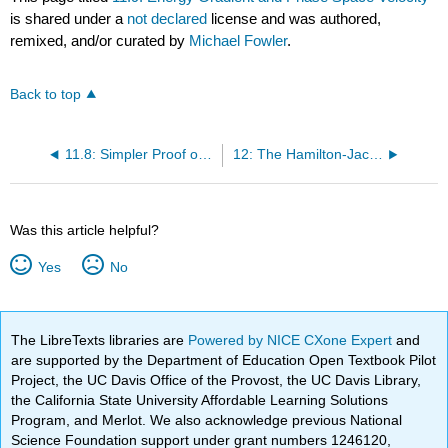
is shared under a
not declared
license and was authored,
remixed, and/or curated by
Michael Fowler
.
Back to top
11.8: Simpler Proof of Liouville’s Theorem
12: The Hamilton-Jacobi Equation
Was this article helpful?
Yes
No
The LibreTexts libraries are
Powered by NICE CXone Expert
and
are supported by the Department of Education Open Textbook Pilot
Project, the UC Davis Office of the Provost, the UC Davis Library,
the California State University Affordable Learning Solutions
Program, and Merlot. We also acknowledge previous National
Science Foundation support under grant numbers 1246120,