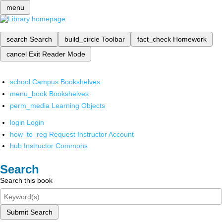
menu
search
Search
build_circle
Toolbar
fact_check
Homework
cancel
Exit Reader Mode
school
Campus Bookshelves
menu_book
Bookshelves
perm_media
Learning Objects
login
Login
how_to_reg
Request Instructor Account
hub
Instructor Commons
Search
Search this book
Submit Search