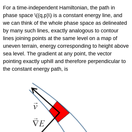
For a time-independent Hamiltonian, the path in
phase space \((q,p)\) is a constant energy line, and
we can think of the whole phase space as delineated
by many such lines, exactly analogous to contour
lines joining points at the same level on a map of
uneven terrain, energy corresponding to height above
sea level. The gradient at any point, the vector
pointing exactly uphill and therefore perpendicular to
the constant energy path, is