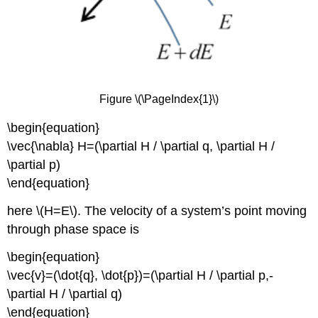
Figure \(\PageIndex{1}\)
\begin{equation}
\vec{\nabla} H=(\partial H / \partial q, \partial H /
\partial p)
\end{equation}
here \(H=E\). The velocity of a system’s point moving
through phase space is
\begin{equation}
\vec{v}=(\dot{q}, \dot{p})=(\partial H / \partial p,-
\partial H / \partial q)
\end{equation}