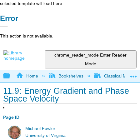
selected template will load here
Error
This action is not available.
chrome_reader_mode
Enter Reader
Mode
Expand/collapse global hierarchy
Home
Bookshelves
Classical Mechan
11.9: Energy Gradient and Phase
Space Velocity
Page ID
Michael Fowler
University of Virginia