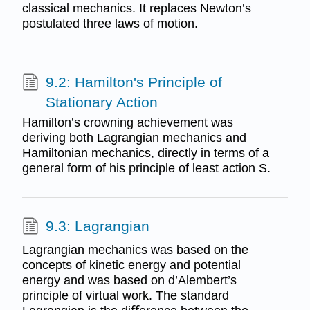
classical mechanics. It replaces Newton’s
postulated three laws of motion.
9.2: Hamilton's Principle of
Stationary Action
Hamilton’s crowning achievement was
deriving both Lagrangian mechanics and
Hamiltonian mechanics, directly in terms of a
general form of his principle of least action S.
9.3: Lagrangian
Lagrangian mechanics was based on the
concepts of kinetic energy and potential
energy and was based on d’Alembert’s
principle of virtual work. The standard