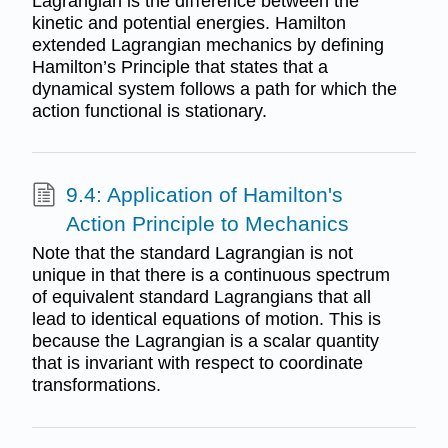
Lagrangian is the diﬀerence between the
kinetic and potential energies. Hamilton
extended Lagrangian mechanics by defining
Hamilton’s Principle that states that a
dynamical system follows a path for which the
action functional is stationary.
9.4: Application of Hamilton's
Action Principle to Mechanics
Note that the standard Lagrangian is not
unique in that there is a continuous spectrum
of equivalent standard Lagrangians that all
lead to identical equations of motion. This is
because the Lagrangian is a scalar quantity
that is invariant with respect to coordinate
transformations.