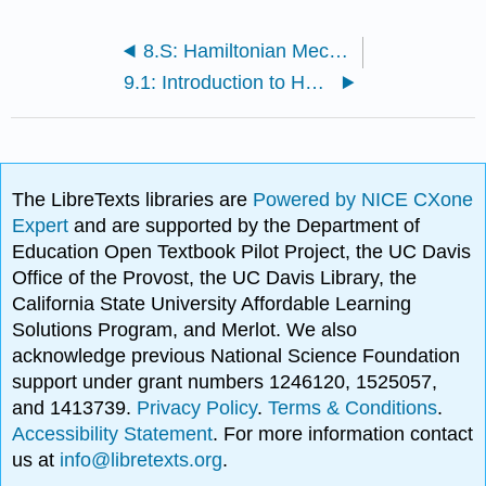
8.S: Hamiltonian Mechanics (Summary)
9.1: Introduction to Hamilton's Action Principle
The LibreTexts libraries are
Powered by NICE CXone
Expert
and are supported by the Department of
Education Open Textbook Pilot Project, the UC Davis
Office of the Provost, the UC Davis Library, the
California State University Affordable Learning
Solutions Program, and Merlot. We also
acknowledge previous National Science Foundation
support under grant numbers 1246120, 1525057,
and 1413739.
Privacy Policy
.
Terms & Conditions
.
Accessibility Statement
. For more information contact
us at
info@libretexts.org
.