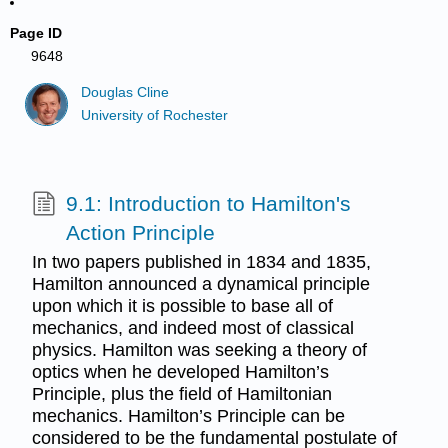
Page ID
9648
Douglas Cline
University of Rochester
9.1: Introduction to Hamilton's
Action Principle
In two papers published in 1834 and 1835,
Hamilton announced a dynamical principle
upon which it is possible to base all of
mechanics, and indeed most of classical
physics. Hamilton was seeking a theory of
optics when he developed Hamilton’s
Principle, plus the field of Hamiltonian
mechanics. Hamilton’s Principle can be
considered to be the fundamental postulate of