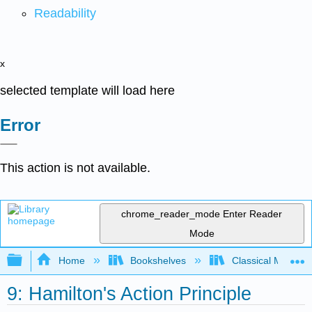
Readability
x
selected template will load here
Error
This action is not available.
chrome_reader_mode
Enter Reader
Mode
Expand/collapse global hierarchy
Home
Bookshelves
Classical Mechan
9: Hamilton's Action Principle