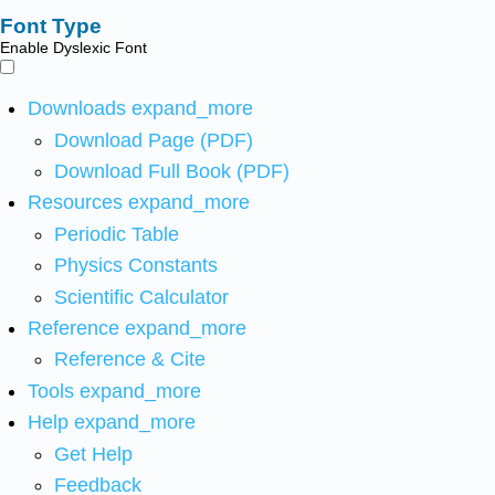
Font Type
Enable Dyslexic Font
Downloads
expand_more
Download Page (PDF)
Download Full Book (PDF)
Resources
expand_more
Periodic Table
Physics Constants
Scientific Calculator
Reference
expand_more
Reference & Cite
Tools
expand_more
Help
expand_more
Get Help
Feedback