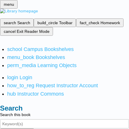
menu
search
Search
build_circle
Toolbar
fact_check
Homework
cancel
Exit Reader Mode
school
Campus Bookshelves
menu_book
Bookshelves
perm_media
Learning Objects
login
Login
how_to_reg
Request Instructor Account
hub
Instructor Commons
Search
Search this book