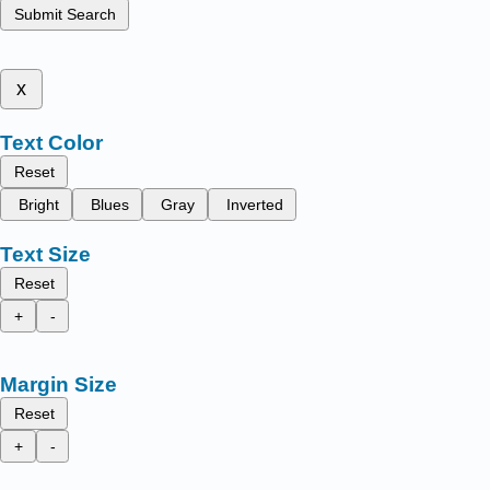
Submit Search
x
Text Color
Reset
Bright
Blues
Gray
Inverted
Text Size
Reset
+
-
Margin Size
Reset
+
-