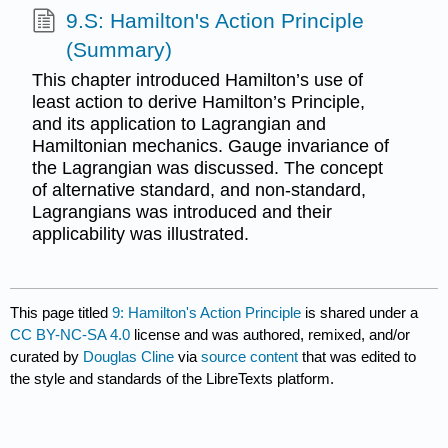
9.S: Hamilton's Action Principle
(Summary)
This chapter introduced Hamilton’s use of
least action to derive Hamilton’s Principle,
and its application to Lagrangian and
Hamiltonian mechanics. Gauge invariance of
the Lagrangian was discussed. The concept
of alternative standard, and non-standard,
Lagrangians was introduced and their
applicability was illustrated.
This page titled
9: Hamilton's Action Principle
is shared under a
CC BY-NC-SA 4.0
license and was authored, remixed, and/or
curated by
Douglas Cline
via
source content
that was edited to
the style and standards of the LibreTexts platform.