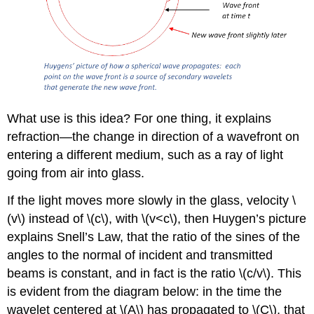
What use is this idea? For one thing, it explains
refraction—the change in direction of a wavefront on
entering a different medium, such as a ray of light
going from air into glass.
If the light moves more slowly in the glass, velocity \
(v\) instead of \(c\), with \(v<c\), then Huygen’s picture
explains Snell’s Law, that the ratio of the sines of the
angles to the normal of incident and transmitted
beams is constant, and in fact is the ratio \(c/v\). This
is evident from the diagram below: in the time the
wavelet centered at \(A\) has propagated to \(C\), that