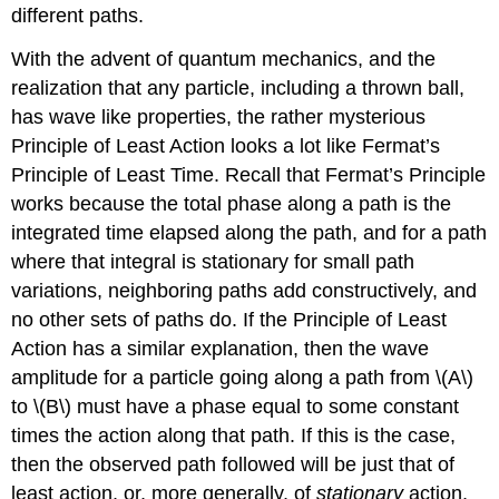
different paths.
With the advent of quantum mechanics, and the
realization that any particle, including a thrown ball,
has wave like properties, the rather mysterious
Principle of Least Action looks a lot like Fermat’s
Principle of Least Time. Recall that Fermat’s Principle
works because the total phase along a path is the
integrated time elapsed along the path, and for a path
where that integral is stationary for small path
variations, neighboring paths add constructively, and
no other sets of paths do. If the Principle of Least
Action has a similar explanation, then the wave
amplitude for a particle going along a path from \(A\)
to \(B\) must have a phase equal to some constant
times the action along that path. If this is the case,
then the observed path followed will be just that of
least action, or, more generally, of
stationary
action,