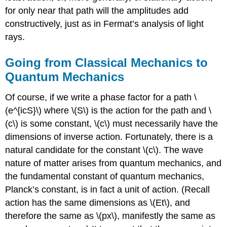
for only near that path will the amplitudes add
constructively, just as in Fermat’s analysis of light
rays.
Going from Classical Mechanics to
Quantum Mechanics
Of course, if we write a phase factor for a path \
(e^{icS}\) where \(S\) is the action for the path and \
(c\) is some constant, \(c\) must necessarily have the
dimensions of inverse action. Fortunately, there is a
natural candidate for the constant \(c\). The wave
nature of matter arises from quantum mechanics, and
the fundamental constant of quantum mechanics,
Planck’s constant, is in fact a unit of action. (Recall
action has the same dimensions as \(Et\), and
therefore the same as \(px\), manifestly the same as