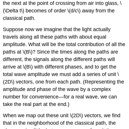
the next at the point of crossing from air into glass, \
(\Delta t\) becomes of order \(d/c\) away from the
classical path.
Suppose now we imagine that the light actually
travels along all these paths with about equal
amplitude. What will be the total contribution of all the
paths at \(B\)? Since the times along the paths are
different, the signals along the different paths will
arrive at \(B\) with different phases, and to get the
total wave amplitude we must add a series of unit \
(2D\) vectors, one from each path. (Representing the
amplitude and phase of the wave by a complex
number for convenience—for a real wave, we can
take the real part at the end.)
When we map out these unit \(2D\) vectors, we find
that in the neighborhood of the classical path, the