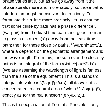
phase varies little, but as we go away from it the
phase spirals more and more rapidly, so those paths
interfere amongst themselves destructively. To
formulate this a little more precisely, let us assume
that some close by path has a phase difference \
(\varphi\) from the least time path, and goes from air
to glass a distance \(x\) away from the least time
path: then for these close by paths, \(\varphi=ax^2\),
where a depends on the geometric arrangement and
the wavelength. From this, the sum over the close by
paths is an integral of the form \(\int e^{iax^2}dx\).
(We are assuming the wavelength of light is far less
than the size of the equipment.) This is a standard
integral, its value is \(\sqrt{\pi/ia}\), all its weight is
concentrated in a central area of width \(1/\sqrt{a}\),
exactly as for the real function \(e^{-ax^2}\).
This is the explanation of Fermat’s Principle—only