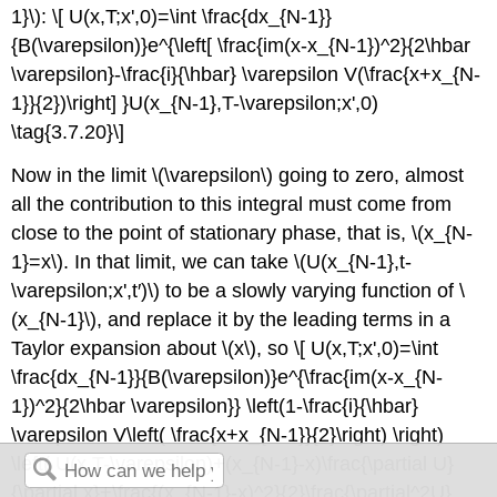
1}\): \[ U(x,T;x',0)=\int \frac{dx_{N-1}}
{B(\varepsilon)}e^{\left[ \frac{im(x-x_{N-1})^2}{2\hbar
\varepsilon}-\frac{i}{\hbar} \varepsilon V(\frac{x+x_{N-
1}}{2})\right] }U(x_{N-1},T-\varepsilon;x',0)
\tag{3.7.20}\]
Now in the limit \(\varepsilon\) going to zero, almost
all the contribution to this integral must come from
close to the point of stationary phase, that is, \(x_{N-
1}=x\). In that limit, we can take \(U(x_{N-1},t-
\varepsilon;x',t′)\) to be a slowly varying function of \
(x_{N-1}\), and replace it by the leading terms in a
Taylor expansion about \(x\), so \[ U(x,T;x',0)=\int
\frac{dx_{N-1}}{B(\varepsilon)}e^{\frac{im(x-x_{N-
1})^2}{2\hbar \varepsilon}} \left(1-\frac{i}{\hbar}
\varepsilon V\left( \frac{x+x_{N-1}}{2}\right) \right)
\left( U(x,T-\varepsilon)+(x_{N-1}-x)\frac{\partial U}
{\partial x}+\frac{(x_{N-1}-x)^2}{2}\frac{\partial^2U}