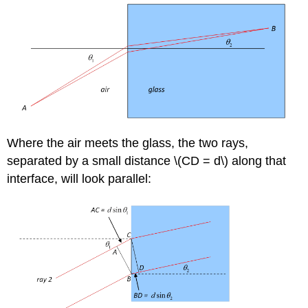
Where the air meets the glass, the two rays,
separated by a small distance \(CD = d\) along that
interface, will look parallel: