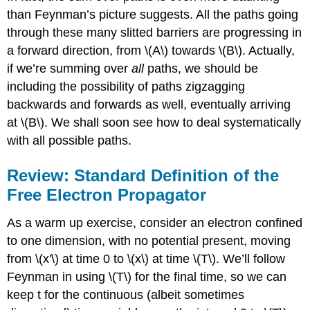
than Feynman’s picture suggests. All the paths going
through these many slitted barriers are progressing in
a forward direction, from \(A\) towards \(B\). Actually,
if we’re summing over
all
paths, we should be
including the possibility of paths zigzagging
backwards and forwards as well, eventually arriving
at \(B\). We shall soon see how to deal systematically
with all possible paths.
Review: Standard Definition of the
Free Electron Propagator
As a warm up exercise, consider an electron confined
to one dimension, with no potential present, moving
from \(x'\) at time 0 to \(x\) at time \(T\). We’ll follow
Feynman in using \(T\) for the final time, so we can
keep t for the continuous (albeit sometimes