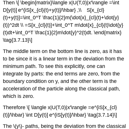
Then \[ \begin{matrix}\langle x|U(T,0)|x′\rangle =\int
D[y(t)] e^{iS[x_{cl}(t)+y(t)]/\hbar} ,\\ S[x_{cl}
(t)+y(t)]=\int_0^T \frac{1}{2}m(\dot{x}_{cl}(t)+\dot{y}
(t))^2dt \\ =S[x_{cl}(t)]+\int_0^T m\dot{x}_{cl}(t)\dot{y}
(t)dt+\int_0^T \frac{1}{2}m\dot{y}^2(t)dt. \end{matrix}
\tag{3.7.13}\]
The middle term on the bottom line is zero, as it has
to be since it is a linear term in the deviation from the
minimum path. To see this explicitly, one can
integrate by parts: the end terms are zero, from the
boundary condition on y, and the other term is the
acceleration of the particle along the classical path,
which is zero.
Therefore \[ \langle x|U(T,0)|x′\rangle =e^{iS[x_{cl}
(t)]/\hbar} \int D[y(t)] e^{iS[y(t)]/\hbar} \tag{3.7.14}\]
The \(y\)- paths, being the deviation from the classical