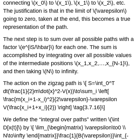
connecting \(x_0\) to \(x_1\), \(x_1\) to \(x_2\), etc.
The justification is that in the limit of \(\varepsilon\)
going to zero, taken at the end, this becomes a true
representation of the path.
The next step is to sum over all possible paths with a
factor \(e^{iS/\hbar}\) for each one. The sum is
accomplished by integrating over all possible values
of the intermediate positions \(x_1,x_2,…,x_{N-1}\),
and then taking \(N\) to infinity.
The action on the zigzag path is \[ S=\int_0^T
dt(\frac{1}{2}m\dot{x}^2-V(x))\to\sum_i \left[
\frac{m(x_i+1-x_i)^2}{2\varepsilon}-\varepsilon
V(\frac{x_i+1+x_i}{2}) \right] \tag{3.7.16}\]
We define the “integral over paths” written \(\int
D[x(t)]\) by \[ \lim_{\begin{matrix} \varepsilon\to0 \\
N\to\infty \end{matrix}}\frac{1}{B(\varepsilon)}\int_{-