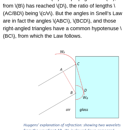
from \(B\) has reached \(D\), the ratio of lengths \
(AC/BD\) being \(c/v\). But the angles in Snell’s Law
are in fact the angles \(ABC\), \(BCD\), and those
right-angled triangles have a common hypotenuse \
(BC\), from which the Law follows.