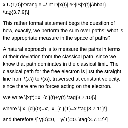
x|U(T,0)|x′\rangle =\int D[x(t)] e^{iS[x(t)]/\hbar}
\tag{3.7.9}\]
This rather formal statement begs the question of
how, exactly, we perform the sum over paths: what is
the appropriate measure in the space of paths?
A natural approach is to measure the paths in terms
of their deviation from the classical path, since we
know that path dominates in the classical limit. The
classical path for the free electron is just the straight
line from \(x'\) to \(x\), traversed at constant velocity,
since there are no forces acting on the electron.
We write \[x(t)=x_{cl}(t)+y(t) \tag{3.7.10}\]
where \[ x_{cl}(0)=x′, x_{cl}(T)=x \tag{3.7.11}\]
and therefore \[ y(0)=0, y(T)=0. \tag{3.7.12}\]