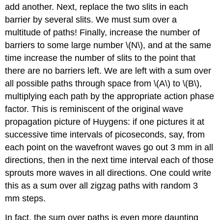
add another. Next, replace the two slits in each
barrier by several slits. We must sum over a
multitude of paths! Finally, increase the number of
barriers to some large number \(N\), and at the same
time increase the number of slits to the point that
there are no barriers left. We are left with a sum over
all possible paths through space from \(A\) to \(B\),
multiplying each path by the appropriate action phase
factor. This is reminiscent of the original wave
propagation picture of Huygens: if one pictures it at
successive time intervals of picoseconds, say, from
each point on the wavefront waves go out 3 mm in all
directions, then in the next time interval each of those
sprouts more waves in all directions. One could write
this as a sum over all zigzag paths with random 3
mm steps.
In fact, the sum over paths is even more daunting