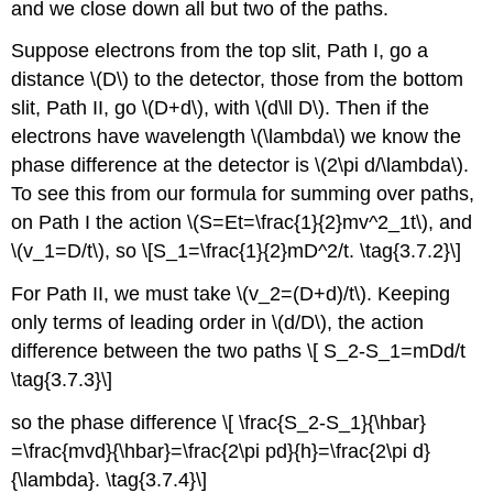
and we close down all but two of the paths.
Suppose electrons from the top slit, Path I, go a
distance \(D\) to the detector, those from the bottom
slit, Path II, go \(D+d\), with \(d\ll D\). Then if the
electrons have wavelength \(\lambda\) we know the
phase difference at the detector is \(2\pi d/\lambda\).
To see this from our formula for summing over paths,
on Path I the action \(S=Et=\frac{1}{2}mv^2_1t\), and
\(v_1=D/t\), so \[S_1=\frac{1}{2}mD^2/t. \tag{3.7.2}\]
For Path II, we must take \(v_2=(D+d)/t\). Keeping
only terms of leading order in \(d/D\), the action
difference between the two paths \[ S_2-S_1=mDd/t
\tag{3.7.3}\]
so the phase difference \[ \frac{S_2-S_1}{\hbar}
=\frac{mvd}{\hbar}=\frac{2\pi pd}{h}=\frac{2\pi d}
{\lambda}. \tag{3.7.4}\]