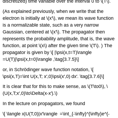
discretized) time variable over the interval 0 to \(T\).
(As explained previously, when we write that the
electron is initially at \(x'\), we mean its wave function
is a normalizable state, such as a very narrow
Gaussian, centered at \(x'\). The propagator then
represents the probability amplitude, that is, the wave
function, at point \(x\) after the given time \(T\). ) The
propagator is given by \[ |\psi(x,t=T)\rangle
=U(T)|\psi(x,t=0)\rangle ,\tag{3.7.5}\]
or, in Schrödinger wave function notation, \[
\psi(x,T)=\int U(x,T; x',0)\psi(x′,0) dx′. \tag{3.7.6}\]
It is clear that for this to make sense, as \(T\to0\), \
(U(x,T;x',0)\to\Delta(x-x′).\)
In the lecture on propagators, we found
\[ \langle x|U(T,0)|x′\rangle =\int_{-\infty}^{\infty}e^{-