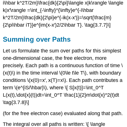
i\hbar k^2T/2m}\frac{dk}{2\pi}\langle x|k\rangle \langle
k|x′\rangle =\int_{-\infty}^{\infty}e^{-i\hbar
k^2T/2m}\frac{dk}{2\pi}e^{-ik(x-x′)}=\sqrt{\frac{m}
{2\pi\hbar iT}}e^{im(x-x′)2/2\hbar T}. \tag{3.7.7}\]
Summing over Paths
Let us formulate the sum over paths for this simplest
one-dimensional case, the free electron, more
precisely. Each path is a continuous function of time \
(x(t)\) in the time interval \(0\le t\le T\), with boundary
conditions \(x(0)=x′, x(T)=x\). Each path contributes a
term \(e^{iS/\hbar}\), where \[ S[x(t)]=\int_0^T
L(x(t),\dot{x}(t))dt=\int_0^T \frac{1}{2}m\dot{x}^2(t)dt
\tag{3.7.8}\]
(for the free electron case) evaluated along that path.
The integral over all paths is written: \[ \langle