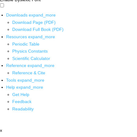
Downloads
expand_more
Download Page (PDF)
Download Full Book (PDF)
Resources
expand_more
Periodic Table
Physics Constants
Scientific Calculator
Reference
expand_more
Reference & Cite
Tools
expand_more
Help
expand_more
Get Help
Feedback
Readability
x