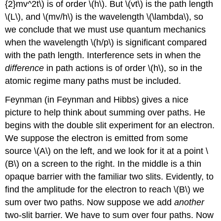
{2}mv^2t\) is of order \(h\). But \(vt\) is the path length
\(L\), and \(mv/h\) is the wavelength \(\lambda\), so
we conclude that we must use quantum mechanics
when the wavelength \(h/p\) is significant compared
with the path length. Interference sets in when the
difference
in path actions is of order \(h\), so in the
atomic regime many paths must be included.
Feynman (in Feynman and Hibbs) gives a nice
picture to help think about summing over paths. He
begins with the double slit experiment for an electron.
We suppose the electron is emitted from some
source \(A\) on the left, and we look for it at a point \
(B\) on a screen to the right. In the middle is a thin
opaque barrier with the familiar two slits. Evidently, to
find the amplitude for the electron to reach \(B\) we
sum over two paths. Now suppose we add
another
two-slit barrier. We have to sum over four paths. Now