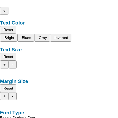
x
Text Color
Reset
Bright
Blues
Gray
Inverted
Text Size
Reset
+
-
Margin Size
Reset
+
-
Font Type
Enable Dyslexic Font