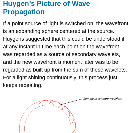
Huygen’s Picture of Wave
Propagation
If a point source of light is switched on, the wavefront
is an expanding sphere centered at the source.
Huygens suggested that this could be understood if
at any instant in time each point on the wavefront
was regarded as a source of secondary wavelets,
and the new wavefront a moment later was to be
regarded as built up from the sum of these wavelets.
For a light shining continuously, this process just
keeps repeating.