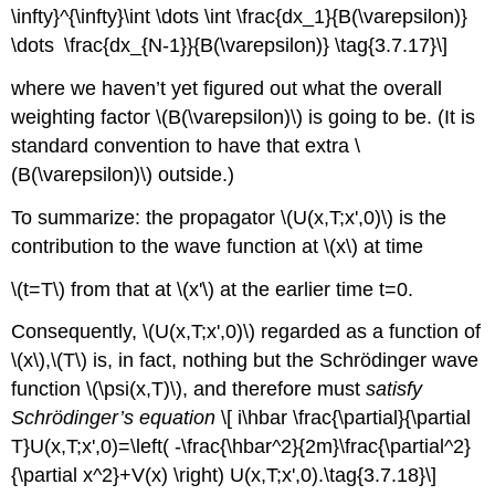
\infty}^{\infty}\int \dots \int \frac{dx_1}{B(\varepsilon)}
\dots \frac{dx_{N-1}}{B(\varepsilon)} \tag{3.7.17}\]
where we haven’t yet figured out what the overall
weighting factor \(B(\varepsilon)\) is going to be. (It is
standard convention to have that extra \
(B(\varepsilon)\) outside.)
To summarize: the propagator \(U(x,T;x',0)\) is the
contribution to the wave function at \(x\) at time
\(t=T\) from that at \(x'\) at the earlier time t=0.
Consequently, \(U(x,T;x',0)\) regarded as a function of
\(x\),\(T\) is, in fact, nothing but the Schrödinger wave
function \(\psi(x,T)\), and therefore must
satisfy
Schrödinger’s equation
\[ i\hbar \frac{\partial}{\partial
T}U(x,T;x',0)=\left( -\frac{\hbar^2}{2m}\frac{\partial^2}
{\partial x^2}+V(x) \right) U(x,T;x',0).\tag{3.7.18}\]