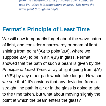
Fermat’s Principle of Least Time
We will now temporarily forget about the wave nature
of light, and consider a narrow ray or beam of light
shining from point \(A\) to point \(B\), where we
suppose \(A\) to be in air, \(B\) in glass. Fermat
showed that the path of such a beam is given by the
Principle of Least Time
: a ray of light going from \(A\)
to \(B\) by any other path would take longer. How can
we see that? It’s obvious that any deviation from a
straight line path in air or in the glass is going to add
to the time taken, but what about moving slightly the
point at which the beam enters the glass?