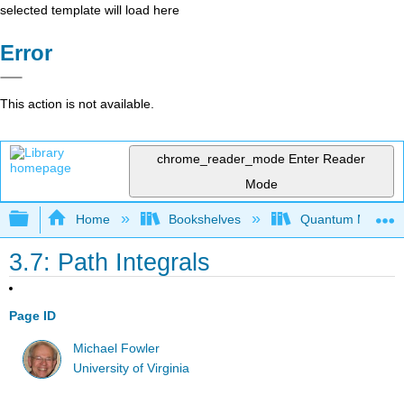
selected template will load here
Error
This action is not available.
chrome_reader_mode
Enter Reader
Mode
Expand/collapse global hierarchy
Home
Bookshelves
Quantum Mechan
3.7: Path Integrals
Page ID
Michael Fowler
University of Virginia