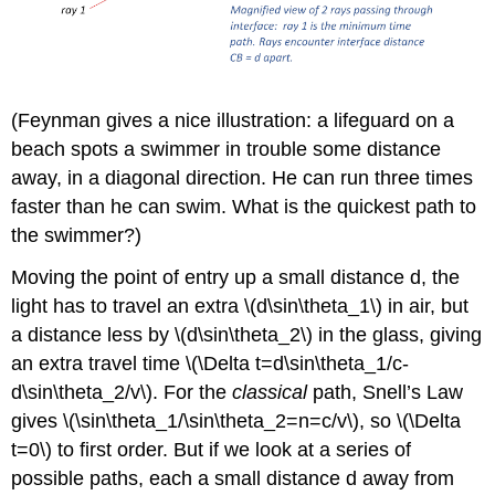
(Feynman gives a nice illustration: a lifeguard on a
beach spots a swimmer in trouble some distance
away, in a diagonal direction. He can run three times
faster than he can swim. What is the quickest path to
the swimmer?)
Moving the point of entry up a small distance d, the
light has to travel an extra \(d\sin\theta_1\) in air, but
a distance less by \(d\sin\theta_2\) in the glass, giving
an extra travel time \(\Delta t=d\sin\theta_1/c-
d\sin\theta_2/v\). For the
classical
path, Snell’s Law
gives \(\sin\theta_1/\sin\theta_2=n=c/v\), so \(\Delta
t=0\) to first order. But if we look at a series of
possible paths, each a small distance d away from