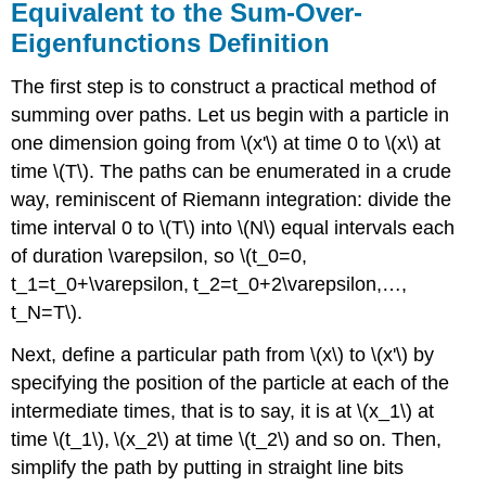
Equivalent to the Sum-Over-
Eigenfunctions Definition
The first step is to construct a practical method of
summing over paths. Let us begin with a particle in
one dimension going from \(x'\) at time 0 to \(x\) at
time \(T\). The paths can be enumerated in a crude
way, reminiscent of Riemann integration: divide the
time interval 0 to \(T\) into \(N\) equal intervals each
of duration \varepsilon, so \(t_0=0,
t_1=t_0+\varepsilon, t_2=t_0+2\varepsilon,…,
t_N=T\).
Next, define a particular path from \(x\) to \(x'\) by
specifying the position of the particle at each of the
intermediate times, that is to say, it is at \(x_1\) at
time \(t_1\), \(x_2\) at time \(t_2\) and so on. Then,
simplify the path by putting in straight line bits