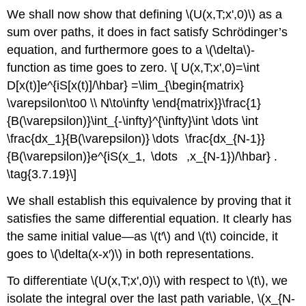
We shall now show that defining \(U(x,T;x',0)\) as a
sum over paths, it does in fact satisfy Schrödinger’s
equation, and furthermore goes to a \(\delta\)-
function as time goes to zero. \[ U(x,T;x',0)=\int
D[x(t)]e^{iS[x(t)]/\hbar} =\lim_{\begin{matrix}
\varepsilon\to0 \\ N\to\infty \end{matrix}}\frac{1}
{B(\varepsilon)}\int_{-\infty}^{\infty}\int \dots \int
\frac{dx_1}{B(\varepsilon)} \dots \frac{dx_{N-1}}
{B(\varepsilon)}e^{iS(x_1, \dots ,x_{N-1})/\hbar} .
\tag{3.7.19}\]
We shall establish this equivalence by proving that it
satisfies the same differential equation. It clearly has
the same initial value—as \(t′\) and \(t\) coincide, it
goes to \(\delta(x-x′)\) in both representations.
To differentiate \(U(x,T;x',0)\) with respect to \(t\), we
isolate the integral over the last path variable, \(x_{N-