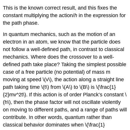
This is the known correct result, and this fixes the
constant multiplying the action/
h
in the expression for
the path phase.
In quantum mechanics, such as the motion of an
electron in an atom, we know that the particle does
not follow a well-defined path, in contrast to classical
mechanics. Where does the crossover to a well-
defined path take place? Taking the simplest possible
case of a free particle (no potential) of mass m
moving at speed \(v\), the action along a straight line
path taking time \(t\) from \(A\) to \(B\) is \(\frac{1}
{2}mv^2t\). If this action is of order Planck’s constant \
(h\), then the phase factor will not oscillate violently
on moving to different paths, and a range of paths will
contribute. In other words, quantum rather than
classical behavior dominates when \(\frac{1}