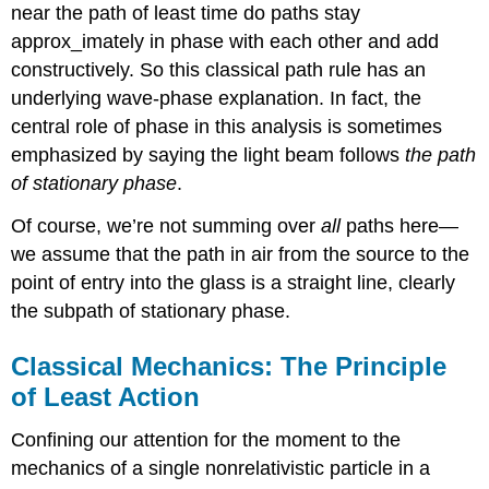
near the path of least time do paths stay
approx_imately in phase with each other and add
constructively. So this classical path rule has an
underlying wave-phase explanation. In fact, the
central role of phase in this analysis is sometimes
emphasized by saying the light beam follows
the path
of stationary phase
.
Of course, we’re not summing over
all
paths here—
we assume that the path in air from the source to the
point of entry into the glass is a straight line, clearly
the subpath of stationary phase.
Classical Mechanics: The Principle
of Least Action
Confining our attention for the moment to the
mechanics of a single nonrelativistic particle in a