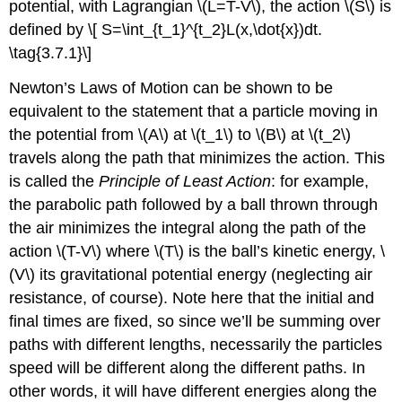
potential, with Lagrangian \(L=T-V\), the action \(S\) is
defined by \[ S=\int_{t_1}^{t_2}L(x,\dot{x})dt.
\tag{3.7.1}\]
Newton’s Laws of Motion can be shown to be
equivalent to the statement that a particle moving in
the potential from \(A\) at \(t_1\) to \(B\) at \(t_2\)
travels along the path that minimizes the action. This
is called the
Principle of Least Action
: for example,
the parabolic path followed by a ball thrown through
the air minimizes the integral along the path of the
action \(T-V\) where \(T\) is the ball’s kinetic energy, \
(V\) its gravitational potential energy (neglecting air
resistance, of course). Note here that the initial and
final times are fixed, so since we’ll be summing over
paths with different lengths, necessarily the particles
speed will be different along the different paths. In
other words, it will have different energies along the