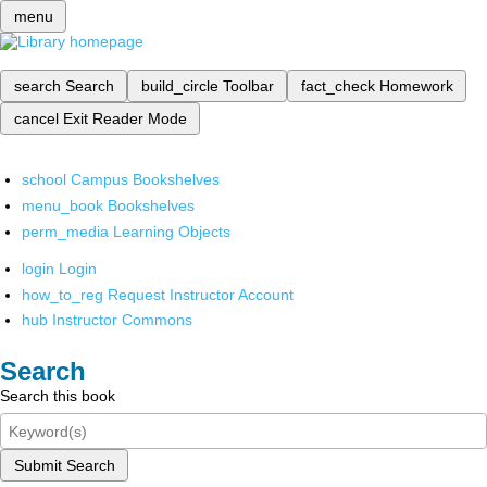
menu
search
Search
build_circle
Toolbar
fact_check
Homework
cancel
Exit Reader Mode
school
Campus Bookshelves
menu_book
Bookshelves
perm_media
Learning Objects
login
Login
how_to_reg
Request Instructor Account
hub
Instructor Commons
Search
Search this book
Submit Search