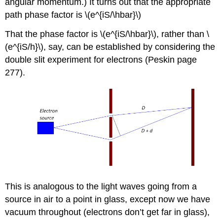
angular momentum.) It turns out that the appropriate
path phase factor is \(e^{iS/\hbar}\)
That the phase factor is \(e^{iS/\hbar}\), rather than \
(e^{iS/h}\), say, can be established by considering the
double slit experiment for electrons (Peskin page
277).
This is analogous to the light waves going from a
source in air to a point in glass, except now we have
vacuum throughout (electrons don’t get far in glass),