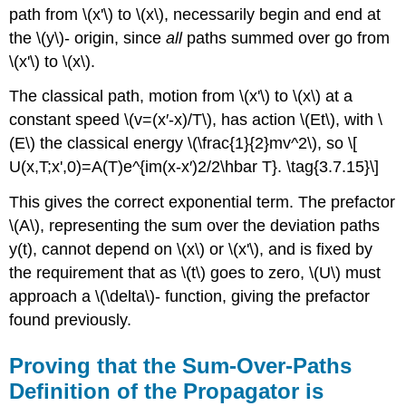
path from \(x'\) to \(x\), necessarily begin and end at
the \(y\)- origin, since
all
paths summed over go from
\(x'\) to \(x\).
The classical path, motion from \(x'\) to \(x\) at a
constant speed \(v=(x′-x)/T\), has action \(Et\), with \
(E\) the classical energy \(\frac{1}{2}mv^2\), so \[
U(x,T;x',0)=A(T)e^{im(x-x′)2/2\hbar T}. \tag{3.7.15}\]
This gives the correct exponential term. The prefactor
\(A\), representing the sum over the deviation paths
y(t), cannot depend on \(x\) or \(x'\), and is fixed by
the requirement that as \(t\) goes to zero, \(U\) must
approach a \(\delta\)- function, giving the prefactor
found previously.
Proving that the Sum-Over-Paths
Definition of the Propagator is