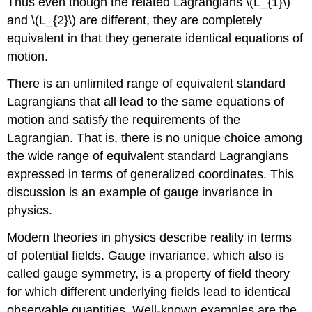
Thus even though the related Lagrangians \(L_{1}\)
and \(L_{2}\) are different, they are completely
equivalent in that they generate identical equations of
motion.
There is an unlimited range of equivalent standard
Lagrangians that all lead to the same equations of
motion and satisfy the requirements of the
Lagrangian. That is, there is no unique choice among
the wide range of equivalent standard Lagrangians
expressed in terms of generalized coordinates. This
discussion is an example of gauge invariance in
physics.
Modern theories in physics describe reality in terms
of potential fields. Gauge invariance, which also is
called gauge symmetry, is a property of field theory
for which different underlying fields lead to identical
observable quantities. Well-known examples are the