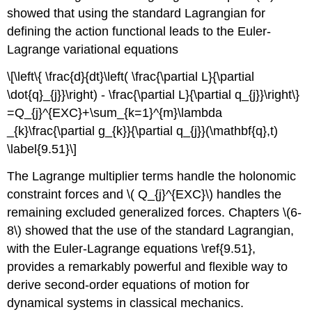
showed that using the standard Lagrangian for
defining the action functional leads to the Euler-
Lagrange variational equations
\[\left\{ \frac{d}{dt}\left( \frac{\partial L}{\partial
\dot{q}_{j}}\right) - \frac{\partial L}{\partial q_{j}}\right\}
=Q_{j}^{EXC}+\sum_{k=1}^{m}\lambda
_{k}\frac{\partial g_{k}}{\partial q_{j}}(\mathbf{q},t)
\label{9.51}\]
The Lagrange multiplier terms handle the holonomic
constraint forces and \( Q_{j}^{EXC}\) handles the
remaining excluded generalized forces. Chapters \(6-
8\) showed that the use of the standard Lagrangian,
with the Euler-Lagrange equations \ref{9.51},
provides a remarkably powerful and flexible way to
derive second-order equations of motion for
dynamical systems in classical mechanics.