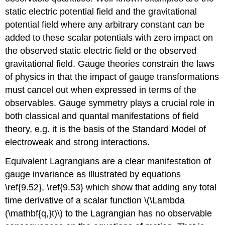
static electric potential field and the gravitational
potential field where any arbitrary constant can be
added to these scalar potentials with zero impact on
the observed static electric field or the observed
gravitational field. Gauge theories constrain the laws
of physics in that the impact of gauge transformations
must cancel out when expressed in terms of the
observables. Gauge symmetry plays a crucial role in
both classical and quantal manifestations of field
theory, e.g. it is the basis of the Standard Model of
electroweak and strong interactions.
Equivalent Lagrangians are a clear manifestation of
gauge invariance as illustrated by equations
\ref{9.52}, \ref{9.53} which show that adding any total
time derivative of a scalar function \(\Lambda
(\mathbf{q,}t)\) to the Lagrangian has no observable