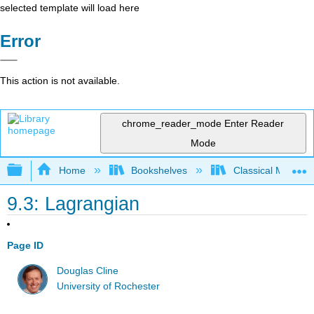
selected template will load here
Error
This action is not available.
chrome_reader_mode
Enter Reader
Mode
Expand/collapse global hierarchy
Home
Bookshelves
Classical Mechan
9.3: Lagrangian
Page ID
Douglas Cline
University of Rochester