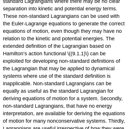
standard Lagrangians where there may be no clear
separation into kinetic and potential energy terms.
These non-standard Lagrangians can be used with
the Euler-Lagrange equations to generate the correct
equations of motion, even though they may have no
relation to the kinetic and potential energies. The
extended definition of the Lagrangian based on
Hamilton’s action functional \((9.1.1)\) can be
exploited for developing non-standard definitions of
the Lagrangian that may be applied to dynamical
systems where use of the standard definition is
inapplicable. Non-standard Lagrangians can be
equally as useful as the standard Lagrangian for
deriving equations of motion for a system. Secondly,
non-standard Lagrangians, that have no energy
interpretation, are available for deriving the equations
of motion for many nonconservative systems. Thirdly,
Lagrangians are useful irrespective of how they were