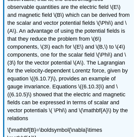
observable quantities are the electric field \(E\)
and magnetic field \(B\) which can be derived from
the scalar and vector potential fields \(\Phi\) and \
(A\). An advantage of using the potential fields is
that they reduce the problem from \(6\)
components, \(3\) each for \(E\) and \(B,\) to \(4\)
components, one for the scalar field \(\Phi\) and \
(3\) for the vector potential \(A\). The Lagrangian
for the velocity-dependent Lorentz force, given by
equation \((6.10.7)\), provides an example of
gauge invariance. Equations \((6.10.3)\) and \
((6.10.5)\) showed that the electric and magnetic
fields can be expressed in terms of scalar and
vector potentials \( \Phi\) and \(\mathbf{A}\) by the
relations
\[\mathbf{B}=\boldsymbol{\nabla}\times