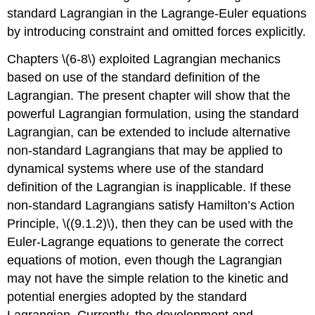
standard Lagrangian in the Lagrange-Euler equations
by introducing constraint and omitted forces explicitly.
Chapters \(6-8\) exploited Lagrangian mechanics
based on use of the standard definition of the
Lagrangian. The present chapter will show that the
powerful Lagrangian formulation, using the standard
Lagrangian, can be extended to include alternative
non-standard Lagrangians that may be applied to
dynamical systems where use of the standard
definition of the Lagrangian is inapplicable. If these
non-standard Lagrangians satisfy Hamilton’s Action
Principle, \((9.1.2)\), then they can be used with the
Euler-Lagrange equations to generate the correct
equations of motion, even though the Lagrangian
may not have the simple relation to the kinetic and
potential energies adopted by the standard
Lagrangian. Currently, the development and