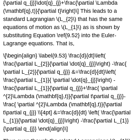
{\partial q_{j}}\dot{q}_{j}+\frac{\partial \Lambda
(\mathbf{q},t)}{\partial t}\right)\] This leads to a
standard Lagrangian \(L_{2}\) that has the same
equations of motion as \(L_{1}\) as is shown by
substituting Equation \ref{9.52} into the Euler-
Lagrange equations. That is,
\[\begin{align} \label{9.53} \frac{d}{dt}\left(
\frac{\partial L_{2}}{\partial \dot{q}_{j}}\right) -\frac{
\partial L_{2}}{\partial q_{j}} &=\frac{d}{dt}\left(
\frac{\partial L_{1}}{ \partial \dot{q}_{j}}\right) -
\frac{\partial L_{1}}{\partial q_{j}}+\frac{ \partial
^{2}\Lambda (\mathbf{q},t)}{\partial t\partial q_{j}}-
\frac{ \partial ^{2}\Lambda (\mathbf{q},t)}{\partial
t\partial q_{j}} \\[4pt] &=\frac{d}{dt} \left( \frac{\partial
L_{1}}{\partial \dot{q}_{j}}\right) -\frac{\partial L_{1}}
{\partial q_{j}} \end{align}\]