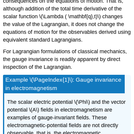
consequences on the equations of motion. That is,
although addition of the total time derivative of the
scalar function \(\Lambda ( \mathbf{q},t)\) changes
the value of the Lagrangian, it does not change the
equations of motion for the observables derived using
equivalent standard Lagrangians.
For Lagrangian formulations of classical mechanics,
the gauge invariance is readily apparent by direct
inspection of the Lagrangian.
Example \(\PageIndex{1}\): Gauge invariance
in electromagnetism
The scalar electric potential \(\Phi\) and the vector
potential \(A\) fields in electromagnetism are
examples of gauge-invariant fields. These
electromagnetic-potential fields are not directly
observable, that is, the electromagnetic