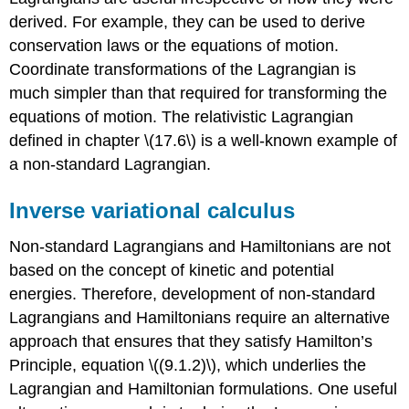
derived. For example, they can be used to derive
conservation laws or the equations of motion.
Coordinate transformations of the Lagrangian is
much simpler than that required for transforming the
equations of motion. The relativistic Lagrangian
defined in chapter \(17.6\) is a well-known example of
a non-standard Lagrangian.
Inverse variational calculus
Non-standard Lagrangians and Hamiltonians are not
based on the concept of kinetic and potential
energies. Therefore, development of non-standard
Lagrangians and Hamiltonians require an alternative
approach that ensures that they satisfy Hamilton’s
Principle, equation \((9.1.2)\), which underlies the
Lagrangian and Hamiltonian formulations. One useful