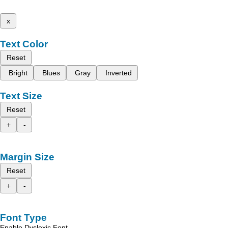
x
Text Color
Reset
Bright
Blues
Gray
Inverted
Text Size
Reset
+
-
Margin Size
Reset
+
-
Font Type
Enable Dyslexic Font