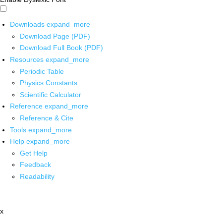
Downloads
expand_more
Download Page (PDF)
Download Full Book (PDF)
Resources
expand_more
Periodic Table
Physics Constants
Scientific Calculator
Reference
expand_more
Reference & Cite
Tools
expand_more
Help
expand_more
Get Help
Feedback
Readability
x