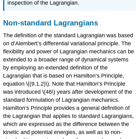
inspection of the Lagrangian.
Non-standard Lagrangians
The definition of the standard Lagrangian was based
on d’Alembert’s differential variational principle. The
flexibility and power of Lagrangian mechanics can be
extended to a broader range of dynamical systems
by employing an extended definition of the
Lagrangian that is based on Hamilton’s Principle,
equation \((9.1.2)\). Note that Hamilton’s Principle
was introduced \(46\) years after development of the
standard formulation of Lagrangian mechanics.
Hamilton’s Principle provides a general definition of
the Lagrangian that applies to standard Lagrangians,
which are expressed as the difference between the
kinetic and potential energies, as well as to non-