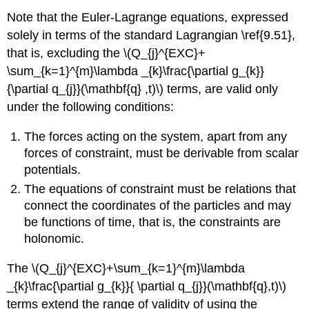
Note that the Euler-Lagrange equations, expressed
solely in terms of the standard Lagrangian \ref{9.51},
that is, excluding the \(Q_{j}^{EXC}+
\sum_{k=1}^{m}\lambda _{k}\frac{\partial g_{k}}
{\partial q_{j}}(\mathbf{q} ,t)\) terms, are valid only
under the following conditions:
The forces acting on the system, apart from any
forces of constraint, must be derivable from scalar
potentials.
The equations of constraint must be relations that
connect the coordinates of the particles and may
be functions of time, that is, the constraints are
holonomic.
The \(Q_{j}^{EXC}+\sum_{k=1}^{m}\lambda
_{k}\frac{\partial g_{k}}{ \partial q_{j}}(\mathbf{q},t)\)
terms extend the range of validity of using the