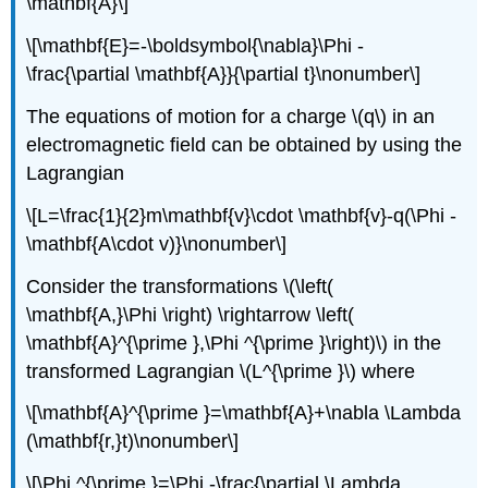
\mathbf{A}\]
\[\mathbf{E}=-\boldsymbol{\nabla}\Phi -
\frac{\partial \mathbf{A}}{\partial t}\nonumber\]
The equations of motion for a charge \(q\) in an
electromagnetic field can be obtained by using the
Lagrangian
\[L=\frac{1}{2}m\mathbf{v}\cdot \mathbf{v}-q(\Phi -
\mathbf{A\cdot v)}\nonumber\]
Consider the transformations \(\left(
\mathbf{A,}\Phi \right) \rightarrow \left(
\mathbf{A}^{\prime },\Phi ^{\prime }\right)\) in the
transformed Lagrangian \(L^{\prime }\) where
\[\mathbf{A}^{\prime }=\mathbf{A}+\nabla \Lambda
(\mathbf{r,}t)\nonumber\]
\[\Phi ^{\prime }=\Phi -\frac{\partial \Lambda