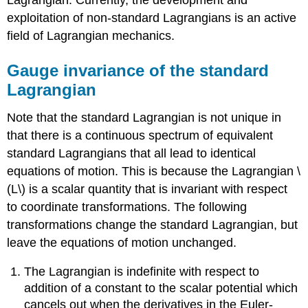
exploitation of non-standard Lagrangians is an active
field of Lagrangian mechanics.
Gauge invariance of the standard
Lagrangian
Note that the standard Lagrangian is not unique in
that there is a continuous spectrum of equivalent
standard Lagrangians that all lead to identical
equations of motion. This is because the Lagrangian \
(L\) is a scalar quantity that is invariant with respect
to coordinate transformations. The following
transformations change the standard Lagrangian, but
leave the equations of motion unchanged.
The Lagrangian is indefinite with respect to
addition of a constant to the scalar potential which
cancels out when the derivatives in the Euler-