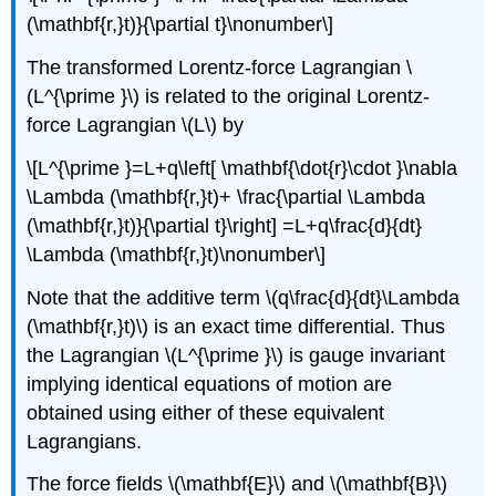
(\mathbf{r,}t)}{\partial t}\nonumber\]
The transformed Lorentz-force Lagrangian \
(L^{\prime }\) is related to the original Lorentz-
force Lagrangian \(L\) by
\[L^{\prime }=L+q\left[ \mathbf{\dot{r}\cdot }\nabla
\Lambda (\mathbf{r,}t)+ \frac{\partial \Lambda
(\mathbf{r,}t)}{\partial t}\right] =L+q\frac{d}{dt}
\Lambda (\mathbf{r,}t)\nonumber\]
Note that the additive term \(q\frac{d}{dt}\Lambda
(\mathbf{r,}t)\) is an exact time differential. Thus
the Lagrangian \(L^{\prime }\) is gauge invariant
implying identical equations of motion are
obtained using either of these equivalent
Lagrangians.
The force fields \(\mathbf{E}\) and \(\mathbf{B}\)