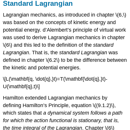
Standard Lagrangian
Lagrangian mechanics, as introduced in chapter \(6,\)
was based on the concepts of kinetic energy and
potential energy. d’Alembert’s principle of virtual work
was used to derive Lagrangian mechanics in chapter
\(6\) and this led to the definition of the
standard
Lagrangian
. That is, the
standard Lagrangian
was
defined in chapter \(6.2\) to be the difference between
the kinetic and potential energies.
\[L(\mathbf{q, \dot{q},}t)=T(\mathbf{\dot{q},}t)-
U(\mathbf{q},t)\]
Hamilton extended Lagrangian mechanics by
defining Hamilton’s Principle, equation \((9.1.2)\),
which states that
a dynamical system follows a path
for which the action functional is stationary, that is,
the time integral of the Lagrangian
. Chapter \(6\)