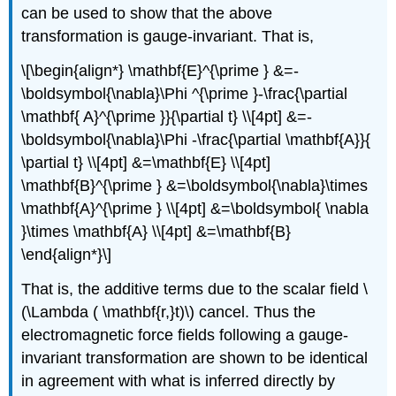
can be used to show that the above
transformation is gauge-invariant. That is,
\[\begin{align*} \mathbf{E}^{\prime } &=-
\boldsymbol{\nabla}\Phi ^{\prime }-\frac{\partial
\mathbf{ A}^{\prime }}{\partial t} \\[4pt] &=-
\boldsymbol{\nabla}\Phi -\frac{\partial \mathbf{A}}{
\partial t} \\[4pt] &=\mathbf{E} \\[4pt]
\mathbf{B}^{\prime } &=\boldsymbol{\nabla}\times
\mathbf{A}^{\prime } \\[4pt] &=\boldsymbol{ \nabla
}\times \mathbf{A} \\[4pt] &=\mathbf{B}
\end{align*}\]
That is, the additive terms due to the scalar field \
(\Lambda ( \mathbf{r,}t)\) cancel. Thus the
electromagnetic force fields following a gauge-
invariant transformation are shown to be identical
in agreement with what is inferred directly by