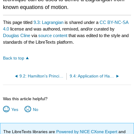
known equations of motion.
This page titled
9.3: Lagrangian
is shared under a
CC BY-NC-SA
4.0
license and was authored, remixed, and/or curated by
Douglas Cline
via
source content
that was edited to the style and
standards of the LibreTexts platform.
Back to top
9.2: Hamilton's Principle of Stationary Action
9.4: Application of Hamilton's Action Principle to Mechanics
Was this article helpful?
Yes
No
The LibreTexts libraries are
Powered by NICE CXone Expert
and