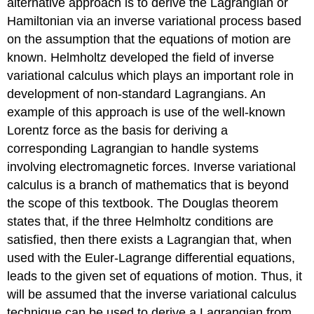
alternative approach is to derive the Lagrangian or
Hamiltonian via an inverse variational process based
on the assumption that the equations of motion are
known. Helmholtz developed the field of inverse
variational calculus which plays an important role in
development of non-standard Lagrangians. An
example of this approach is use of the well-known
Lorentz force as the basis for deriving a
corresponding Lagrangian to handle systems
involving electromagnetic forces. Inverse variational
calculus is a branch of mathematics that is beyond
the scope of this textbook. The Douglas theorem
states that, if the three Helmholtz conditions are
satisfied, then there exists a Lagrangian that, when
used with the Euler-Lagrange differential equations,
leads to the given set of equations of motion. Thus, it
will be assumed that the inverse variational calculus
technique can be used to derive a Lagrangian from