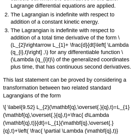
Lagrange differential equations are applied.
The Lagrangian is indefinite with respect to
addition of a constant kinetic energy.
The Lagrangian is indefinite with respect to
addition of a total time derivative of the form \
(L_{2}\rightarrow L_{1}+ \frac{d}{dt}\left[ \Lambda
(q_{i},t)\right] ,\) for any differentiable function \
(\Lambda (q_{i}t)\) of the generalized coordinates
plus time, that has continuous second derivatives.
This last statement can be proved by considering a
transformation between two related standard
Lagrangians of the form
\[ \label{9.52} L_{2}(\mathbf{q},\overset{.}{q},t)=L_{1}
(\mathbf{q},\overset{.}{q},t)+\frac{ d\Lambda
(\mathbf{q},t)}{dt}=L_{1}(\mathbf{q},\overset{.}
{q},t)+\left( \frac{ \partial \Lambda (\mathbf{q},t)}