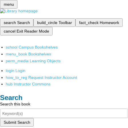
menu
search
Search
build_circle
Toolbar
fact_check
Homework
cancel
Exit Reader Mode
school
Campus Bookshelves
menu_book
Bookshelves
perm_media
Learning Objects
login
Login
how_to_reg
Request Instructor Account
hub
Instructor Commons
Search
Search this book
Submit Search