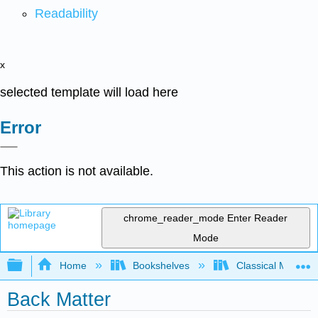
Readability
x
selected template will load here
Error
This action is not available.
chrome_reader_mode
Enter Reader
Mode
Expand/collapse global hierarchy
Home
Bookshelves
Classical Mechan
Back Matter