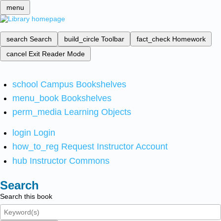
menu
search
Search
build_circle
Toolbar
fact_check
Homework
cancel
Exit Reader Mode
school
Campus Bookshelves
menu_book
Bookshelves
perm_media
Learning Objects
login
Login
how_to_reg
Request Instructor Account
hub
Instructor Commons
Search
Search this book