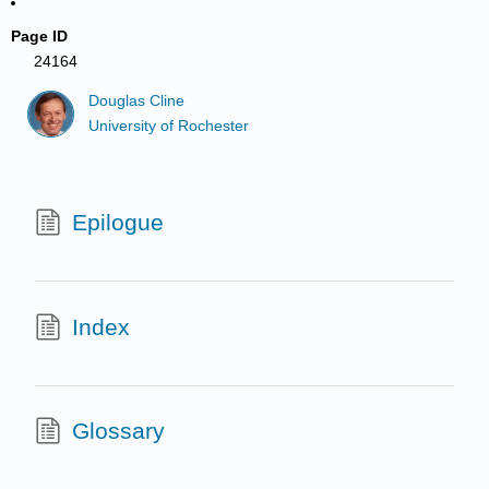
Page ID
24164
Douglas Cline
University of Rochester
Epilogue
Index
Glossary