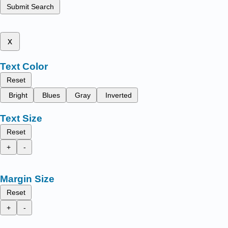
Submit Search
x
Text Color
Reset
Bright
Blues
Gray
Inverted
Text Size
Reset
+
-
Margin Size
Reset
+
-