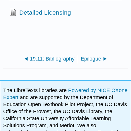
Detailed Licensing
19.11: Bibliography
Epilogue
The LibreTexts libraries are
Powered by NICE CXone
Expert
and are supported by the Department of
Education Open Textbook Pilot Project, the UC Davis
Office of the Provost, the UC Davis Library, the
California State University Affordable Learning
Solutions Program, and Merlot. We also