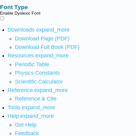
Font Type
Enable Dyslexic Font
Downloads
expand_more
Download Page (PDF)
Download Full Book (PDF)
Resources
expand_more
Periodic Table
Physics Constants
Scientific Calculator
Reference
expand_more
Reference & Cite
Tools
expand_more
Help
expand_more
Get Help
Feedback