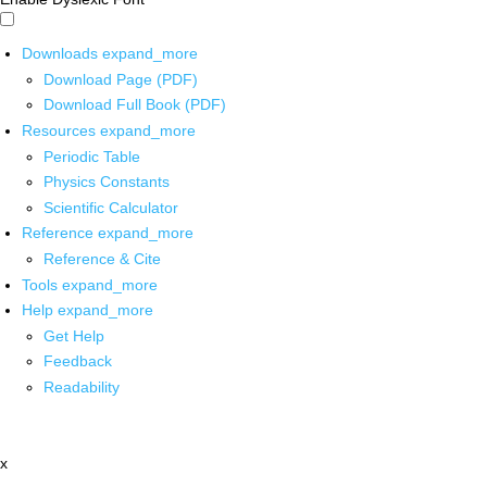
Downloads
expand_more
Download Page (PDF)
Download Full Book (PDF)
Resources
expand_more
Periodic Table
Physics Constants
Scientific Calculator
Reference
expand_more
Reference & Cite
Tools
expand_more
Help
expand_more
Get Help
Feedback
Readability
x