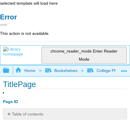
selected template will load here
Error
This action is not available.
chrome_reader_mode
Enter Reader
Mode
Expand/collapse global hierarchy
Home
Bookshelves
College Physics
TitlePage
Page ID
Table of contents
No
headers