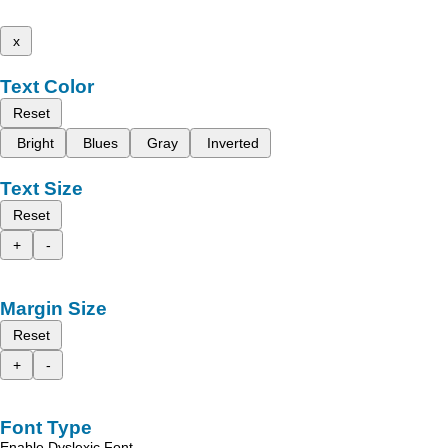
x
Text Color
Reset
Bright
Blues
Gray
Inverted
Text Size
Reset
+
-
Margin Size
Reset
+
-
Font Type
Enable Dyslexic Font