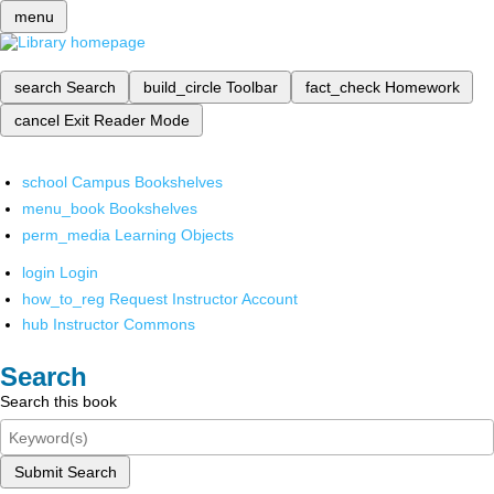
menu
search
Search
build_circle
Toolbar
fact_check
Homework
cancel
Exit Reader Mode
school
Campus Bookshelves
menu_book
Bookshelves
perm_media
Learning Objects
login
Login
how_to_reg
Request Instructor Account
hub
Instructor Commons
Search
Search this book
Submit Search