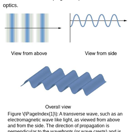
optics.
Figure \(\PageIndex{1}\): A transverse wave, such as an
electromagnetic wave like light, as viewed from above
and from the side. The direction of propagation is
perpendicular to the wavefronts (or wave crests) and is