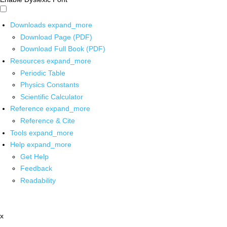
Downloads
expand_more
Download Page (PDF)
Download Full Book (PDF)
Resources
expand_more
Periodic Table
Physics Constants
Scientific Calculator
Reference
expand_more
Reference & Cite
Tools
expand_more
Help
expand_more
Get Help
Feedback
Readability
x