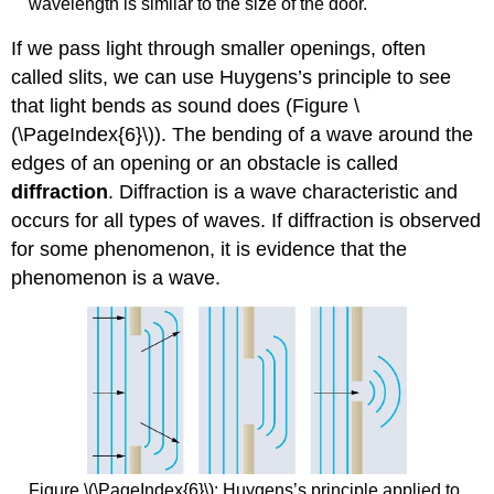
wavelength is similar to the size of the door.
If we pass light through smaller openings, often
called slits, we can use Huygens’s principle to see
that light bends as sound does (Figure \
(\PageIndex{6}\)). The bending of a wave around the
edges of an opening or an obstacle is called
diffraction
. Diffraction is a wave characteristic and
occurs for all types of waves. If diffraction is observed
for some phenomenon, it is evidence that the
phenomenon is a wave.
Figure \(\PageIndex{6}\): Huygens’s principle applied to