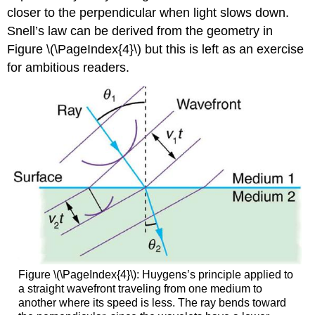
closer to the perpendicular when light slows down.
Snell’s law can be derived from the geometry in
Figure \(\PageIndex{4}\) but this is left as an exercise
for ambitious readers.
Figure \(\PageIndex{4}\): Huygens’s principle applied to
a straight wavefront traveling from one medium to
another where its speed is less. The ray bends toward