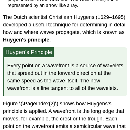
represented by an arrow like a ray.
The Dutch scientist Christiaan Huygens (1629–1695)
developed a useful technique for determining in detail
how and where waves propagate, which is known as
Huygen's principle
:
Huygen's Principle
Every point on a wavefront is a source of wavelets
that spread out in the forward direction at the
same speed as the wave itself. The new
wavefront is a line tangent to all of the wavelets.
Figure \(\PageIndex{2}\) shows how Huygens’s
principle is applied. A wavefront is the long edge that
moves, for example, the crest or the trough. Each
point on the wavefront emits a semicircular wave that