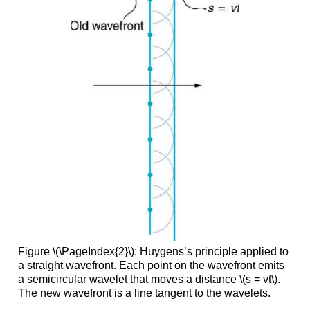
Figure \(\PageIndex{2}\): Huygens’s principle applied to
a straight wavefront. Each point on the wavefront emits
a semicircular wavelet that moves a distance \(s = vt\).
The new wavefront is a line tangent to the wavelets.