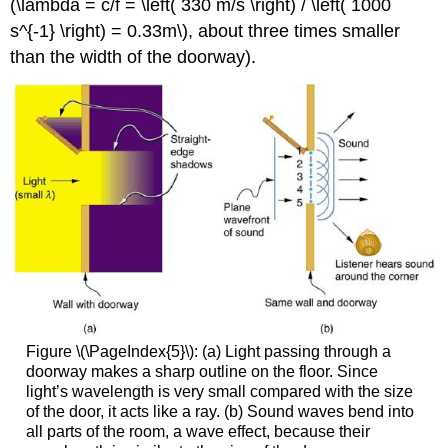
(\lambda = c/f = \left( 330 m/s \right) / \left( 1000
s^{-1} \right) = 0.33m\), about three times smaller
than the width of the doorway).
Figure \(\PageIndex{5}\): (a) Light passing through a
doorway makes a sharp outline on the floor. Since
light’s wavelength is very small compared with the size
of the door, it acts like a ray. (b) Sound waves bend into
all parts of the room, a wave effect, because their