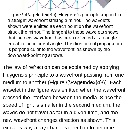
Figure \(\PageIndex{3}\): Huygens’s principle applied to
a straight wavefront striking a mirror. The wavelets
shown were emitted as each point on the wavefront
struck the mirror. The tangent to these wavelets shows
that the new wavefront has been reflected at an angle
equal to the incident angle. The direction of propagation
is perpendicular to the wavefront, as shown by the
downward-pointing arrows.
The law of refraction can be explained by applying
Huygens’s principle to a wavefront passing from one
medium to another (Figure \(\PageIndex{4}\)). Each
wavelet in the figure was emitted when the wavefront
crossed the interface between the media. Since the
speed of light is smaller in the second medium, the
waves do not travel as far in a given time, and the
new wavefront changes direction as shown. This
explains why a ray changes direction to become