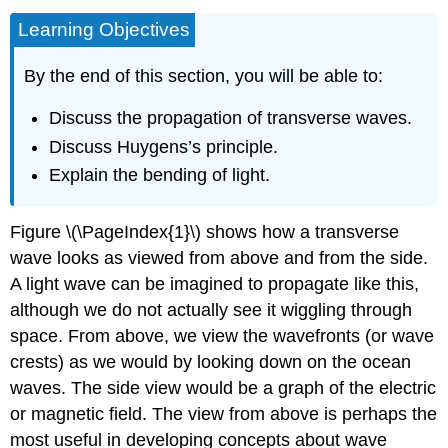
Learning Objectives
By the end of this section, you will be able to:
Discuss the propagation of transverse waves.
Discuss Huygens’s principle.
Explain the bending of light.
Figure \(\PageIndex{1}\) shows how a transverse
wave looks as viewed from above and from the side.
A light wave can be imagined to propagate like this,
although we do not actually see it wiggling through
space. From above, we view the wavefronts (or wave
crests) as we would by looking down on the ocean
waves. The side view would be a graph of the electric
or magnetic field. The view from above is perhaps the
most useful in developing concepts about wave