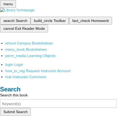
menu
search
Search
build_circle
Toolbar
fact_check
Homework
cancel
Exit Reader Mode
school
Campus Bookshelves
menu_book
Bookshelves
perm_media
Learning Objects
login
Login
how_to_reg
Request Instructor Account
hub
Instructor Commons
Search
Search this book
Submit Search