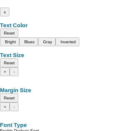
x
Text Color
Reset
Bright
Blues
Gray
Inverted
Text Size
Reset
+
-
Margin Size
Reset
+
-
Font Type
Enable Dyslexic Font