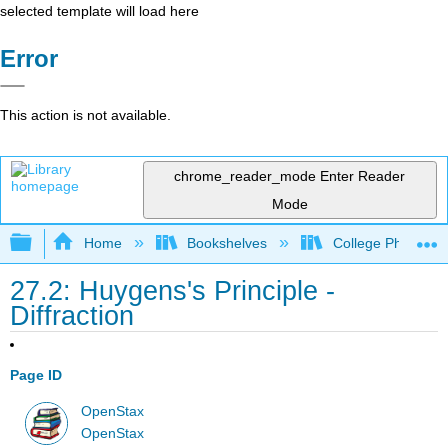
selected template will load here
Error
This action is not available.
chrome_reader_mode
Enter Reader
Mode
Expand/collapse global hierarchy
Home
Bookshelves
College Physics
27.2: Huygens's Principle -
Diffraction
Page ID
OpenStax
OpenStax