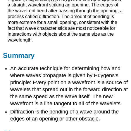
a straight wavefront striking an opening. The edges of
the wavefront bend after passing through the opening, a
process called diffraction. The amount of bending is
more extreme for a small opening, consistent with the
fact that wave characteristics are most noticeable for
interactions with objects about the same size as the
wavelength.
Summary
An accurate technique for determining how and
where waves propagate is given by Huygens’s
principle: Every point on a wavefront is a source of
wavelets that spread out in the forward direction at
the same speed as the wave itself. The new
wavefront is a line tangent to all of the wavelets.
Diffraction is the bending of a wave around the
edges of an opening or other obstacle.