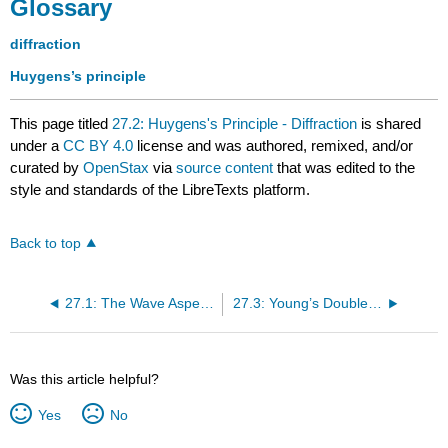
Glossary
diffraction
Huygens’s principle
This page titled
27.2: Huygens's Principle - Diffraction
is shared
under a
CC BY 4.0
license and was authored, remixed, and/or
curated by
OpenStax
via
source content
that was edited to the
style and standards of the LibreTexts platform.
Back to top
27.1: The Wave Aspect of Light- Interference
27.3: Young’s Double Slit Experiment
Was this article helpful?
Yes
No