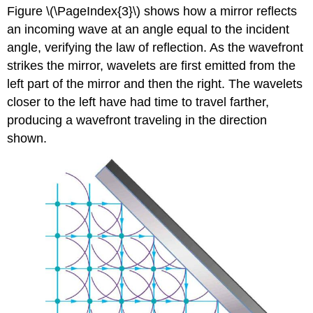
Figure \(\PageIndex{3}\) shows how a mirror reflects
an incoming wave at an angle equal to the incident
angle, verifying the law of reflection. As the wavefront
strikes the mirror, wavelets are first emitted from the
left part of the mirror and then the right. The wavelets
closer to the left have had time to travel farther,
producing a wavefront traveling in the direction
shown.