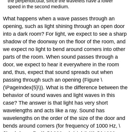
the perpendicular, since the wavelets have a lower
speed in the second medium.
What happens when a wave passes through an
opening, such as light shining through an open door
into a dark room? For light, we expect to see a sharp
shadow of the doorway on the floor of the room, and
we expect no light to bend around corners into other
parts of the room. When sound passes through a
door, we expect to hear it everywhere in the room
and, thus, expect that sound spreads out when
passing through such an opening (Figure \
(\PageIndex{5}\)). What is the difference between the
behavior of sound waves and light waves in this
case? The answer is that light has very short
wavelengths and acts like a ray. Sound has
wavelengths on the order of the size of the door and
bends around corners (for frequency of 1000 Hz, \