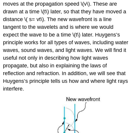
moves at the propagation speed \(v\). These are
drawn at a time \(t\) later, so that they have moved a
distance \( s= vt\). The new wavefront is a line
tangent to the wavelets and is where we would
expect the wave to be a time \(t\) later. Huygens’s
principle works for all types of waves, including water
waves, sound waves, and light waves. We will find it
useful not only in describing how light waves
propagate, but also in explaining the laws of
reflection and refraction. In addition, we will see that
Huygens’s principle tells us how and where light rays
interfere.