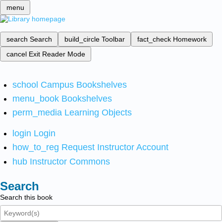
menu
search
Search
build_circle
Toolbar
fact_check
Homework
cancel
Exit Reader Mode
school
Campus Bookshelves
menu_book
Bookshelves
perm_media
Learning Objects
login
Login
how_to_reg
Request Instructor Account
hub
Instructor Commons
Search
Search this book