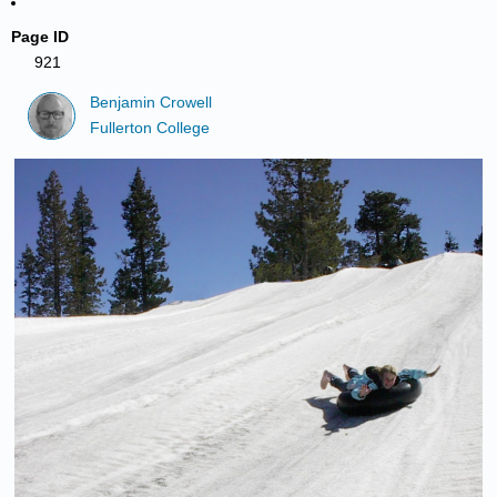
Page ID
921
Benjamin Crowell
Fullerton College