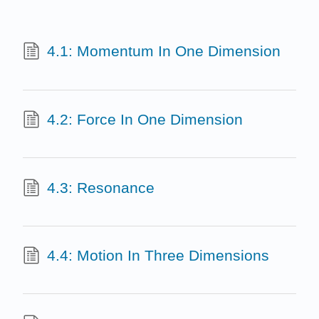
4.1: Momentum In One Dimension
4.2: Force In One Dimension
4.3: Resonance
4.4: Motion In Three Dimensions