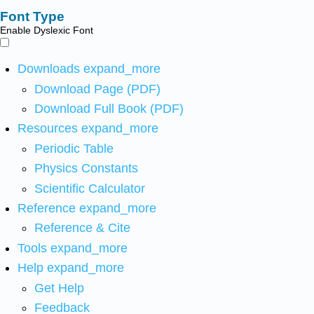
Font Type
Enable Dyslexic Font
Downloads
expand_more
Download Page (PDF)
Download Full Book (PDF)
Resources
expand_more
Periodic Table
Physics Constants
Scientific Calculator
Reference
expand_more
Reference & Cite
Tools
expand_more
Help
expand_more
Get Help
Feedback