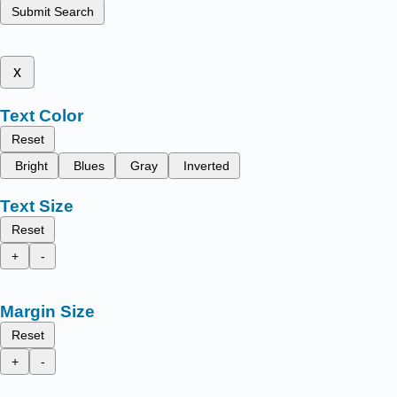
Submit Search
x
Text Color
Reset
Bright
Blues
Gray
Inverted
Text Size
Reset
+
-
Margin Size
Reset
+
-