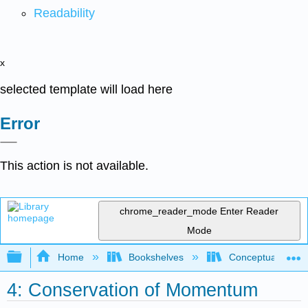
Readability
x
selected template will load here
Error
This action is not available.
chrome_reader_mode
Enter Reader
Mode
Expand/collapse global hierarchy
Home
Bookshelves
Conceptual Physi
4: Conservation of Momentum