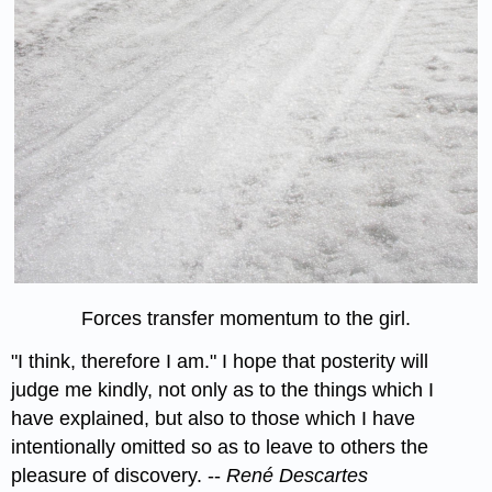
Forces transfer momentum to the girl.
"I think, therefore I am." I hope that posterity will
judge me kindly, not only as to the things which I
have explained, but also to those which I have
intentionally omitted so as to leave to others the
pleasure of discovery. --
René Descartes