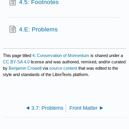
4.5: Footnotes
4.E: Problems
This page titled
4: Conservation of Momentum
is shared under a
CC BY-SA 4.0
license and was authored, remixed, and/or curated
by
Benjamin Crowell
via
source content
that was edited to the
style and standards of the LibreTexts platform.
3.7: Problems
Front Matter