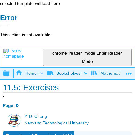
selected template will load here
Error
This action is not available.
chrome_reader_mode
Enter Reader
Mode
Expand/collapse global hierarchy
Home
Bookshelves
Mathematical Phy
11.5: Exercises
Page ID
Y. D. Chong
Nanyang Technological University