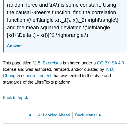
random force and
\(A\)
is some constant. Using
the causal Green’s function, find the correlation
function
\(\left\langle x(t_1)\, x(t_2) \right\rangle\)
and the mean squared deviation
\(\left\langle
[x(t+\Delta t) - x(t)]^2 \right\rangle.\)
Answer
This page titled
11.5: Exercises
is shared under a
CC BY-SA 4.0
license and was authored, remixed, and/or curated by
Y. D.
Chong
via
source content
that was edited to the style and
standards of the LibreTexts platform.
Back to top
11.4: Looking Ahead
Back Matter