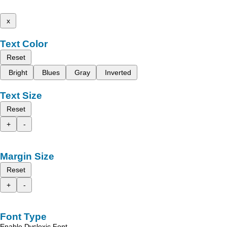
x
Text Color
Reset
Bright
Blues
Gray
Inverted
Text Size
Reset
+
-
Margin Size
Reset
+
-
Font Type
Enable Dyslexic Font