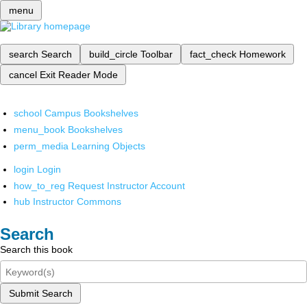
menu
search
Search
build_circle
Toolbar
fact_check
Homework
cancel
Exit Reader Mode
school
Campus Bookshelves
menu_book
Bookshelves
perm_media
Learning Objects
login
Login
how_to_reg
Request Instructor Account
hub
Instructor Commons
Search
Search this book
Submit Search