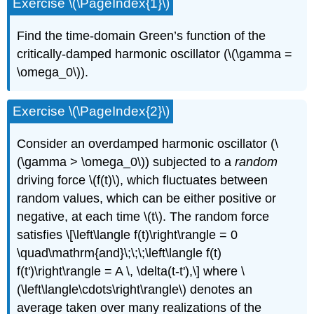
Exercise \(\PageIndex{1}\)
Find the time-domain Green’s function of the
critically-damped harmonic oscillator (
\(\gamma =
\omega_0\)
).
Exercise \(\PageIndex{2}\)
Consider an overdamped harmonic oscillator (
\
(\gamma > \omega_0\)
) subjected to a
random
driving force
\(f(t)\)
, which fluctuates between
random values, which can be either positive or
negative, at each time
\(t\)
. The random force
satisfies \[\left\langle f(t)\right\rangle = 0
\quad\mathrm{and}\;\;\;\left\langle f(t)
f(t')\right\rangle = A \, \delta(t-t'),\] where
\
(\left\langle\cdots\right\rangle\)
denotes an
average taken over many realizations of the