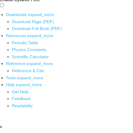
Downloads
expand_more
Download Page (PDF)
Download Full Book (PDF)
Resources
expand_more
Periodic Table
Physics Constants
Scientific Calculator
Reference
expand_more
Reference & Cite
Tools
expand_more
Help
expand_more
Get Help
Feedback
Readability
x