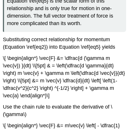
Equation \ref{eq5} is the scalar form of this
relationship and is only true for motion in one-
dimension. The full vector treatment of force is
more complicated than its worth.
Substituting correct relationship for momentum
(Equation \ref{eq2}) into Equation \ref{eq5} yields
\[ \begin{align*} \vec{F} &= \dfrac{d (\gamma m
\vec{v}) }{dt} \\[5pt] & = \left(\dfrac{d \gamma}{dt}
\right) m \vec{v} + \gamma m \left(\dfrac{d \vec{v}}{dt}
\right) \\[5pt] &= m \vec{v} \dfrac{d}{dt} \left[ \left(1-
\dfrac{v^2}{c^2} \right) ^{-1/2} \right] + \gamma m
\vec{a} \end{align*}\]
Use the chain rule to evaluate the derivative of \
(\gamma\)
\[ \begin{align*} \vec{F} &= m\vec{v} \left[ - \dfrac{1}