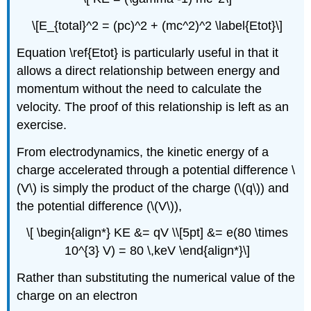
\[E_{total}^2 = (pc)^2 + (mc^2)^2 \label{Etot}\]
Equation \ref{Etot} is particularly useful in that it
allows a direct relationship between energy and
momentum without the need to calculate the
velocity. The proof of this relationship is left as an
exercise.
From electrodynamics, the kinetic energy of a
charge accelerated through a potential difference \
(V\) is simply the product of the charge (\(q\)) and
the potential difference (\(V\)),
\[ \begin{align*} KE &= qV \\[5pt] &= e(80 \times
10^{3} V) = 80 \,keV \end{align*}\]
Rather than substituting the numerical value of the
charge on an electron