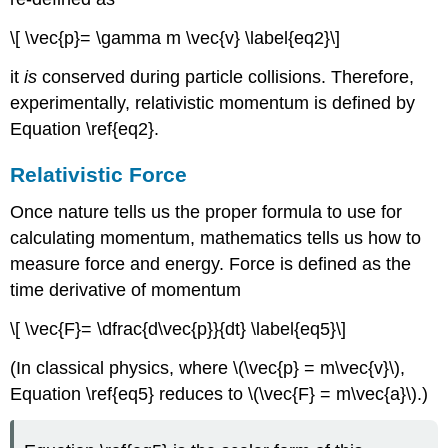
\[ \vec{p}= \gamma m \vec{v} \label{eq2}\]
it
is
conserved during particle collisions. Therefore,
experimentally, relativistic momentum is defined by
Equation \ref{eq2}.
Relativistic Force
Once nature tells us the proper formula to use for
calculating momentum, mathematics tells us how to
measure force and energy. Force is defined as the
time derivative of momentum
\[ \vec{F}= \dfrac{d\vec{p}}{dt} \label{eq5}\]
(In classical physics, where \(\vec{p} = m\vec{v}\),
Equation \ref{eq5} reduces to \(\vec{F} = m\vec{a}\).)