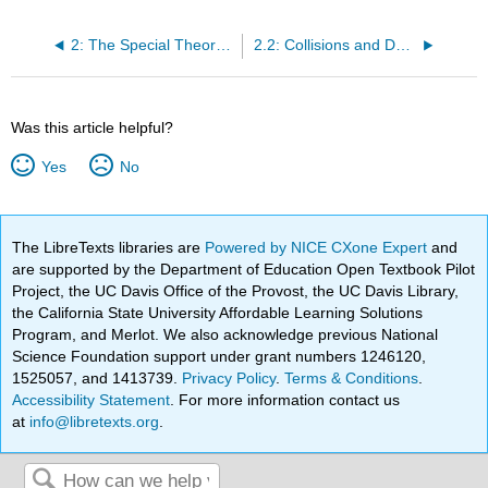
2: The Special Theory of Relativity - Dynamics
2.2: Collisions and Decays
Was this article helpful?
Yes
No
The LibreTexts libraries are
Powered by NICE CXone Expert
and
are supported by the Department of Education Open Textbook Pilot
Project, the UC Davis Office of the Provost, the UC Davis Library,
the California State University Affordable Learning Solutions
Program, and Merlot. We also acknowledge previous National
Science Foundation support under grant numbers 1246120,
1525057, and 1413739.
Privacy Policy
.
Terms & Conditions
.
Accessibility Statement
. For more information contact us
at
info@libretexts.org
.