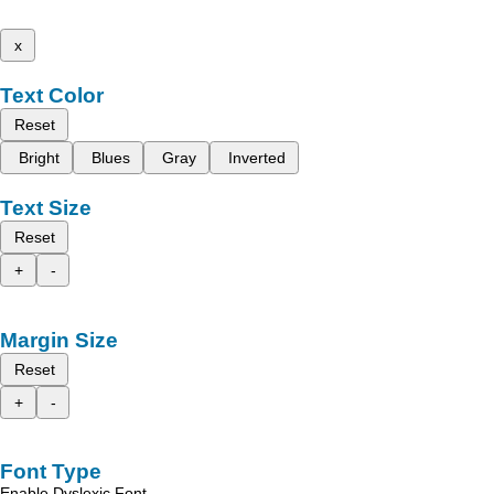
x
Text Color
Reset
Bright
Blues
Gray
Inverted
Text Size
Reset
+
-
Margin Size
Reset
+
-
Font Type
Enable Dyslexic Font