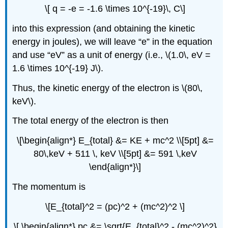
\[ q = -e = -1.6 \times 10^{-19}\, C\]
into this expression (and obtaining the kinetic
energy in joules), we will leave “e” in the equation
and use “eV” as a unit of energy (i.e., \(1.0\, eV =
1.6 \times 10^{-19} J\).
Thus, the kinetic energy of the electron is \(80\,
keV\).
The total energy of the electron is then
\[\begin{align*} E_{total} &= KE + mc^2 \\[5pt] &=
80\,keV + 511 \, keV \\[5pt] &= 591 \,keV
\end{align*}\]
The momentum is
\[E_{total}^2 = (pc)^2 + (mc^2)^2 \]
\[ \begin{align*} pc &= \sqrt{E_{total}^2 - (mc^2)^2}