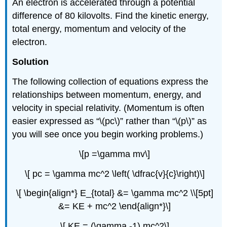
An electron is accelerated through a potential
difference of 80 kilovolts. Find the kinetic energy,
total energy, momentum and velocity of the
electron.
Solution
The following collection of equations express the
relationships between momentum, energy, and
velocity in special relativity. (Momentum is often
easier expressed as “\(pc\)” rather than “\(p\)” as
you will see once you begin working problems.)
\[p =\gamma mv\]
\[ pc = \gamma mc^2 \left( \dfrac{v}{c}\right)\]
\[ \begin{align*} E_{total} &= \gamma mc^2 \\[5pt]
&= KE + mc^2 \end{align*}\]
\[ KE = (\gamma -1) mc^2\]