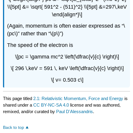
\\[5pt] &= \sqrt{ 591^2 - (511)^2} \\[5pt] &=297\,keV
\end{align*}\]
(Again, momentum is often easier expressed as “\
(pc\)” rather than “\(p\)”)
The speed of the electron is
\[pc = \gamma mc^2 \left(\dfrac{v}{c} \right)\]
\[ 296 \,keV = 591 \, keV \left(\dfrac{v}{c} \right)\]
\[ v= 0.503 c\]
This page titled
2.1: Relativistic Momentum, Force and Energy
is
shared under a
CC BY-NC-SA 4.0
license and was authored,
remixed, and/or curated by
Paul D'Alessandris
.
Back to top