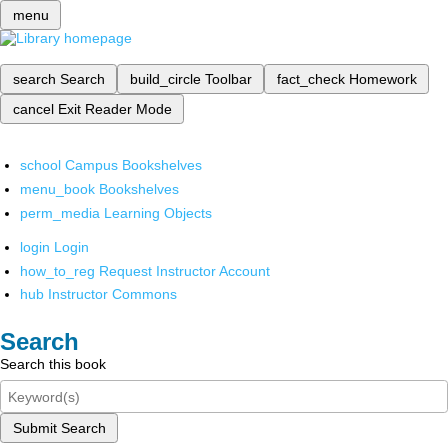
menu
search
Search
build_circle
Toolbar
fact_check
Homework
cancel
Exit Reader Mode
school
Campus Bookshelves
menu_book
Bookshelves
perm_media
Learning Objects
login
Login
how_to_reg
Request Instructor Account
hub
Instructor Commons
Search
Search this book
Submit Search