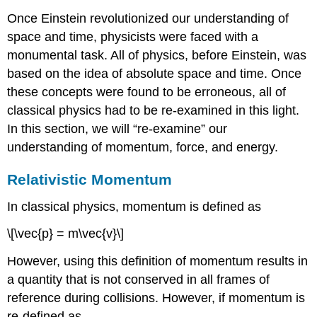
Once Einstein revolutionized our understanding of
space and time, physicists were faced with a
monumental task. All of physics, before Einstein, was
based on the idea of absolute space and time. Once
these concepts were found to be erroneous, all of
classical physics had to be re-examined in this light.
In this section, we will “re-examine” our
understanding of momentum, force, and energy.
Relativistic Momentum
In classical physics, momentum is defined as
\[\vec{p} = m\vec{v}\]
However, using this definition of momentum results in
a quantity that is not conserved in all frames of
reference during collisions. However, if momentum is
re-defined as