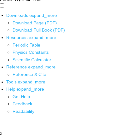
Downloads
expand_more
Download Page (PDF)
Download Full Book (PDF)
Resources
expand_more
Periodic Table
Physics Constants
Scientific Calculator
Reference
expand_more
Reference & Cite
Tools
expand_more
Help
expand_more
Get Help
Feedback
Readability
x