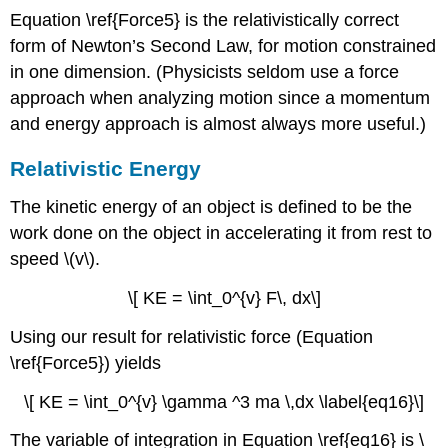
Equation \ref{Force5} is the relativistically correct
form of Newton’s Second Law, for motion constrained
in one dimension. (Physicists seldom use a force
approach when analyzing motion since a momentum
and energy approach is almost always more useful.)
Relativistic Energy
The kinetic energy of an object is defined to be the
work done on the object in accelerating it from rest to
speed \(v\).
\[ KE = \int_0^{v} F\, dx\]
Using our result for relativistic force (Equation
\ref{Force5}) yields
\[ KE = \int_0^{v} \gamma ^3 ma \,dx \label{eq16}\]
The variable of integration in Equation \ref{eq16} is \