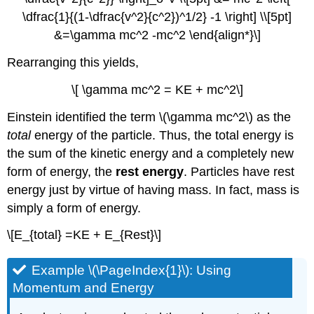
\dfrac{1}{(1-\dfrac{v^2}{c^2})^1/2} -1 \right] \\[5pt]
&=\gamma mc^2 -mc^2 \end{align*}\]
Rearranging this yields,
\[ \gamma mc^2 = KE + mc^2\]
Einstein identified the term \(\gamma mc^2\) as the
total
energy of the particle. Thus, the total energy is
the sum of the kinetic energy and a completely new
form of energy, the
rest energy
. Particles have rest
energy just by virtue of having mass. In fact, mass is
simply a form of energy.
\[E_{total} =KE + E_{Rest}\]
Example \(\PageIndex{1}\): Using
Momentum and Energy