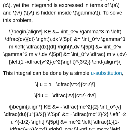
(x\), yet the integrand is expressed in terms of \(a\)
and \(v\) (\(v\) is hidden inside \(\gamma\)). To solve
this problem,
\[\begin{align*} KE &= \int_0^v \gamma^3 m \left(
\dfrac{dv}{dt} \right)\,dx \\[5pt] &= \int_0^v \gamma^3
m \left( \dfrac{dx}{dt} \right)\,dv \\[5pt] &= \int_0^v
\gamma^3 m v \,dv \\[5pt] &= \int_0^v \dfrac{ m v \,dv}
{\left(1 -\dfrac{v^2}{c^2}\right)^{3/2}} \end{align*}\]
This integral can be done by a simple
u-substitution
,
\[ u = 1 - \dfrac{v^2}{c^2}\]
\[du = - \dfrac{2v}{c^2} dv\]
\[\begin{align*} KE &= - \dfrac{mc^2}{2} \int_o^{v}
\dfrac{du}{u^{3/2}} \\[5pt] &= - \dfrac{mc^2}{2} \left[ -2
u ^{-1/2} \right] \\[5pt] &= mc^2 \left[ \dfrac{1}{1-
\dfrac{v^2}{c^2}} \right]_o^v \\[5pt] &= mc^2 \left[