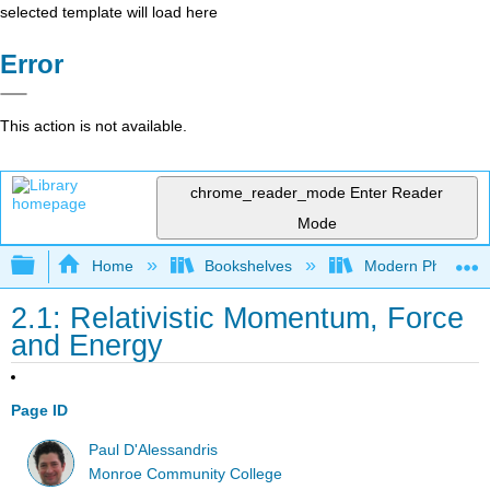
selected template will load here
Error
This action is not available.
chrome_reader_mode
Enter Reader
Mode
Expand/collapse global hierarchy
Home
Bookshelves
Modern Physics
2.1: Relativistic Momentum, Force
and Energy
Page ID
Paul D'Alessandris
Monroe Community College