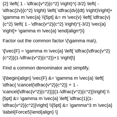
{2} \left( 1 - \dfrac{v^2}{c^2} \right)^{-3/2} \left( -
\dfrac{2v}{c^2} \right) \left( \dfrac{dv}{dt} \right)\right]+
\gamma m \vec{a} \\[5pt] &= m \vec{v} \left[ \dfrac{v}
{c^2} \left( 1 - \dfrac{v^2}{c^2} \right)^{-3/2} \vec{a}
\right]+ \gamma m \vec{a} \end{align*}\]
Factor out the common factor \(\gamma ma\),
\[\vec{F} = \gamma m \vec{a} \left[ \dfrac{\dfrac{v^2}
{c^2}}{1-\dfrac{v^2}{c^2}}+1 \right]\]
Find a common denominator and simplify,
\[\begin{align} \vec{F} &= \gamma m \vec{a} \left[
\dfrac{ \cancel{\dfrac{v^2}{c^2}} + 1 -
\cancel{\dfrac{v^2}{c^2}}}{1-\dfrac{v^2}{c^2}}\right] \\
[5pt] &= \gamma m \vec{a} \left[ \dfrac{1}{1-
\dfrac{v^2}{c^2}}\right] \\[5pt] &= \gamma^3 m \vec{a}
\label{Force5}\end{align} \]