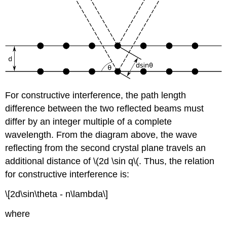
For constructive interference, the path length
difference between the two reflected beams must
differ by an integer multiple of a complete
wavelength. From the diagram above, the wave
reflecting from the second crystal plane travels an
additional distance of \(2d \sin
q\(
. Thus, the relation
for constructive interference is:
\[2d\sin\theta - n\lambda\]
where