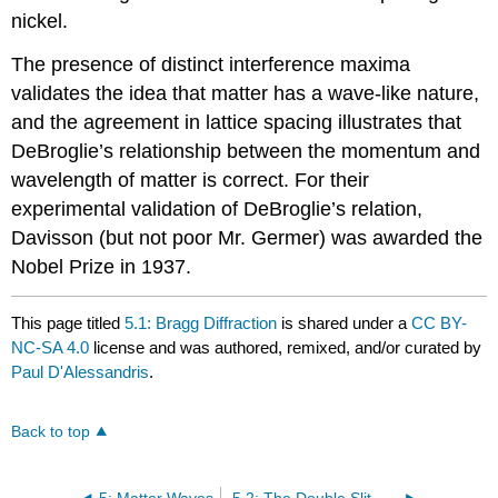
nickel.
The presence of distinct interference maxima
validates the idea that matter has a wave-like nature,
and the agreement in lattice spacing illustrates that
DeBroglie’s relationship between the momentum and
wavelength of matter is correct. For their
experimental validation of DeBroglie’s relation,
Davisson (but not poor Mr. Germer) was awarded the
Nobel Prize in 1937.
This page titled
5.1: Bragg Diffraction
is shared under a
CC BY-
NC-SA 4.0
license and was authored, remixed, and/or curated by
Paul D'Alessandris
.
Back to top