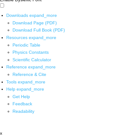
Downloads
expand_more
Download Page (PDF)
Download Full Book (PDF)
Resources
expand_more
Periodic Table
Physics Constants
Scientific Calculator
Reference
expand_more
Reference & Cite
Tools
expand_more
Help
expand_more
Get Help
Feedback
Readability
x