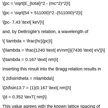
\[pc = \sqrt{E_{total}^2 - (mc^2)^2}\]
\[pc = \sqrt{54 + 511000)^2 -(511000)^2}\]
\[pc- 7.43 \text{ keV}\]
and, by DeBroglie’s relation, a wavelength of
\[ \lambda = \frac{hc}{pc}\]
\[\lambda = \frac{1240 \text{ eVnm}}{7430 \text{ eV}}\]
\[\lambda = 0.167 \text{ nm}\]
Inserting this result into the Bragg relation results in
\[ 2d\sin\theta = n\lambda\]
\[2d\sin13.7 = (1)(0.167 \text{ nm})\]
\[d = 0.352 \texT{ nm}\]
This value agrees with the known lattice spacing of