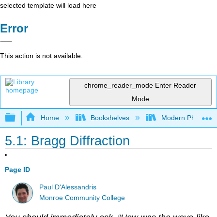
selected template will load here
Error
This action is not available.
chrome_reader_mode
Enter Reader
Mode
Expand/collapse global hierarchy
Home
Bookshelves
Modern Physics
5.1: Bragg Diffraction
Page ID
Paul D'Alessandris
Monroe Community College