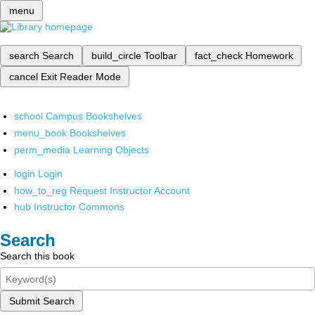
menu
search
Search
build_circle
Toolbar
fact_check
Homework
cancel
Exit Reader Mode
school
Campus Bookshelves
menu_book
Bookshelves
perm_media
Learning Objects
login
Login
how_to_reg
Request Instructor Account
hub
Instructor Commons
Search
Search this book
Submit Search