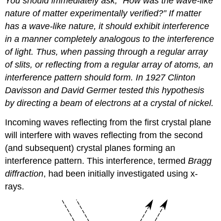
You should immediately ask, “How was the wave-like
nature of matter experimentally verified?” If matter
has a wave-like nature, it should exhibit interference
in a manner completely analogous to the interference
of light. Thus, when passing through a regular array
of slits, or reflecting from a regular array of atoms, an
interference pattern should form. In 1927 Clinton
Davisson and David Germer tested this hypothesis
by directing a beam of electrons at a crystal of nickel.
Incoming waves reflecting from the first crystal plane
will interfere with waves reflecting from the second
(and subsequent) crystal planes forming an
interference pattern. This interference, termed
Bragg
diffraction
, had been initially investigated using x-
rays.