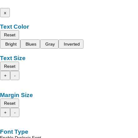
x
Text Color
Reset
Bright
Blues
Gray
Inverted
Text Size
Reset
+
-
Margin Size
Reset
+
-
Font Type
Enable Dyslexic Font