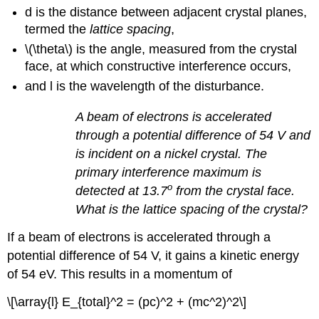
d is the distance between adjacent crystal planes,
termed the
lattice spacing
,
\(\theta\) is the angle, measured from the crystal
face, at which constructive interference occurs,
and
l
is the wavelength of the disturbance.
A beam of electrons is accelerated
through a potential difference of 54 V and
is incident on a nickel crystal. The
primary interference maximum is
o
detected at 13.7
from the crystal face.
What is the lattice spacing of the crystal?
If a beam of electrons is accelerated through a
potential difference of 54 V, it gains a kinetic energy
of 54 eV. This results in a momentum of
\[\array{l} E_{total}^2 = (pc)^2 + (mc^2)^2\]