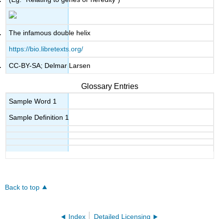
The infamous double helix
https://bio.libretexts.org/
CC-BY-SA; Delmar Larsen
Glossary Entries
Sample Word 1
Sample Definition 1
Back to top
Index
Detailed Licensing