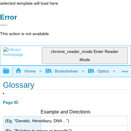
selected template will load here
Error
This action is not available.
chrome_reader_mode
Enter Reader
Mode
Expand/collapse global hierarchy
Home
Bookshelves
Optics
Ph
Glossary
Page ID
Example and Directions
(Eg. "Genetic, Hereditary, DNA ...")
(Eg. "Relating to genes or heredity")