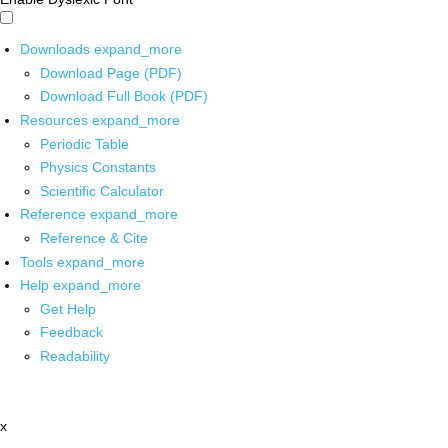
Downloads
expand_more
Download Page (PDF)
Download Full Book (PDF)
Resources
expand_more
Periodic Table
Physics Constants
Scientific Calculator
Reference
expand_more
Reference & Cite
Tools
expand_more
Help
expand_more
Get Help
Feedback
Readability
x