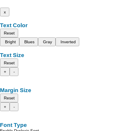
x
Text Color
Reset
Bright
Blues
Gray
Inverted
Text Size
Reset
+
-
Margin Size
Reset
+
-
Font Type
Enable Dyslexic Font