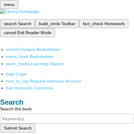
menu
search
Search
build_circle
Toolbar
fact_check
Homework
cancel
Exit Reader Mode
school
Campus Bookshelves
menu_book
Bookshelves
perm_media
Learning Objects
login
Login
how_to_reg
Request Instructor Account
hub
Instructor Commons
Search
Search this book
Submit Search