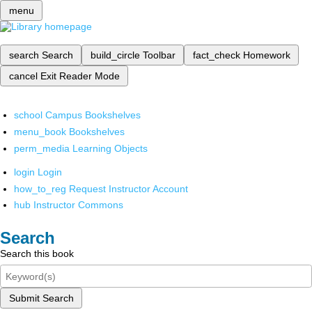
menu
search
Search
build_circle
Toolbar
fact_check
Homework
cancel
Exit Reader Mode
school
Campus Bookshelves
menu_book
Bookshelves
perm_media
Learning Objects
login
Login
how_to_reg
Request Instructor Account
hub
Instructor Commons
Search
Search this book
Submit Search