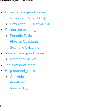
Downloads
expand_more
Download Page (PDF)
Download Full Book (PDF)
Resources
expand_more
Periodic Table
Physics Constants
Scientific Calculator
Reference
expand_more
Reference & Cite
Tools
expand_more
Help
expand_more
Get Help
Feedback
Readability
x