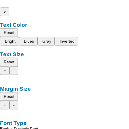
x
Text Color
Reset
Bright
Blues
Gray
Inverted
Text Size
Reset
+
-
Margin Size
Reset
+
-
Font Type
Enable Dyslexic Font