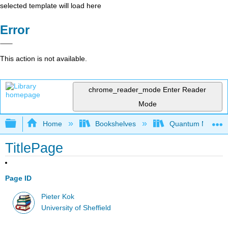
selected template will load here
Error
This action is not available.
chrome_reader_mode
Enter Reader
Mode
Expand/collapse global hierarchy
Home
Bookshelves
Quantum Mechan
TitlePage
Page ID
Pieter Kok
University of Sheffield