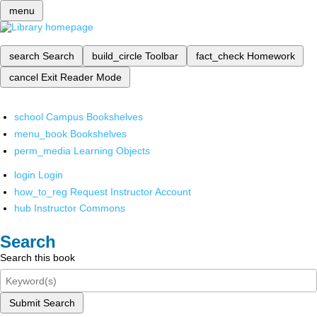
menu
search
Search
build_circle
Toolbar
fact_check
Homework
cancel
Exit Reader Mode
school
Campus Bookshelves
menu_book
Bookshelves
perm_media
Learning Objects
login
Login
how_to_reg
Request Instructor Account
hub
Instructor Commons
Search
Search this book
Submit Search