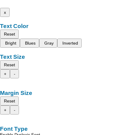
x
Text Color
Reset
Bright
Blues
Gray
Inverted
Text Size
Reset
+
-
Margin Size
Reset
+
-
Font Type
Enable Dyslexic Font