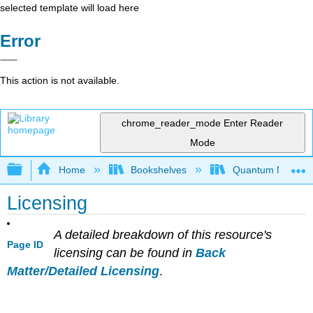
selected template will load here
Error
This action is not available.
chrome_reader_mode
Enter Reader
Mode
Expand/collapse global hierarchy
Home
Bookshelves
Quantum Mechan
Licensing
A detailed breakdown of this resource's
Page ID
licensing can be found in
Back
Matter/Detailed Licensing
.