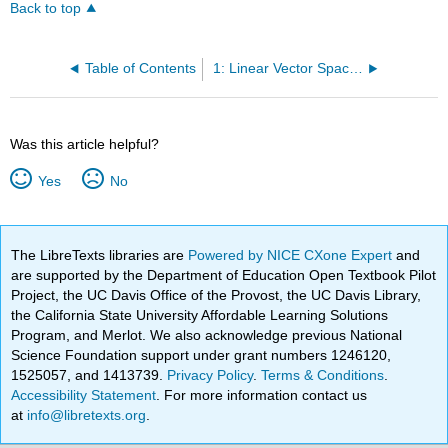
Back to top
Table of Contents
1: Linear Vector Spaces and Hilbert Space
Was this article helpful?
Yes
No
The LibreTexts libraries are
Powered by NICE CXone Expert
and
are supported by the Department of Education Open Textbook Pilot
Project, the UC Davis Office of the Provost, the UC Davis Library,
the California State University Affordable Learning Solutions
Program, and Merlot. We also acknowledge previous National
Science Foundation support under grant numbers 1246120,
1525057, and 1413739.
Privacy Policy
.
Terms & Conditions
.
Accessibility Statement
. For more information contact us
at
info@libretexts.org
.