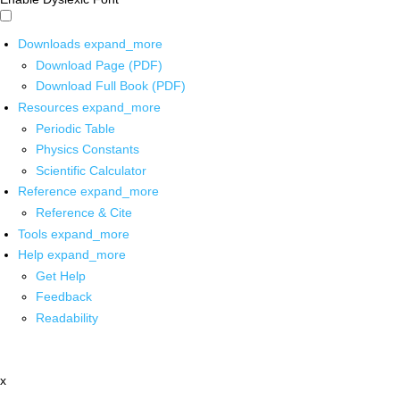
Downloads
expand_more
Download Page (PDF)
Download Full Book (PDF)
Resources
expand_more
Periodic Table
Physics Constants
Scientific Calculator
Reference
expand_more
Reference & Cite
Tools
expand_more
Help
expand_more
Get Help
Feedback
Readability
x