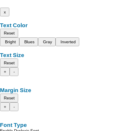
x
Text Color
Reset
Bright
Blues
Gray
Inverted
Text Size
Reset
+
-
Margin Size
Reset
+
-
Font Type
Enable Dyslexic Font