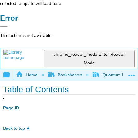
selected template will load here
Error
This action is not available.
chrome_reader_mode
Enter Reader
Mode
Expand/collapse global hierarchy
Home
Bookshelves
Quantum Mechan
Table of Contents
Page ID
Back to top