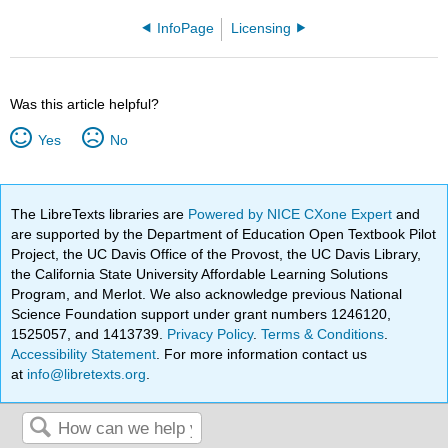
InfoPage
Licensing
Was this article helpful?
Yes
No
The LibreTexts libraries are
Powered by NICE CXone Expert
and
are supported by the Department of Education Open Textbook Pilot
Project, the UC Davis Office of the Provost, the UC Davis Library,
the California State University Affordable Learning Solutions
Program, and Merlot. We also acknowledge previous National
Science Foundation support under grant numbers 1246120,
1525057, and 1413739.
Privacy Policy
.
Terms & Conditions
.
Accessibility Statement
. For more information contact us
at
info@libretexts.org
.