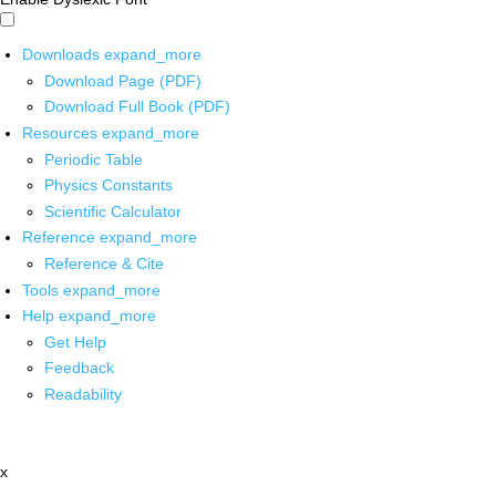
Downloads
expand_more
Download Page (PDF)
Download Full Book (PDF)
Resources
expand_more
Periodic Table
Physics Constants
Scientific Calculator
Reference
expand_more
Reference & Cite
Tools
expand_more
Help
expand_more
Get Help
Feedback
Readability
x