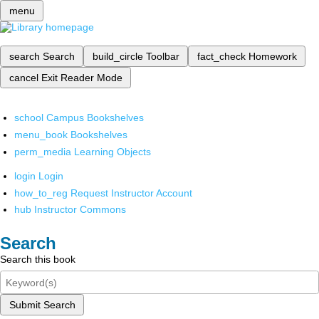
menu
search
Search
build_circle
Toolbar
fact_check
Homework
cancel
Exit Reader Mode
school
Campus Bookshelves
menu_book
Bookshelves
perm_media
Learning Objects
login
Login
how_to_reg
Request Instructor Account
hub
Instructor Commons
Search
Search this book
Submit Search