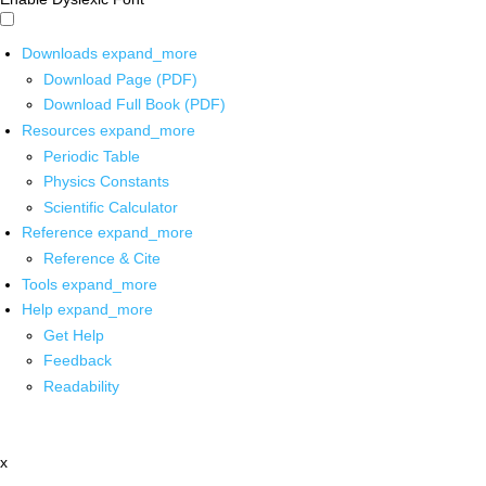
Downloads
expand_more
Download Page (PDF)
Download Full Book (PDF)
Resources
expand_more
Periodic Table
Physics Constants
Scientific Calculator
Reference
expand_more
Reference & Cite
Tools
expand_more
Help
expand_more
Get Help
Feedback
Readability
x