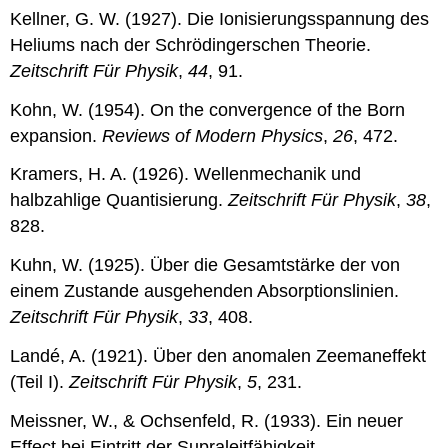
Kellner, G. W. (1927). Die Ionisierungsspannung des
Heliums nach der Schrödingerschen Theorie.
Zeitschrift Für Physik
,
44
, 91.
Kohn, W. (1954). On the convergence of the Born
expansion.
Reviews of Modern Physics
,
26
, 472.
Kramers, H. A. (1926). Wellenmechanik und
halbzahlige Quantisierung.
Zeitschrift Für Physik
,
38
,
828.
Kuhn, W. (1925). Über die Gesamtstärke der von
einem Zustande ausgehenden Absorptionslinien.
Zeitschrift Für Physik
,
33
, 408.
Landé, A. (1921). Über den anomalen Zeemaneffekt
(Teil I).
Zeitschrift Für Physik
,
5
, 231.
Meissner, W., & Ochsenfeld, R. (1933). Ein neuer
Effect bei Eintritt der Supraleitfähigkeit.