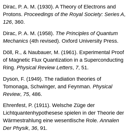
Dirac, P. A. M. (1930). A Theory of Electrons and
Protons.
Proceedings of the Royal Society: Series A
,
126
, 360.
Dirac, P. A. M. (1958).
The Principles of Quantum
Mechanics
(4th revised). Oxford University Press.
Döll, R., & Naubauer, M. (1961). Experimental Proof
of Magnetic Flux Quantization in a Superconducting
Ring.
Physical Review Letters
,
7
, 51.
Dyson, F. (1949). The radiation theories of
Tomonaga, Schwinger, and Feynman.
Physical
Review
,
75
, 486.
Ehrenfest, P. (1911). Welsche Züge der
Lichtquantenhypothesese spielen in der Theorie der
Wärmestrahlung eine wesentlische Role.
Annalen
Der Physik
,
36
, 91.