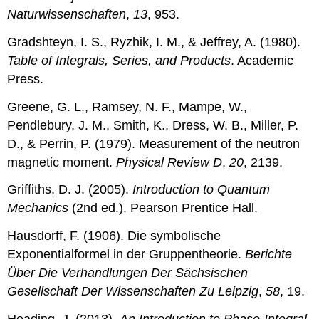
Naturwissenschaften
,
13
, 953.
Gradshteyn, I. S., Ryzhik, I. M., & Jeffrey, A. (1980).
Table of Integrals, Series, and Products
. Academic
Press.
Greene, G. L., Ramsey, N. F., Mampe, W.,
Pendlebury, J. M., Smith, K., Dress, W. B., Miller, P.
D., & Perrin, P. (1979). Measurement of the neutron
magnetic moment.
Physical Review D
,
20
, 2139.
Griffiths, D. J. (2005).
Introduction to Quantum
Mechanics
(2nd ed.). Pearson Prentice Hall.
Hausdorff, F. (1906). Die symbolische
Exponentialformel in der Gruppentheorie.
Berichte
Über Die Verhandlungen Der Sächsischen
Gesellschaft Der Wissenschaften Zu Leipzig
,
58
, 19.
Heading, J. (2013).
An Introduction to Phase-Integral