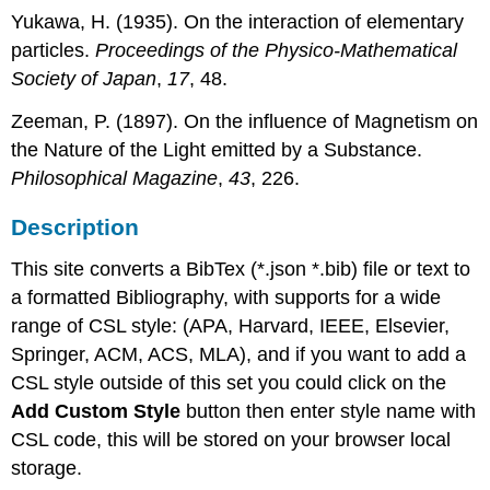
Yukawa, H. (1935). On the interaction of elementary
particles.
Proceedings of the Physico-Mathematical
Society of Japan
,
17
, 48.
Zeeman, P. (1897). On the influence of Magnetism on
the Nature of the Light emitted by a Substance.
Philosophical Magazine
,
43
, 226.
Description
This site converts a BibTex (*.json *.bib) file or text to
a formatted Bibliography, with supports for a wide
range of CSL style: (APA, Harvard, IEEE, Elsevier,
Springer, ACM, ACS, MLA), and if you want to add a
CSL style outside of this set you could click on the
Add Custom Style
button then enter style name with
CSL code, this will be stored on your browser local
storage.