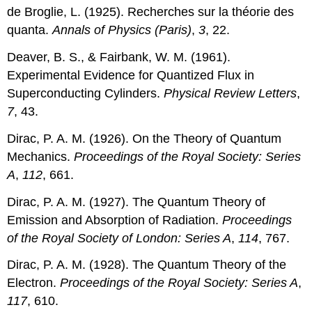
de Broglie, L. (1925). Recherches sur la théorie des
quanta.
Annals of Physics (Paris)
,
3
, 22.
Deaver, B. S., & Fairbank, W. M. (1961).
Experimental Evidence for Quantized Flux in
Superconducting Cylinders.
Physical Review Letters
,
7
, 43.
Dirac, P. A. M. (1926). On the Theory of Quantum
Mechanics.
Proceedings of the Royal Society: Series
A
,
112
, 661.
Dirac, P. A. M. (1927). The Quantum Theory of
Emission and Absorption of Radiation.
Proceedings
of the Royal Society of London: Series A
,
114
, 767.
Dirac, P. A. M. (1928). The Quantum Theory of the
Electron.
Proceedings of the Royal Society: Series A
,
117
, 610.