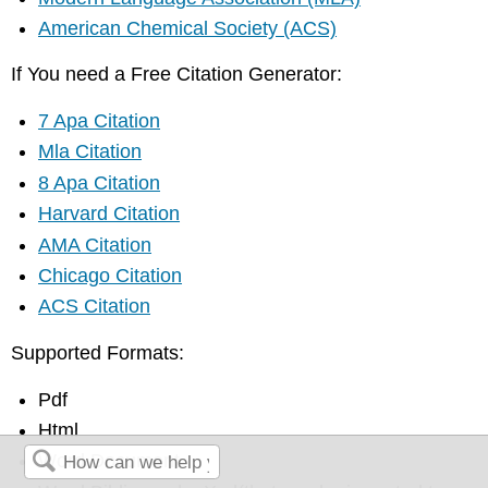
American Chemical Society (ACS)
If You need a Free Citation Generator:
7 Apa Citation
Mla Citation
8 Apa Citation
Harvard Citation
AMA Citation
Chicago Citation
ACS Citation
Supported Formats:
Pdf
Html
Word Document