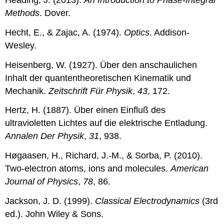
Methods
. Dover.
Hecht, E., & Zajac, A. (1974).
Optics
. Addison-
Wesley.
Heisenberg, W. (1927). Über den anschaulichen
Inhalt der quantentheoretischen Kinematik und
Mechanik.
Zeitschrift Für Physik
,
43
, 172.
Hertz, H. (1887). Über einen Einfluß des
ultravioletten Lichtes auf die elektrische Entladung.
Annalen Der Physik
,
31
, 938.
Høgaasen, H., Richard, J.-M., & Sorba, P. (2010).
Two-electron atoms, ions and molecules.
American
Journal of Physics
,
78
, 86.
Jackson, J. D. (1999).
Classical Electrodynamics
(3rd
ed.). John Wiley & Sons.