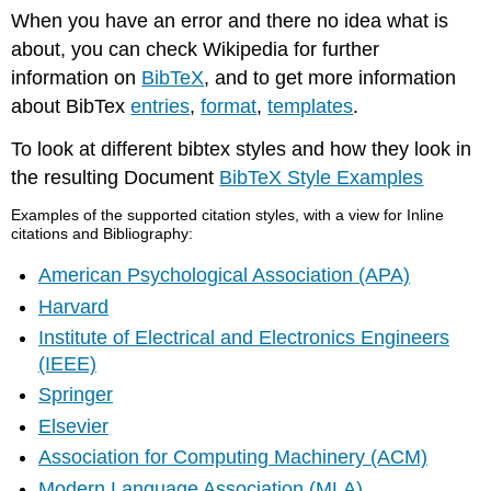
When you have an error and there no idea what is
about, you can check Wikipedia for further
information on
BibTeX
, and to get more information
about BibTex
entries
,
format
,
templates
.
To look at different bibtex styles and how they look in
the resulting Document
BibTeX Style Examples
Examples of the supported citation styles, with a view for Inline
citations and Bibliography:
American Psychological Association (APA)
Harvard
Institute of Electrical and Electronics Engineers
(IEEE)
Springer
Elsevier
Association for Computing Machinery (ACM)
Modern Language Association (MLA)