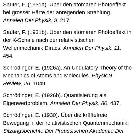
Sauter, F. (1931a). Über den atomaren Photoeffekt
bei grosser Härte der anregenden Strahlung.
Annalen Der Physik
,
9
, 217.
Sauter, F. (1931b). Über den atomaren Photoeffekt in
der K-Schale nach der relativistischen
Wellenmechanik Diracs.
Annalen Der Physik
,
11
,
454.
Schrödinger, E. (1926a). An Undulatory Theory of the
Mechanics of Atoms and Molecules.
Physical
Review
,
26
, 1049.
Schrödinger, E. (1926b). Quantisierung als
Eigenwertproblem.
Annalen Der Physik
,
80
, 437.
Schrödinger, E. (1930). Über die kräftefreie
Bewegung in der relativistischen Quantenmechanik.
Sitzungsberichte Der Preussischen Akademie Der