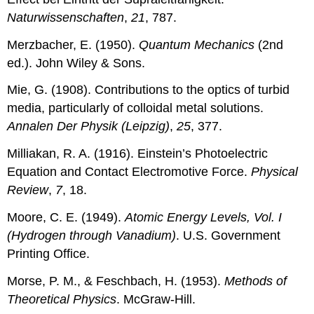
Naturwissenschaften
,
21
, 787.
Merzbacher, E. (1950).
Quantum Mechanics
(2nd
ed.). John Wiley & Sons.
Mie, G. (1908). Contributions to the optics of turbid
media, particularly of colloidal metal solutions.
Annalen Der Physik (Leipzig)
,
25
, 377.
Milliakan, R. A. (1916). Einstein’s Photoelectric
Equation and Contact Electromotive Force.
Physical
Review
,
7
, 18.
Moore, C. E. (1949).
Atomic Energy Levels, Vol. I
(Hydrogen through Vanadium)
. U.S. Government
Printing Office.
Morse, P. M., & Feschbach, H. (1953).
Methods of
Theoretical Physics
. McGraw-Hill.