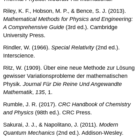
Riley, K. F., Hobson, M. P., & Bence, S. J. (2013).
Mathematical Methods for Physics and Engineering:
A Comprehensive Guide
(3rd ed.). Cambridge
University Press.
Rindler, W. (1966).
Special Relativity
(2nd ed.).
Interscience.
Ritz, W. (1909). Über eine neue Methode zur Lösung
gewisser Variationsprobleme der mathematischen
Physik.
Journal Für Die Reine Und Angewandte
Mathematik
,
135
, 1.
Rumble, J. R. (2017).
CRC Handbook of Chemistry
and Physics
(98th ed.). CRC Press.
Sakurai, J. J., & Napolitano, J. (2011).
Modern
Quantum Mechanics
(2nd ed.). Addison-Wesley.