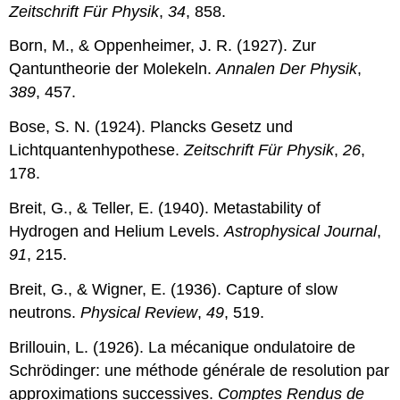
Zeitschrift Für Physik
,
34
, 858.
Born, M., & Oppenheimer, J. R. (1927). Zur
Qantuntheorie der Molekeln.
Annalen Der Physik
,
389
, 457.
Bose, S. N. (1924). Plancks Gesetz und
Lichtquantenhypothese.
Zeitschrift Für Physik
,
26
,
178.
Breit, G., & Teller, E. (1940). Metastability of
Hydrogen and Helium Levels.
Astrophysical Journal
,
91
, 215.
Breit, G., & Wigner, E. (1936). Capture of slow
neutrons.
Physical Review
,
49
, 519.
Brillouin, L. (1926). La mécanique ondulatoire de
Schrödinger: une méthode générale de resolution par
approximations successives.
Comptes Rendus de