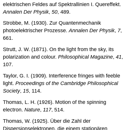
elektrischen Feldes auf Spektrallinien I. Quereffekt.
Annalen Der Physik
,
50
, 489.
Strobbe, M. (1930). Zur Quantenmechanik
photoelektrischer Prozesse.
Annalen Der Physik
,
7
,
661.
Strutt, J. W. (1871). On the light from the sky, its
polarization and colour.
Philosophical Magazine
,
41
,
107.
Taylor, G. I. (1909). Interference fringes with feeble
light.
Proceedings of the Cambridge Philosophical
Society
,
15
, 114.
Thomas, L. H. (1926). Motion of the spinning
electron.
Nature
,
117
, 514.
Thomas, W. (1925). Über die Zahl der
Dispersionselektronen, die einem stationären