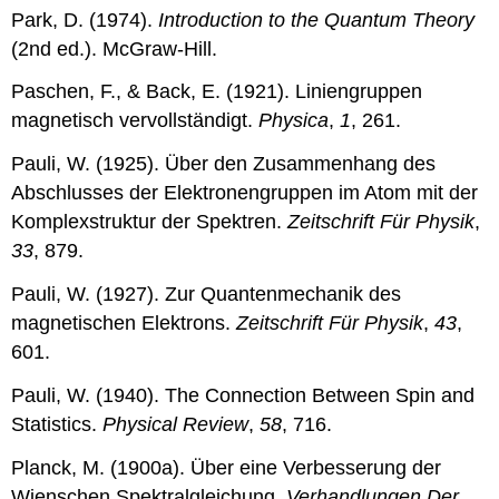
Park, D. (1974).
Introduction to the Quantum Theory
(2nd ed.). McGraw-Hill.
Paschen, F., & Back, E. (1921). Liniengruppen
magnetisch vervollständigt.
Physica
,
1
, 261.
Pauli, W. (1925). Über den Zusammenhang des
Abschlusses der Elektronengruppen im Atom mit der
Komplexstruktur der Spektren.
Zeitschrift Für Physik
,
33
, 879.
Pauli, W. (1927). Zur Quantenmechanik des
magnetischen Elektrons.
Zeitschrift Für Physik
,
43
,
601.
Pauli, W. (1940). The Connection Between Spin and
Statistics.
Physical Review
,
58
, 716.
Planck, M. (1900a). Über eine Verbesserung der
Wienschen Spektralgleichung.
Verhandlungen Der