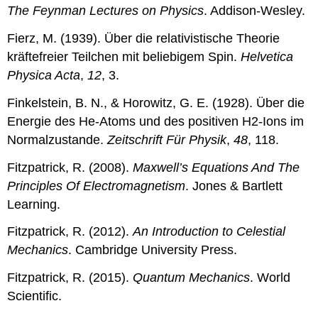
The Feynman Lectures on Physics
. Addison-Wesley.
Fierz, M. (1939). Über die relativistische Theorie
kräftefreier Teilchen mit beliebigem Spin.
Helvetica
Physica Acta
,
12
, 3.
Finkelstein, B. N., & Horowitz, G. E. (1928). Über die
Energie des He-Atoms und des positiven H2-Ions im
Normalzustande.
Zeitschrift Für Physik
,
48
, 118.
Fitzpatrick, R. (2008).
Maxwell’s Equations And The
Principles Of Electromagnetism
. Jones & Bartlett
Learning.
Fitzpatrick, R. (2012).
An Introduction to Celestial
Mechanics
. Cambridge University Press.
Fitzpatrick, R. (2015).
Quantum Mechanics
. World
Scientific.