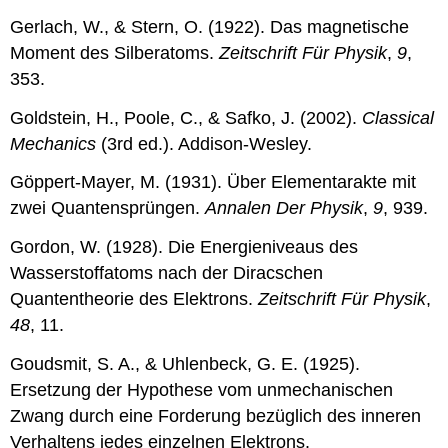
Gerlach, W., & Stern, O. (1922). Das magnetische
Moment des Silberatoms.
Zeitschrift Für Physik
,
9
,
353.
Goldstein, H., Poole, C., & Safko, J. (2002).
Classical
Mechanics
(3rd ed.). Addison-Wesley.
Göppert-Mayer, M. (1931). Über Elementarakte mit
zwei Quantensprüngen.
Annalen Der Physik
,
9
, 939.
Gordon, W. (1928). Die Energieniveaus des
Wasserstoffatoms nach der Diracschen
Quantentheorie des Elektrons.
Zeitschrift Für Physik
,
48
, 11.
Goudsmit, S. A., & Uhlenbeck, G. E. (1925).
Ersetzung der Hypothese vom unmechanischen
Zwang durch eine Forderung bezüglich des inneren
Verhaltens jedes einzelnen Elektrons.