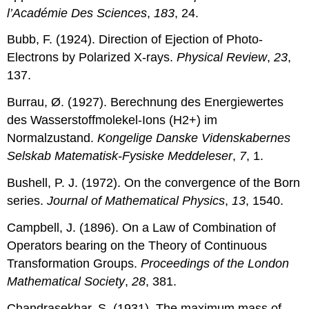
l’Académie Des Sciences
,
183
, 24.
Bubb, F. (1924). Direction of Ejection of Photo-
Electrons by Polarized X-rays.
Physical Review
,
23
,
137.
Burrau, Ø. (1927). Berechnung des Energiewertes
des Wasserstoffmolekel-Ions (H2+) im
Normalzustand.
Kongelige Danske Videnskabernes
Selskab Matematisk-Fysiske Meddeleser
,
7
, 1.
Bushell, P. J. (1972). On the convergence of the Born
series.
Journal of Mathematical Physics
,
13
, 1540.
Campbell, J. (1896). On a Law of Combination of
Operators bearing on the Theory of Continuous
Transformation Groups.
Proceedings of the London
Mathematical Society
,
28
, 381.
Chandrasekhar, S. (1931). The maximum mass of