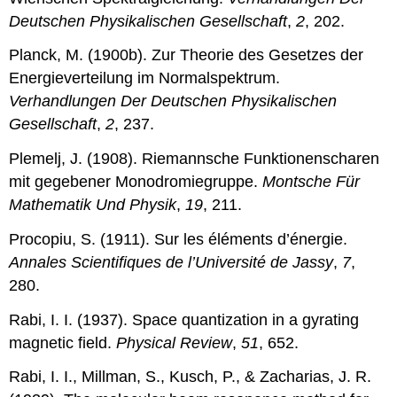
Deutschen Physikalischen Gesellschaft
,
2
, 202.
Planck, M. (1900b). Zur Theorie des Gesetzes der
Energieverteilung im Normalspektrum.
Verhandlungen Der Deutschen Physikalischen
Gesellschaft
,
2
, 237.
Plemelj, J. (1908). Riemannsche Funktionenscharen
mit gegebener Monodromiegruppe.
Montsche Für
Mathematik Und Physik
,
19
, 211.
Procopiu, S. (1911). Sur les éléments d’énergie.
Annales Scientifiques de l’Université de Jassy
,
7
,
280.
Rabi, I. I. (1937). Space quantization in a gyrating
magnetic field.
Physical Review
,
51
, 652.
Rabi, I. I., Millman, S., Kusch, P., & Zacharias, J. R.