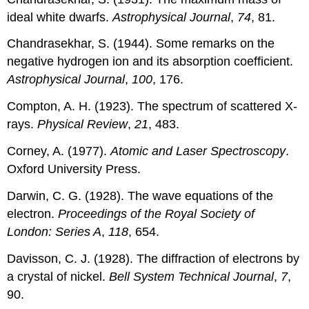
ideal white dwarfs.
Astrophysical Journal
,
74
, 81.
Chandrasekhar, S. (1944). Some remarks on the
negative hydrogen ion and its absorption coefficient.
Astrophysical Journal
,
100
, 176.
Compton, A. H. (1923). The spectrum of scattered X-
rays.
Physical Review
,
21
, 483.
Corney, A. (1977).
Atomic and Laser Spectroscopy
.
Oxford University Press.
Darwin, C. G. (1928). The wave equations of the
electron.
Proceedings of the Royal Society of
London: Series A
,
118
, 654.
Davisson, C. J. (1928). The diffraction of electrons by
a crystal of nickel.
Bell System Technical Journal
,
7
,
90.