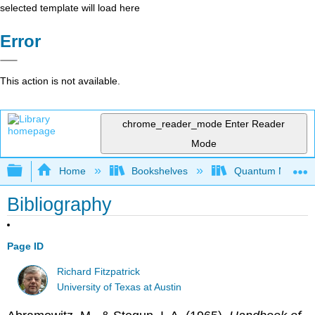
selected template will load here
Error
This action is not available.
chrome_reader_mode
Enter Reader
Mode
Expand/collapse global hierarchy
Home
Bookshelves
Quantum Mechan
Bibliography
Page ID
Richard Fitzpatrick
University of Texas at Austin