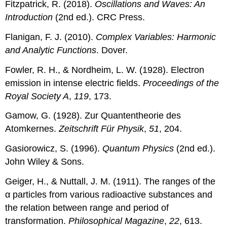
Fitzpatrick, R. (2018).
Oscillations and Waves: An
Introduction
(2nd ed.). CRC Press.
Flanigan, F. J. (2010).
Complex Variables: Harmonic
and Analytic Functions
. Dover.
Fowler, R. H., & Nordheim, L. W. (1928). Electron
emission in intense electric fields.
Proceedings of the
Royal Society A
,
119
, 173.
Gamow, G. (1928). Zur Quantentheorie des
Atomkernes.
Zeitschrift Für Physik
,
51
, 204.
Gasiorowicz, S. (1996).
Quantum Physics
(2nd ed.).
John Wiley & Sons.
Geiger, H., & Nuttall, J. M. (1911). The ranges of the
α particles from various radioactive substances and
the relation between range and period of
transformation.
Philosophical Magazine
,
22
, 613.