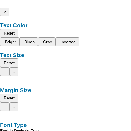
x
Text Color
Reset
Bright
Blues
Gray
Inverted
Text Size
Reset
+
-
Margin Size
Reset
+
-
Font Type
Enable Dyslexic Font