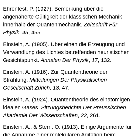
Ehrenfest, P. (1927). Bemerkung über die
angenäherte Gültigkeit der klassischen Mechanik
innerhalb der Quantenmechanik.
Zeitschrift Für
Physik
,
45
, 455.
Einstein, A. (1905). Über einen die Erzeugung und
Verwandlung des Lichtes betreffenden heuristischen
Gesichtspunkt.
Annalen Der Physik
,
17
, 132.
Einstein, A. (1916). Zur Quantentheorie der
Strahlung.
Mitteilungen Der Physikalischen
Gesellschaft Zürich
,
18
, 47.
Einstein, A. (1924). Quantentheorie des einatomigen
idealen Gases.
Sitzungsberichte Der Preussischen
Akademie Der Wissenschaften
,
22
, 261.
Einstein, A., & Stern, O. (1913). Einige Argumente für
die Annahme einer molekularen Agitation beim