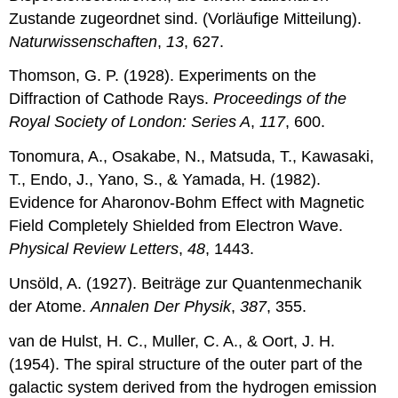
Zustande zugeordnet sind. (Vorläufige Mitteilung).
Naturwissenschaften
,
13
, 627.
Thomson, G. P. (1928). Experiments on the
Diffraction of Cathode Rays.
Proceedings of the
Royal Society of London: Series A
,
117
, 600.
Tonomura, A., Osakabe, N., Matsuda, T., Kawasaki,
T., Endo, J., Yano, S., & Yamada, H. (1982).
Evidence for Aharonov-Bohm Effect with Magnetic
Field Completely Shielded from Electron Wave.
Physical Review Letters
,
48
, 1443.
Unsöld, A. (1927). Beiträge zur Quantenmechanik
der Atome.
Annalen Der Physik
,
387
, 355.
van de Hulst, H. C., Muller, C. A., & Oort, J. H.
(1954). The spiral structure of the outer part of the
galactic system derived from the hydrogen emission