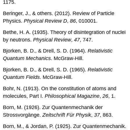
1175.
Beringer, J., & others. (2012). Review of Particle
Physics.
Physical Review D
,
86
, 010001.
Bethe, H. A. (1935). Theory of disintegration of nuclei
by neutrons.
Physical Review
,
47
, 747.
Bjorken, B. D., & Drell, S. D. (1964).
Relativistic
Quantum Mechanics
. McGraw-Hill.
Bjorken, B. D., & Drell, S. D. (1965).
Relativistic
Quantum Fields
. McGraw-Hill.
Bohr, N. (1913). On the constitution of atoms and
molecules, Part I.
Philosophical Magazine
,
26
, 1.
Born, M. (1926). Zur Quantenmechanik der
Strossvorgänge.
Zeitschrift Für Physik
,
37
, 863.
Born, M., & Jordan, P. (1925). Zur Quantenmechanik.