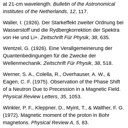
at 21-cm wavelength.
Bulletin of the Astronomical
Institutes of the Netherlands
,
12
, 117.
Waller, I. (1926). Der Starkeffekt zweiter Ordnung bei
Wasserstoff und die Rydbergkorrektion der Spektra
von He und Li+.
Zeitschrift Für Physik
,
38
, 635.
Wentzel, G. (1926). Eine Verallgemeinerung der
Quantenbedingungen für die Zwecke der
Wellenmechanik.
Zeitschrift Für Physik
,
38
, 518.
Werner, S. A., Colella, R., Overhauser, A. W., &
Eagen, C. F. (1975). Observation of the Phase Shift
of a Neutron Due to Precession in a Magnetic Field.
Physical Review Letters
,
35
, 1053.
Winkler, P. F., Kleppner, D., Myint, T., & Walther, F. G.
(1972). Magnetic moment of the proton in Bohr
magnetons.
Physical Review A
,
5
, 83.