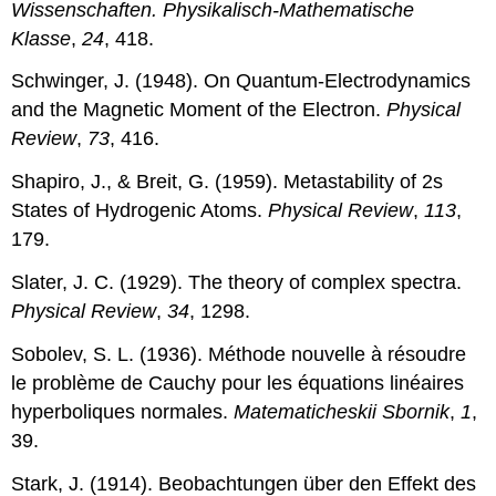
Wissenschaften. Physikalisch-Mathematische
Klasse
,
24
, 418.
Schwinger, J. (1948). On Quantum-Electrodynamics
and the Magnetic Moment of the Electron.
Physical
Review
,
73
, 416.
Shapiro, J., & Breit, G. (1959). Metastability of 2s
States of Hydrogenic Atoms.
Physical Review
,
113
,
179.
Slater, J. C. (1929). The theory of complex spectra.
Physical Review
,
34
, 1298.
Sobolev, S. L. (1936). Méthode nouvelle à résoudre
le problème de Cauchy pour les équations linéaires
hyperboliques normales.
Matematicheskii Sbornik
,
1
,
39.
Stark, J. (1914). Beobachtungen über den Effekt des