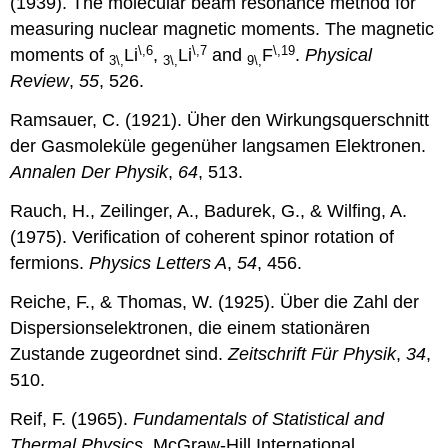
(1939). The molecular beam resonance method for
measuring nuclear magnetic moments. The magnetic
\,6
\,7
\,19
moments of
Li
,
Li
and
F
.
Physical
3\,
3\,
9\,
Review
,
55
, 526.
Ramsauer, C. (1921). Üher den Wirkungsquerschnitt
der Gasmoleküle gegenüher langsamen Elektronen.
Annalen Der Physik
,
64
, 513.
Rauch, H., Zeilinger, A., Badurek, G., & Wilfing, A.
(1975). Verification of coherent spinor rotation of
fermions.
Physics Letters A
,
54
, 456.
Reiche, F., & Thomas, W. (1925). Über die Zahl der
Dispersionselektronen, die einem stationären
Zustande zugeordnet sind.
Zeitschrift Für Physik
,
34
,
510.
Reif, F. (1965).
Fundamentals of Statistical and
Thermal Physics
. McGraw-Hill International.