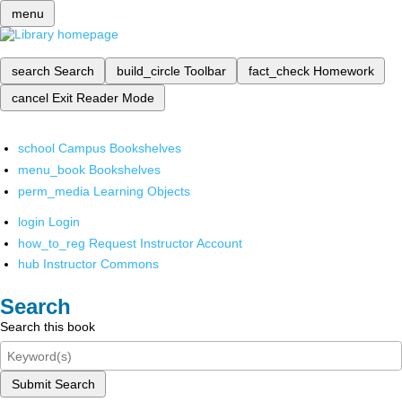
menu
search
Search
build_circle
Toolbar
fact_check
Homework
cancel
Exit Reader Mode
school
Campus Bookshelves
menu_book
Bookshelves
perm_media
Learning Objects
login
Login
how_to_reg
Request Instructor Account
hub
Instructor Commons
Search
Search this book
Submit Search