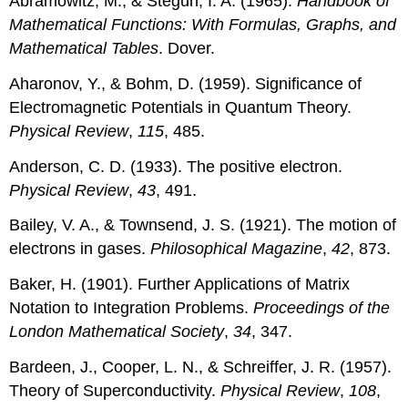
Abramowitz, M., & Stegun, I. A. (1965).
Handbook of
Mathematical Functions: With Formulas, Graphs, and
Mathematical Tables
. Dover.
Aharonov, Y., & Bohm, D. (1959). Significance of
Electromagnetic Potentials in Quantum Theory.
Physical Review
,
115
, 485.
Anderson, C. D. (1933). The positive electron.
Physical Review
,
43
, 491.
Bailey, V. A., & Townsend, J. S. (1921). The motion of
electrons in gases.
Philosophical Magazine
,
42
, 873.
Baker, H. (1901). Further Applications of Matrix
Notation to Integration Problems.
Proceedings of the
London Mathematical Society
,
34
, 347.
Bardeen, J., Cooper, L. N., & Schreiffer, J. R. (1957).
Theory of Superconductivity.
Physical Review
,
108
,