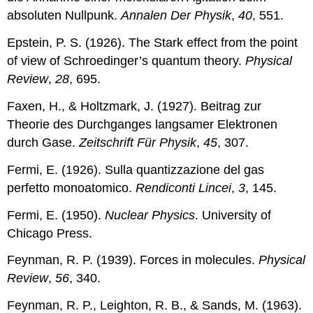
absoluten Nullpunk.
Annalen Der Physik
,
40
, 551.
Epstein, P. S. (1926). The Stark effect from the point
of view of Schroedinger’s quantum theory.
Physical
Review
,
28
, 695.
Faxen, H., & Holtzmark, J. (1927). Beitrag zur
Theorie des Durchganges langsamer Elektronen
durch Gase.
Zeitschrift Für Physik
,
45
, 307.
Fermi, E. (1926). Sulla quantizzazione del gas
perfetto monoatomico.
Rendiconti Lincei
,
3
, 145.
Fermi, E. (1950).
Nuclear Physics
. University of
Chicago Press.
Feynman, R. P. (1939). Forces in molecules.
Physical
Review
,
56
, 340.
Feynman, R. P., Leighton, R. B., & Sands, M. (1963).