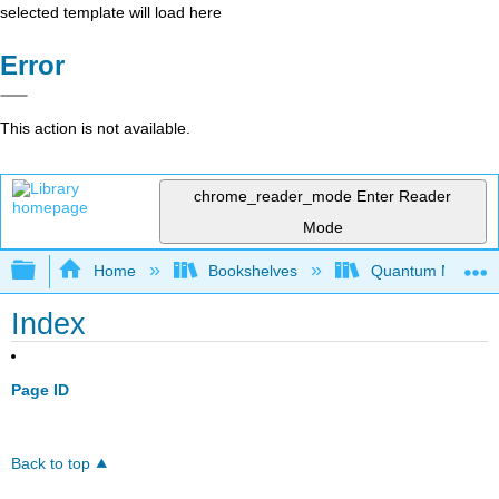
selected template will load here
Error
This action is not available.
chrome_reader_mode
Enter Reader
Mode
Expand/collapse global hierarchy
Home
Bookshelves
Quantum Mechan
Index
Page ID
Back to top