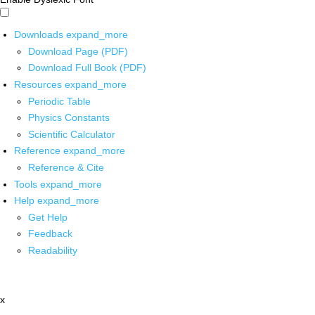
Downloads
expand_more
Download Page (PDF)
Download Full Book (PDF)
Resources
expand_more
Periodic Table
Physics Constants
Scientific Calculator
Reference
expand_more
Reference & Cite
Tools
expand_more
Help
expand_more
Get Help
Feedback
Readability
x