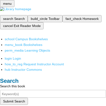
menu
search
Search
build_circle
Toolbar
fact_check
Homework
cancel
Exit Reader Mode
school
Campus Bookshelves
menu_book
Bookshelves
perm_media
Learning Objects
login
Login
how_to_reg
Request Instructor Account
hub
Instructor Commons
Search
Search this book
Submit Search