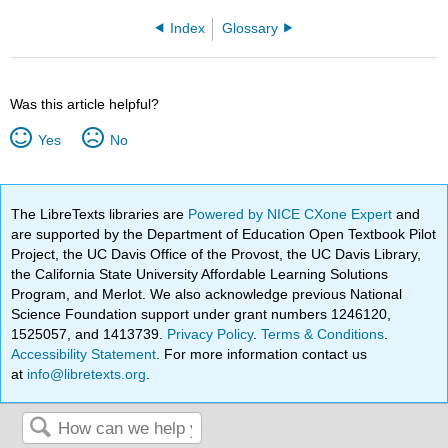
Index
Glossary
Was this article helpful?
Yes
No
The LibreTexts libraries are
Powered by NICE CXone Expert
and
are supported by the Department of Education Open Textbook Pilot
Project, the UC Davis Office of the Provost, the UC Davis Library,
the California State University Affordable Learning Solutions
Program, and Merlot. We also acknowledge previous National
Science Foundation support under grant numbers 1246120,
1525057, and 1413739.
Privacy Policy
.
Terms & Conditions
.
Accessibility Statement
. For more information contact us
at
info@libretexts.org
.