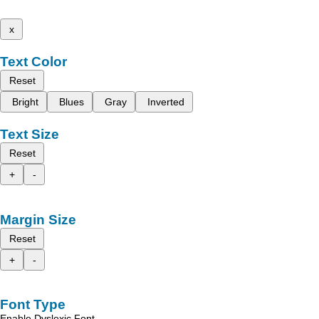
x
Text Color
Reset
Bright
Blues
Gray
Inverted
Text Size
Reset
+
-
Margin Size
Reset
+
-
Font Type
Enable Dyslexic Font