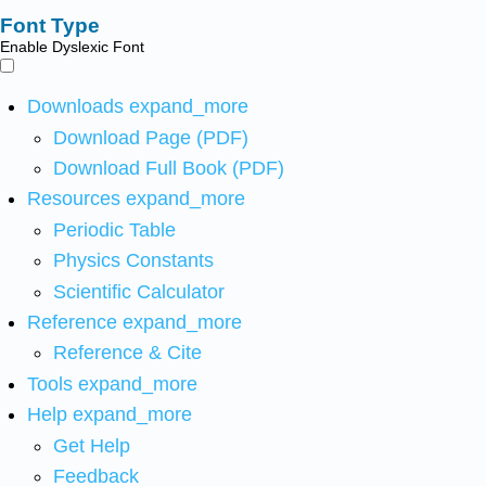
Font Type
Enable Dyslexic Font
Downloads
expand_more
Download Page (PDF)
Download Full Book (PDF)
Resources
expand_more
Periodic Table
Physics Constants
Scientific Calculator
Reference
expand_more
Reference & Cite
Tools
expand_more
Help
expand_more
Get Help
Feedback