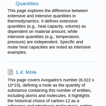
Quantities
This page explores the difference between
extensive and intensive quantities in
thermodynamics. It defines extensive
quantities (e.g., heat capacity, volume) as
dependent on material amount, while
intensive quantities (e.g., temperature,
pressure) are independent. Specific and
molar heat capacities are noted as intensive
examples.
1.4: Mole
This page covers Avogadro's number (6.022 x
10^23), defining a mole as the quantity of
substance containing this number of entities,
including atoms and molecules. It highlights
the historical choice of carbon-12 as a