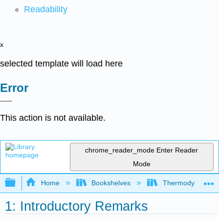
Readability
x
selected template will load here
Error
This action is not available.
chrome_reader_mode
Enter Reader
Mode
Expand/collapse global hierarchy
Home
Bookshelves
Thermodynamics a
1: Introductory Remarks