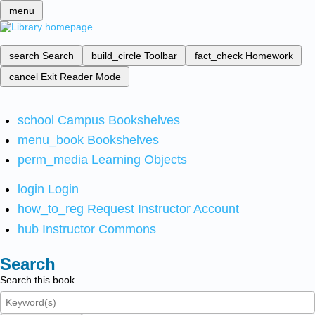
menu
search
Search
build_circle
Toolbar
fact_check
Homework
cancel
Exit Reader Mode
school
Campus Bookshelves
menu_book
Bookshelves
perm_media
Learning Objects
login
Login
how_to_reg
Request Instructor Account
hub
Instructor Commons
Search
Search this book