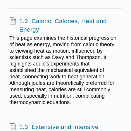
1.2: Caloric, Calories, Heat and
Energy
This page examines the historical progression
of heat as energy, moving from caloric theory
to viewing heat as motion, influenced by
scientists such as Davy and Thompson. It
highlights Joule's experiments that
established the mechanical equivalent of
heat, connecting work to heat generation.
Although joules are theoretically preferred for
measuring heat, calories are still commonly
used, especially in nutrition, complicating
thermodynamic equations.
1.3: Extensive and Intensive