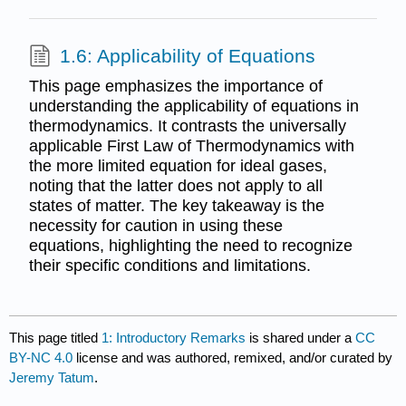
1.6: Applicability of Equations
This page emphasizes the importance of
understanding the applicability of equations in
thermodynamics. It contrasts the universally
applicable First Law of Thermodynamics with
the more limited equation for ideal gases,
noting that the latter does not apply to all
states of matter. The key takeaway is the
necessity for caution in using these
equations, highlighting the need to recognize
their specific conditions and limitations.
This page titled
1: Introductory Remarks
is shared under a
CC
BY-NC 4.0
license and was authored, remixed, and/or curated by
Jeremy Tatum
.