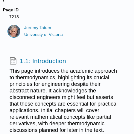
Page ID
7213
Jeremy Tatum
University of Victoria
1.1: Introduction
This page introduces the academic approach
to thermodynamics, highlighting its crucial
principles for engineering despite their
abstract nature. It acknowledges the
disconnect engineers might feel but asserts
that these concepts are essential for practical
applications. Initial chapters will cover
relevant mathematical concepts like partial
derivatives, with deeper thermodynamic
discussions planned for later in the text.