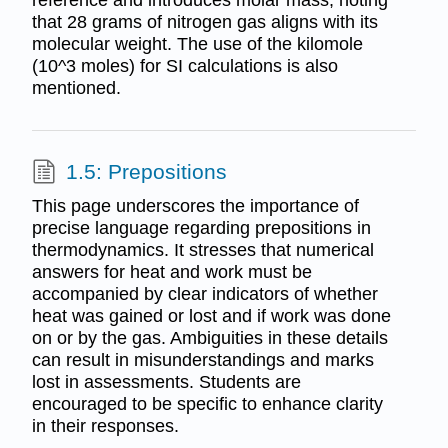
reference and introduces molar mass, noting
that 28 grams of nitrogen gas aligns with its
molecular weight. The use of the kilomole
(10^3 moles) for SI calculations is also
mentioned.
1.5: Prepositions
This page underscores the importance of
precise language regarding prepositions in
thermodynamics. It stresses that numerical
answers for heat and work must be
accompanied by clear indicators of whether
heat was gained or lost and if work was done
on or by the gas. Ambiguities in these details
can result in misunderstandings and marks
lost in assessments. Students are
encouraged to be specific to enhance clarity
in their responses.