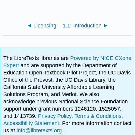
Licensing
1.1: Introduction
The LibreTexts libraries are
Powered by NICE CXone
Expert
and are supported by the Department of
Education Open Textbook Pilot Project, the UC Davis
Office of the Provost, the UC Davis Library, the
California State University Affordable Learning
Solutions Program, and Merlot. We also
acknowledge previous National Science Foundation
support under grant numbers 1246120, 1525057,
and 1413739.
Privacy Policy
.
Terms & Conditions
.
Accessibility Statement
. For more information contact
us at
info@libretexts.org
.