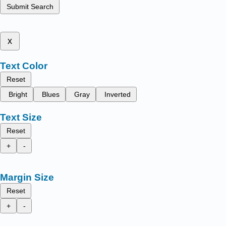
Submit Search
x
Text Color
Reset
Bright
Blues
Gray
Inverted
Text Size
Reset
+
-
Margin Size
Reset
+
-