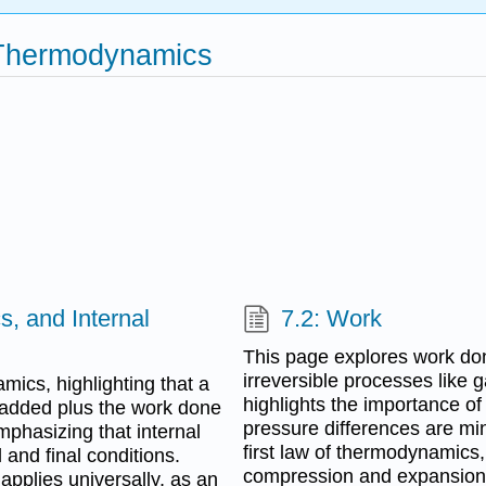
 Thermodynamics
, and Internal
7.2: Work
This page explores work done
irreversible processes like
ics, highlighting that a
highlights the importance of 
 added plus the work done
pressure differences are min
mphasizing that internal
first law of thermodynamics
l and final conditions.
compression and expansion
 applies universally, as an