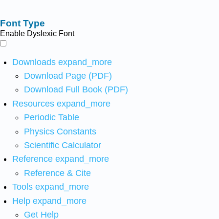
Font Type
Enable Dyslexic Font
Downloads
expand_more
Download Page (PDF)
Download Full Book (PDF)
Resources
expand_more
Periodic Table
Physics Constants
Scientific Calculator
Reference
expand_more
Reference & Cite
Tools
expand_more
Help
expand_more
Get Help