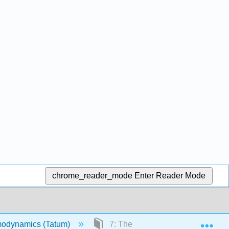
chrome_reader_mode
Enter Reader Mode
Exp
odynamics (Tatum)
7: The First and Second Laws o