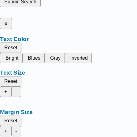
Submit Search
x
Text Color
Reset
Bright
Blues
Gray
Inverted
Text Size
Reset
+
-
Margin Size
Reset
+
-