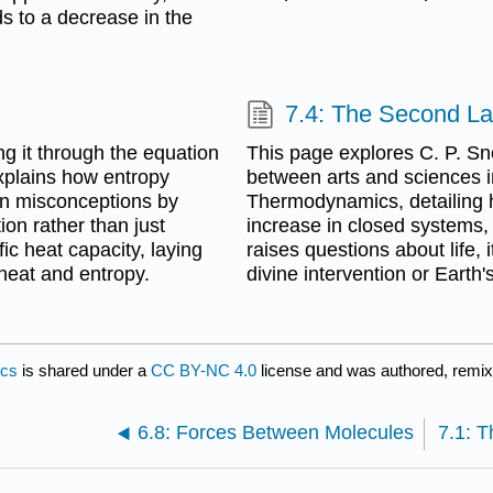
s to a decrease in the
7.4: The Second L
ng it through the equation
This page explores C. P. Sn
explains how entropy
between arts and sciences i
mon misconceptions by
Thermodynamics, detailing h
ion rather than just
increase in closed systems, 
fic heat capacity, laying
raises questions about life, 
heat and entropy.
divine intervention or Earth'
ics
is shared under a
CC BY-NC 4.0
license and was authored, remix
6.8: Forces Between Molecules