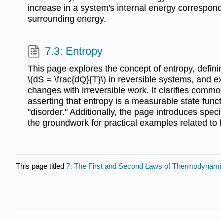
increase in a system's internal energy correspond
surrounding energy.
7.3: Entropy
This page explores the concept of entropy, defini
\(dS = \frac{dQ}{T}\) in reversible systems, and 
changes with irreversible work. It clarifies com
asserting that entropy is a measurable state funct
"disorder." Additionally, the page introduces speci
the groundwork for practical examples related to 
This page titled
7: The First and Second Laws of Thermodynam