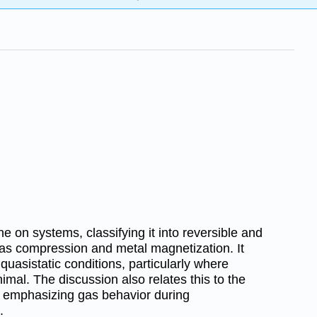
 on systems, classifying it into reversible and
 gas compression and metal magnetization. It
quasistatic conditions, particularly where
imal. The discussion also relates this to the
, emphasizing gas behavior during
.