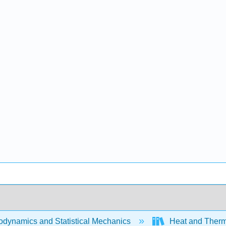
dynamics and Statistical Mechanics
Heat and Therm