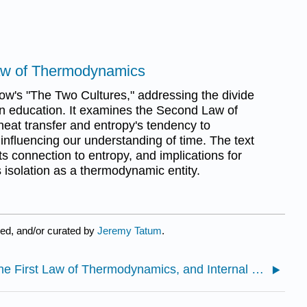
aw of Thermodynamics
ow's "The Two Cultures," addressing the divide
n education. It examines the Second Law of
eat transfer and entropy's tendency to
influencing our understanding of time. The text
its connection to entropy, and implications for
s isolation as a thermodynamic entity.
ed, and/or curated by
Jeremy Tatum
.
7.1: The First Law of Thermodynamics, and Internal Energy