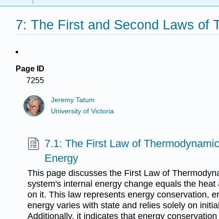
7: The First and Second Laws of
Page ID
7255
Jeremy Tatum
University of Victoria
7.1: The First Law of Thermodynamics
Energy
This page discusses the First Law of Thermodynam
system's internal energy change equals the heat
on it. This law represents energy conservation, e
energy varies with state and relies solely on initia
Additionally, it indicates that energy conservation