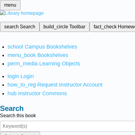
menu
search
Search
build_circle
Toolbar
fact_check
Homew
school
Campus Bookshelves
menu_book
Bookshelves
perm_media
Learning Objects
login
Login
how_to_reg
Request Instructor Account
hub
Instructor Commons
Search
Search this book