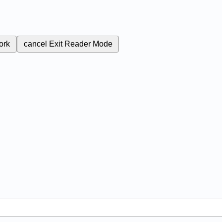
ork
cancel
Exit Reader Mode