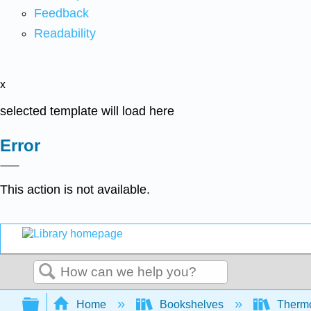
Feedback
Readability
x
selected template will load here
Error
This action is not available.
Search
Expand/collapse global hierarchy
Home
Bookshelves
Thermo