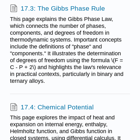
17.3: The Gibbs Phase Rule
This page explains the Gibbs Phase Law,
which connects the number of phases,
components, and degrees of freedom in
thermodynamic systems. Important concepts
include the definitions of "phase" and
"components." It illustrates the determination
of degrees of freedom using the formula \(F =
C - P + 2\) and highlights the law's relevance
in practical contexts, particularly in binary and
ternary alloys.
17.4: Chemical Potential
This page explores the impact of heat and
expansion on internal energy, enthalpy,
Helmholtz function, and Gibbs function in
closed systems, using differential calculus. It