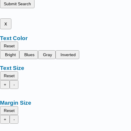
Submit Search
x
Text Color
Reset
Bright
Blues
Gray
Inverted
Text Size
Reset
+
-
Margin Size
Reset
+
-