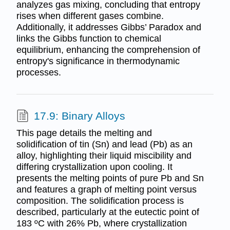
analyzes gas mixing, concluding that entropy
rises when different gases combine.
Additionally, it addresses Gibbs’ Paradox and
links the Gibbs function to chemical
equilibrium, enhancing the comprehension of
entropy's significance in thermodynamic
processes.
17.9: Binary Alloys
This page details the melting and
solidification of tin (Sn) and lead (Pb) as an
alloy, highlighting their liquid miscibility and
differing crystallization upon cooling. It
presents the melting points of pure Pb and Sn
and features a graph of melting point versus
composition. The solidification process is
described, particularly at the eutectic point of
183 ºC with 26% Pb, where crystallization