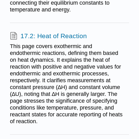
connecting their equilibrium constants to
temperature and energy.
17.2: Heat of Reaction
This page covers exothermic and
endothermic reactions, defining them based
on heat dynamics. It explains the heat of
reaction with positive and negative values for
endothermic and exothermic processes,
respectively. It clarifies measurements at
constant pressure (∆H) and constant volume
(∆U), noting that ∆H is generally larger. The
page stresses the significance of specifying
conditions like temperature, pressure, and
reactant states for accurate reporting of heats
of reaction.