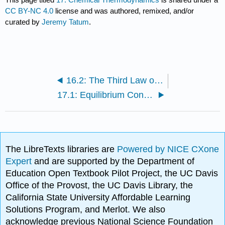
CC BY-NC 4.0
license and was authored, remixed, and/or
curated by
Jeremy Tatum
.
16.2: The Third Law of Thermodynamics
17.1: Equilibrium Constant
The LibreTexts libraries are
Powered by NICE CXone
Expert
and are supported by the Department of
Education Open Textbook Pilot Project, the UC Davis
Office of the Provost, the UC Davis Library, the
California State University Affordable Learning
Solutions Program, and Merlot. We also
acknowledge previous National Science Foundation