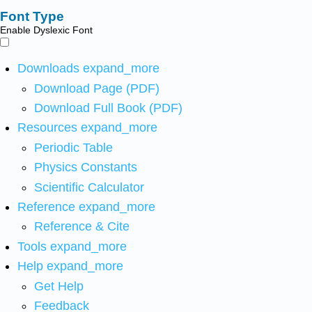
Font Type
Enable Dyslexic Font
Downloads
expand_more
Download Page (PDF)
Download Full Book (PDF)
Resources
expand_more
Periodic Table
Physics Constants
Scientific Calculator
Reference
expand_more
Reference & Cite
Tools
expand_more
Help
expand_more
Get Help
Feedback