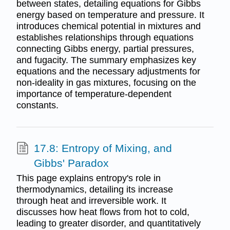
between states, detailing equations for Gibbs
energy based on temperature and pressure. It
introduces chemical potential in mixtures and
establishes relationships through equations
connecting Gibbs energy, partial pressures,
and fugacity. The summary emphasizes key
equations and the necessary adjustments for
non-ideality in gas mixtures, focusing on the
importance of temperature-dependent
constants.
17.8: Entropy of Mixing, and
Gibbs' Paradox
This page explains entropy's role in
thermodynamics, detailing its increase
through heat and irreversible work. It
discusses how heat flows from hot to cold,
leading to greater disorder, and quantitatively