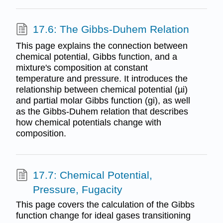
17.6: The Gibbs-Duhem Relation
This page explains the connection between
chemical potential, Gibbs function, and a
mixture's composition at constant
temperature and pressure. It introduces the
relationship between chemical potential (µi)
and partial molar Gibbs function (gi), as well
as the Gibbs-Duhem relation that describes
how chemical potentials change with
composition.
17.7: Chemical Potential,
Pressure, Fugacity
This page covers the calculation of the Gibbs
function change for ideal gases transitioning