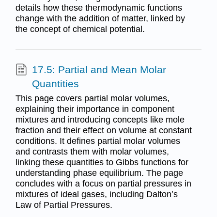
details how these thermodynamic functions
change with the addition of matter, linked by
the concept of chemical potential.
17.5: Partial and Mean Molar
Quantities
This page covers partial molar volumes,
explaining their importance in component
mixtures and introducing concepts like mole
fraction and their effect on volume at constant
conditions. It defines partial molar volumes
and contrasts them with molar volumes,
linking these quantities to Gibbs functions for
understanding phase equilibrium. The page
concludes with a focus on partial pressures in
mixtures of ideal gases, including Dalton’s
Law of Partial Pressures.