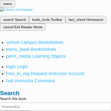
menu
search
Search
build_circle
Toolbar
fact_check
Homework
cancel
Exit Reader Mode
school
Campus Bookshelves
menu_book
Bookshelves
perm_media
Learning Objects
login
Login
how_to_reg
Request Instructor Account
hub
Instructor Commons
Search
Search this book