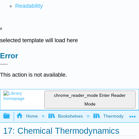
Readability
x
selected template will load here
Error
This action is not available.
chrome_reader_mode
Enter Reader
Mode
Expand/collapse global hierarchy
Home
Bookshelves
Thermodynamics a
17: Chemical Thermodynamics