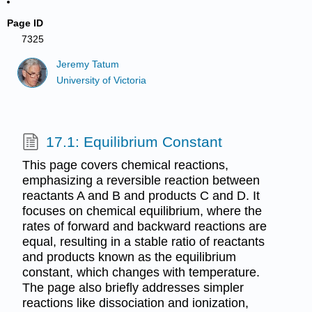
Page ID
7325
Jeremy Tatum
University of Victoria
17.1: Equilibrium Constant
This page covers chemical reactions,
emphasizing a reversible reaction between
reactants A and B and products C and D. It
focuses on chemical equilibrium, where the
rates of forward and backward reactions are
equal, resulting in a stable ratio of reactants
and products known as the equilibrium
constant, which changes with temperature.
The page also briefly addresses simpler
reactions like dissociation and ionization,