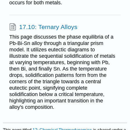
occurs for both metals.
17.10: Ternary Alloys
This page discusses the phase equilibria of a
Pb-Bi-Sn alloy through a triangular prism
model. It utilizes eutectic diagrams to
illustrate the sequential solidification of metals
at varying temperatures, beginning with Pb,
then Bi, and finally Sn. As the temperature
drops, solidification patterns form from the
corners of the triangle towards a central
eutectic point, signifying complete
solidification below a critical temperature,
highlighting an important transition in the
alloy's composition.
This page titled
17: Chemical Thermodynamics
is shared under a