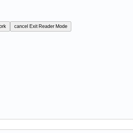
ork
cancel
Exit Reader Mode