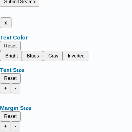
Submit Search
x
Text Color
Reset
Bright
Blues
Gray
Inverted
Text Size
Reset
+
-
Margin Size
Reset
+
-