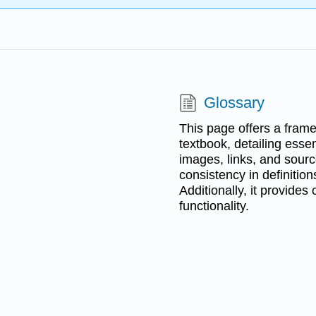
Glossary
This page offers a frame
textbook, detailing esse
images, links, and source
consistency in definiti
Additionally, it provides
functionality.