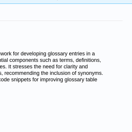
work for developing glossary entries in a
ntial components such as terms, definitions,
s. It stresses the need for clarity and
ons, recommending the inclusion of synonyms.
 code snippets for improving glossary table