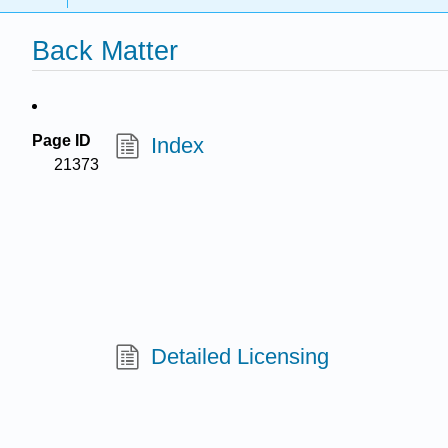
Back Matter
Page ID
Index
21373
Detailed Licensing