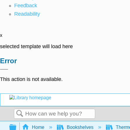
Feedback
Readability
x
selected template will load here
Error
This action is not available.
Search
Expand/collapse global hierarchy
Home
Bookshelves
Thermo