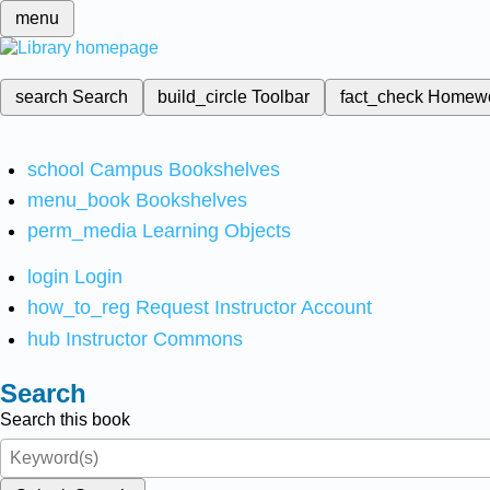
menu
search
Search
build_circle
Toolbar
fact_check
Homew
school
Campus Bookshelves
menu_book
Bookshelves
perm_media
Learning Objects
login
Login
how_to_reg
Request Instructor Account
hub
Instructor Commons
Search
Search this book