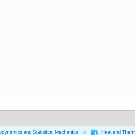
dynamics and Statistical Mechanics
Heat and Therm