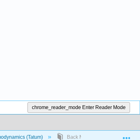
chrome_reader_mode
Enter Reader Mode
Exp
odynamics (Tatum)
Back Matter