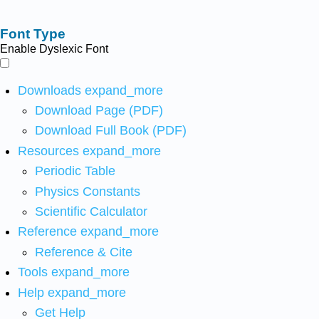
Font Type
Enable Dyslexic Font
Downloads
expand_more
Download Page (PDF)
Download Full Book (PDF)
Resources
expand_more
Periodic Table
Physics Constants
Scientific Calculator
Reference
expand_more
Reference & Cite
Tools
expand_more
Help
expand_more
Get Help