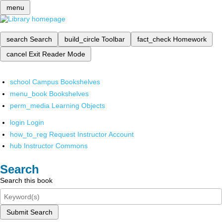
menu
search
Search
build_circle
Toolbar
fact_check
Homework
cancel
Exit Reader Mode
school
Campus Bookshelves
menu_book
Bookshelves
perm_media
Learning Objects
login
Login
how_to_reg
Request Instructor Account
hub
Instructor Commons
Search
Search this book
Submit Search