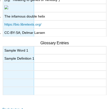
The infamous double helix
https://bio.libretexts.org/
CC-BY-SA; Delmar Larsen
Glossary Entries
Sample Word 1
Sample Definition 1