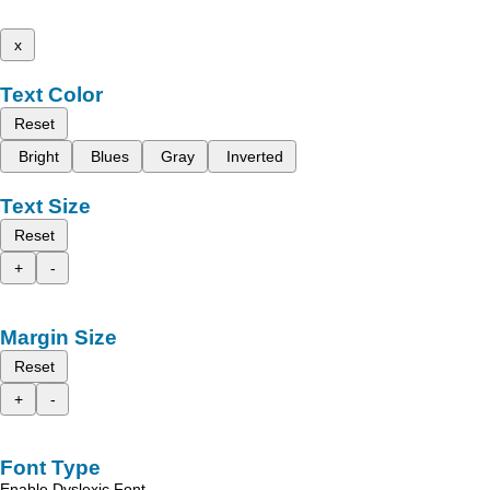
x
Text Color
Reset
Bright
Blues
Gray
Inverted
Text Size
Reset
+
-
Margin Size
Reset
+
-
Font Type
Enable Dyslexic Font