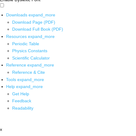
Downloads
expand_more
Download Page (PDF)
Download Full Book (PDF)
Resources
expand_more
Periodic Table
Physics Constants
Scientific Calculator
Reference
expand_more
Reference & Cite
Tools
expand_more
Help
expand_more
Get Help
Feedback
Readability
x