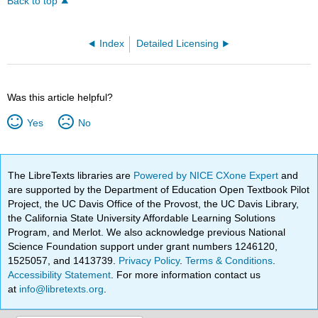
Back to top
Index
Detailed Licensing
Was this article helpful?
Yes
No
The LibreTexts libraries are
Powered by NICE CXone Expert
and
are supported by the Department of Education Open Textbook Pilot
Project, the UC Davis Office of the Provost, the UC Davis Library,
the California State University Affordable Learning Solutions
Program, and Merlot. We also acknowledge previous National
Science Foundation support under grant numbers 1246120,
1525057, and 1413739.
Privacy Policy
.
Terms & Conditions
.
Accessibility Statement
. For more information contact us
at
info@libretexts.org
.