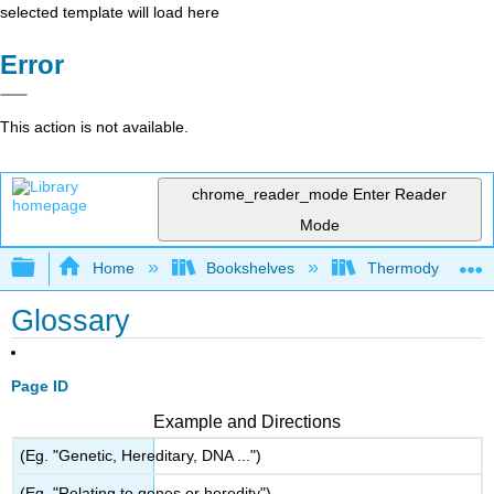
selected template will load here
Error
This action is not available.
chrome_reader_mode
Enter Reader
Mode
Expand/collapse global hierarchy
Home
Bookshelves
Thermodynamics a
Glossary
Page ID
Example and Directions
(Eg. "Genetic, Hereditary, DNA ...")
(Eg. "Relating to genes or heredity")