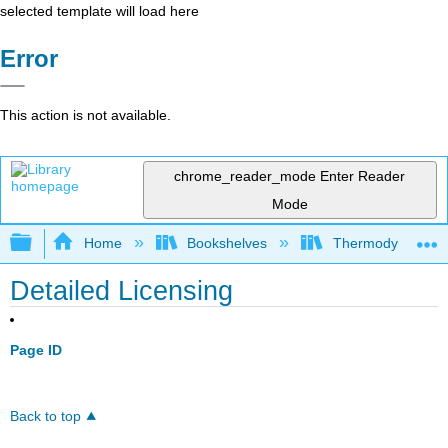
selected template will load here
Error
This action is not available.
chrome_reader_mode
Enter Reader
Mode
Expand/collapse global hierarchy
Home
Bookshelves
Thermodynamics a
Detailed Licensing
Page ID
Back to top