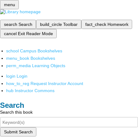
menu
search
Search
build_circle
Toolbar
fact_check
Homework
cancel
Exit Reader Mode
school
Campus Bookshelves
menu_book
Bookshelves
perm_media
Learning Objects
login
Login
how_to_reg
Request Instructor Account
hub
Instructor Commons
Search
Search this book
Submit Search