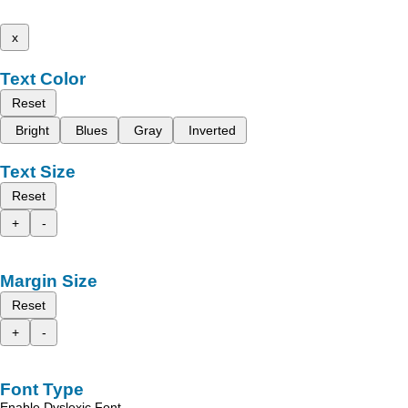
x
Text Color
Reset
Bright
Blues
Gray
Inverted
Text Size
Reset
+
-
Margin Size
Reset
+
-
Font Type
Enable Dyslexic Font