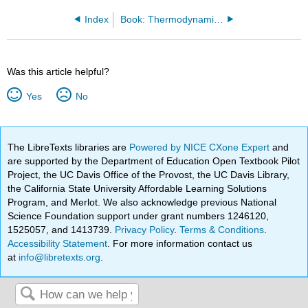
Index
Book: Thermodynamics and Statistical Mechanics (Arovas)
Was this article helpful?
Yes
No
The LibreTexts libraries are
Powered by NICE CXone Expert
and
are supported by the Department of Education Open Textbook Pilot
Project, the UC Davis Office of the Provost, the UC Davis Library,
the California State University Affordable Learning Solutions
Program, and Merlot. We also acknowledge previous National
Science Foundation support under grant numbers 1246120,
1525057, and 1413739.
Privacy Policy
.
Terms & Conditions
.
Accessibility Statement
. For more information contact us
at
info@libretexts.org
.