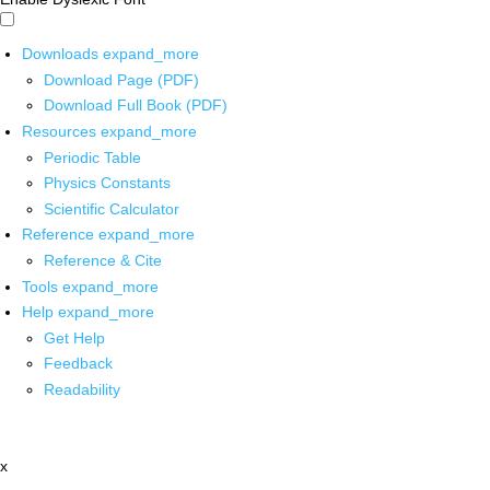
Downloads
expand_more
Download Page (PDF)
Download Full Book (PDF)
Resources
expand_more
Periodic Table
Physics Constants
Scientific Calculator
Reference
expand_more
Reference & Cite
Tools
expand_more
Help
expand_more
Get Help
Feedback
Readability
x