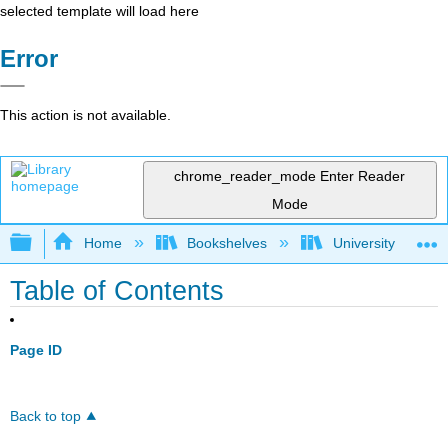
selected template will load here
Error
This action is not available.
chrome_reader_mode
Enter Reader
Mode
Expand/collapse global hierarchy
Home
Bookshelves
University Physic
Table of Contents
Page ID
Back to top