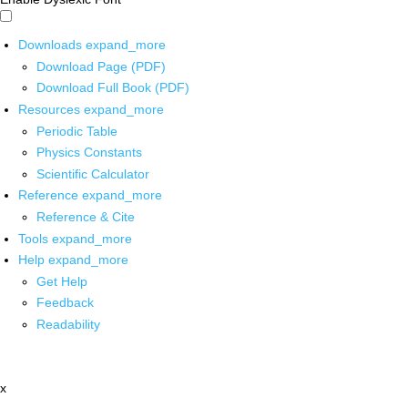
Downloads
expand_more
Download Page (PDF)
Download Full Book (PDF)
Resources
expand_more
Periodic Table
Physics Constants
Scientific Calculator
Reference
expand_more
Reference & Cite
Tools
expand_more
Help
expand_more
Get Help
Feedback
Readability
x