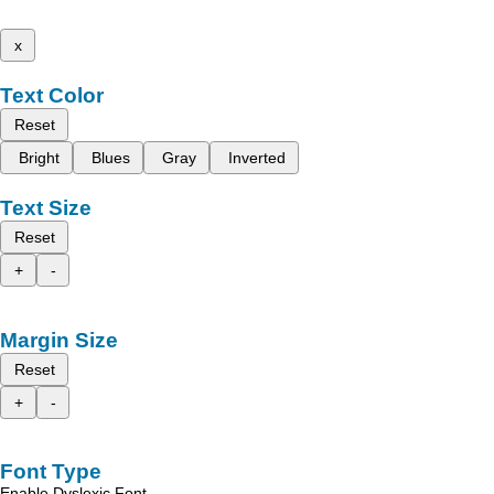
x
Text Color
Reset
Bright
Blues
Gray
Inverted
Text Size
Reset
+
-
Margin Size
Reset
+
-
Font Type
Enable Dyslexic Font