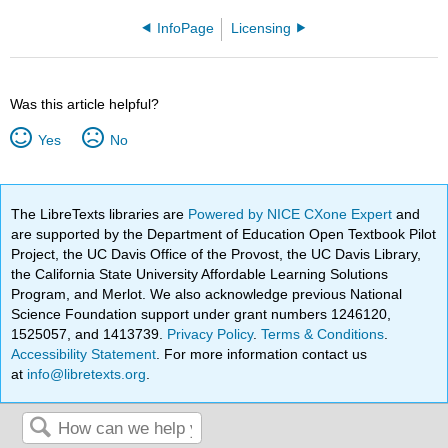
InfoPage
Licensing
Was this article helpful?
Yes
No
The LibreTexts libraries are
Powered by NICE CXone Expert
and
are supported by the Department of Education Open Textbook Pilot
Project, the UC Davis Office of the Provost, the UC Davis Library,
the California State University Affordable Learning Solutions
Program, and Merlot. We also acknowledge previous National
Science Foundation support under grant numbers 1246120,
1525057, and 1413739.
Privacy Policy
.
Terms & Conditions
.
Accessibility Statement
. For more information contact us
at
info@libretexts.org
.