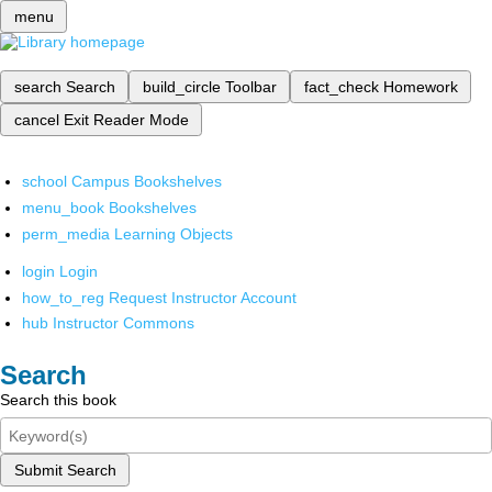
menu
search
Search
build_circle
Toolbar
fact_check
Homework
cancel
Exit Reader Mode
school
Campus Bookshelves
menu_book
Bookshelves
perm_media
Learning Objects
login
Login
how_to_reg
Request Instructor Account
hub
Instructor Commons
Search
Search this book
Submit Search