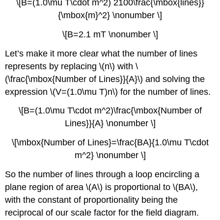
\[B=(1.0\mu T\cdot m^2) 2100\frac{\mbox{lines}}
{\mbox{m}^2} \nonumber \]
\[B=2.1 mT \nonumber \]
Let’s make it more clear what the number of lines
represents by replacing \(n\) with \
(\frac{\mbox{Number of Lines}}{A}\) and solving the
expression \(V=(1.0\mu T)n\) for the number of lines.
\[B=(1.0\mu T\cdot m^2)\frac{\mbox{Number of
Lines}}{A} \nonumber \]
\[\mbox{Number of Lines}=\frac{BA}{1.0\mu T\cdot
m^2} \nonumber \]
So the number of lines through a loop encircling a
plane region of area \(A\) is proportional to \(BA\),
with the constant of proportionality being the
reciprocal of our scale factor for the field diagram.