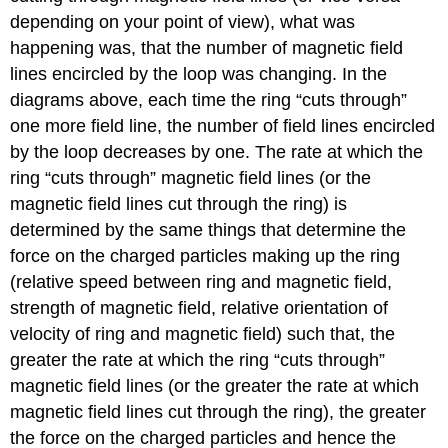
depending on your point of view), what was
happening was, that the number of magnetic field
lines encircled by the loop was changing. In the
diagrams above, each time the ring “cuts through”
one more field line, the number of field lines encircled
by the loop decreases by one. The rate at which the
ring “cuts through” magnetic field lines (or the
magnetic field lines cut through the ring) is
determined by the same things that determine the
force on the charged particles making up the ring
(relative speed between ring and magnetic field,
strength of magnetic field, relative orientation of
velocity of ring and magnetic field) such that, the
greater the rate at which the ring “cuts through”
magnetic field lines (or the greater the rate at which
magnetic field lines cut through the ring), the greater
the force on the charged particles and hence the