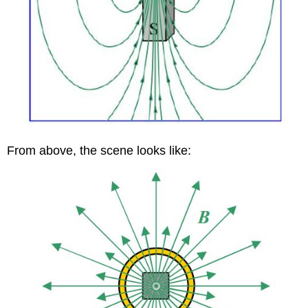
From above, the scene looks like: