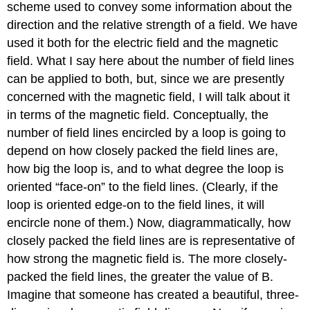
scheme used to convey some information about the
direction and the relative strength of a field. We have
used it both for the electric field and the magnetic
field. What I say here about the number of field lines
can be applied to both, but, since we are presently
concerned with the magnetic field, I will talk about it
in terms of the magnetic field. Conceptually, the
number of field lines encircled by a loop is going to
depend on how closely packed the field lines are,
how big the loop is, and to what degree the loop is
oriented “face-on” to the field lines. (Clearly, if the
loop is oriented edge-on to the field lines, it will
encircle none of them.) Now, diagrammatically, how
closely packed the field lines are is representative of
how strong the magnetic field is. The more closely-
packed the field lines, the greater the value of B.
Imagine that someone has created a beautiful, three-