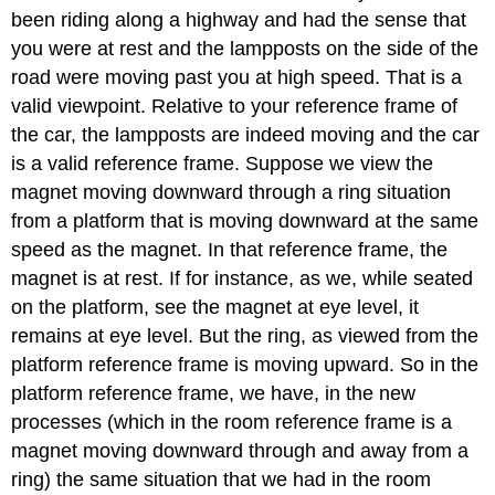
been riding along a highway and had the sense that
you were at rest and the lampposts on the side of the
road were moving past you at high speed. That is a
valid viewpoint. Relative to your reference frame of
the car, the lampposts are indeed moving and the car
is a valid reference frame. Suppose we view the
magnet moving downward through a ring situation
from a platform that is moving downward at the same
speed as the magnet. In that reference frame, the
magnet is at rest. If for instance, as we, while seated
on the platform, see the magnet at eye level, it
remains at eye level. But the ring, as viewed from the
platform reference frame is moving upward. So in the
platform reference frame, we have, in the new
processes (which in the room reference frame is a
magnet moving downward through and away from a
ring) the same situation that we had in the room