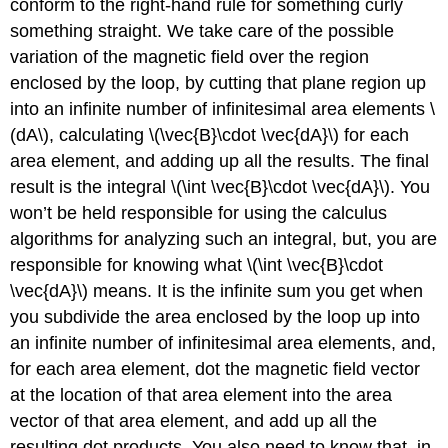
conform to the right-hand rule for something curly
something straight. We take care of the possible
variation of the magnetic field over the region
enclosed by the loop, by cutting that plane region up
into an infinite number of infinitesimal area elements \
(dA\), calculating \(\vec{B}\cdot \vec{dA}\) for each
area element, and adding up all the results. The final
result is the integral \(\int \vec{B}\cdot \vec{dA}\). You
won’t be held responsible for using the calculus
algorithms for analyzing such an integral, but, you are
responsible for knowing what \(\int \vec{B}\cdot
\vec{dA}\) means. It is the infinite sum you get when
you subdivide the area enclosed by the loop up into
an infinite number of infinitesimal area elements, and,
for each area element, dot the magnetic field vector
at the location of that area element into the area
vector of that area element, and add up all the
resulting dot products. You also need to know that, in