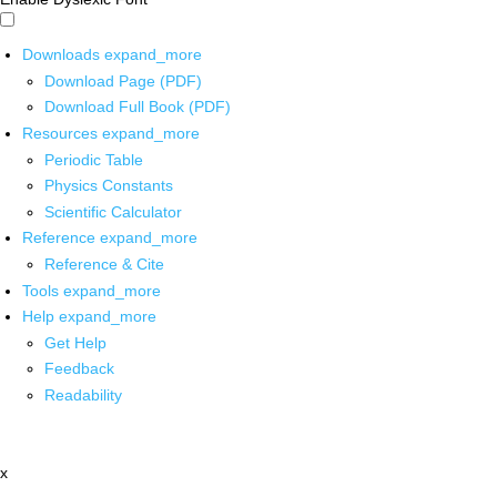
Downloads
expand_more
Download Page (PDF)
Download Full Book (PDF)
Resources
expand_more
Periodic Table
Physics Constants
Scientific Calculator
Reference
expand_more
Reference & Cite
Tools
expand_more
Help
expand_more
Get Help
Feedback
Readability
x