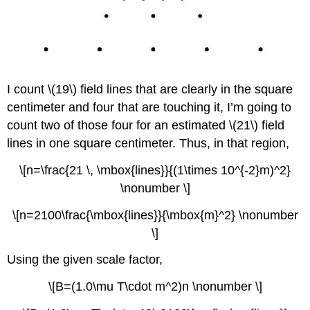
I count \(19\) field lines that are clearly in the square
centimeter and four that are touching it, I’m going to
count two of those four for an estimated \(21\) field
lines in one square centimeter. Thus, in that region,
\[n=\frac{21 \, \mbox{lines}}{(1\times 10^{-2}m)^2}
\nonumber \]
\[n=2100\frac{\mbox{lines}}{\mbox{m}^2} \nonumber
\]
Using the given scale factor,
\[B=(1.0\mu T\cdot m^2)n \nonumber \]