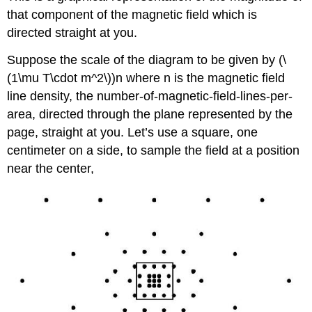
that component of the magnetic field which is
directed straight at you.
Suppose the scale of the diagram to be given by (\
(1\mu T\cdot m^2\))n where n is the magnetic field
line density, the number-of-magnetic-field-lines-per-
area, directed through the plane represented by the
page, straight at you. Let’s use a square, one
centimeter on a side, to sample the field at a position
near the center,