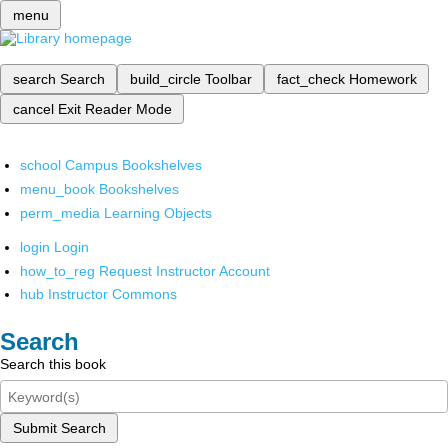
menu
search
Search
build_circle
Toolbar
fact_check
Homework
cancel
Exit Reader Mode
school
Campus Bookshelves
menu_book
Bookshelves
perm_media
Learning Objects
login
Login
how_to_reg
Request Instructor Account
hub
Instructor Commons
Search
Search this book
Submit Search