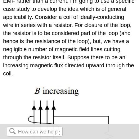
EMF rather than a current. I’m going to use a specific
case study to develop the idea which is of general
applicability. Consider a coil of ideally-conducting
wire in series with a resistor. For closure of the loop,
the resistor is to be considered part of the loop (and
hence is the resistance of the loop), but, we have a
negligible number of magnetic field lines cutting
through the resistor itself. Suppose there to be an
increasing magnetic flux directed upward through the
coil.