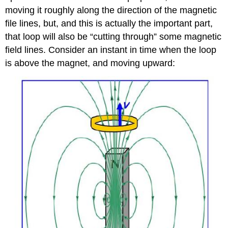
moving it roughly along the direction of the magnetic
file lines, but, and this is actually the important part,
that loop will also be “cutting through” some magnetic
field lines. Consider an instant in time when the loop
is above the magnet, and moving upward: