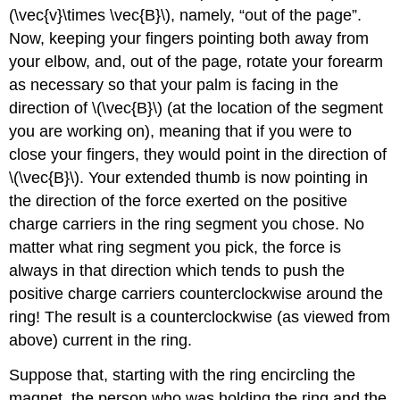
(\vec{v}\times \vec{B}\), namely, “out of the page”.
Now, keeping your fingers pointing both away from
your elbow, and, out of the page, rotate your forearm
as necessary so that your palm is facing in the
direction of \(\vec{B}\) (at the location of the segment
you are working on), meaning that if you were to
close your fingers, they would point in the direction of
\(\vec{B}\). Your extended thumb is now pointing in
the direction of the force exerted on the positive
charge carriers in the ring segment you chose. No
matter what ring segment you pick, the force is
always in that direction which tends to push the
positive charge carriers counterclockwise around the
ring! The result is a counterclockwise (as viewed from
above) current in the ring.
Suppose that, starting with the ring encircling the
magnet, the person who was holding the ring and the