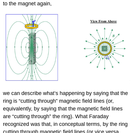
to the magnet again,
we can describe what’s happening by saying that the
ring is “cutting through” magnetic field lines (or,
equivalently, by saying that the magnetic field lines
are “cutting through” the ring). What Faraday
recognized was that, in conceptual terms, by the ring
cutting through magnetic field lines (or vice versa