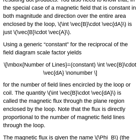
the special case of a magnetic field that is constant in
both magnitude and direction over the entire area
enclosed by the loop, \(\int \vec{B}\cdot \vec{dA}\) is
just \(\vec{B}\cdot \vec{A}\).
Using a generic “constant” for the reciprocal of the
field diagram scale factor yields
\[\mbox{Number of Lines}=(constant) \int \vec{B}\cdot
\vec{dA} \nonumber \]
for the number of field lines encircled by the loop or
coil. The quantity \(\int \vec{B}\cdot \vec{dA}\) is
called the magnetic flux through the plane region
enclosed by the loop. Note that the flux is directly
proportional to the number of magnetic field lines
through the loop.
The magnetic flux is given the name \(\Phi_B\) (the