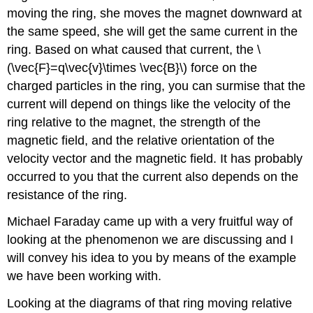
moving the ring, she moves the magnet downward at
the same speed, she will get the same current in the
ring. Based on what caused that current, the \
(\vec{F}=q\vec{v}\times \vec{B}\) force on the
charged particles in the ring, you can surmise that the
current will depend on things like the velocity of the
ring relative to the magnet, the strength of the
magnetic field, and the relative orientation of the
velocity vector and the magnetic field. It has probably
occurred to you that the current also depends on the
resistance of the ring.
Michael Faraday came up with a very fruitful way of
looking at the phenomenon we are discussing and I
will convey his idea to you by means of the example
we have been working with.
Looking at the diagrams of that ring moving relative