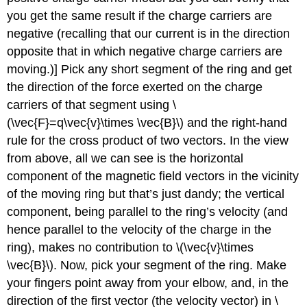
you get the same result if the charge carriers are
negative (recalling that our current is in the direction
opposite that in which negative charge carriers are
moving.)] Pick any short segment of the ring and get
the direction of the force exerted on the charge
carriers of that segment using \
(\vec{F}=q\vec{v}\times \vec{B}\) and the right-hand
rule for the cross product of two vectors. In the view
from above, all we can see is the horizontal
component of the magnetic field vectors in the vicinity
of the moving ring but that’s just dandy; the vertical
component, being parallel to the ring’s velocity (and
hence parallel to the velocity of the charge in the
ring), makes no contribution to \(\vec{v}\times
\vec{B}\). Now, pick your segment of the ring. Make
your fingers point away from your elbow, and, in the
direction of the first vector (the velocity vector) in \