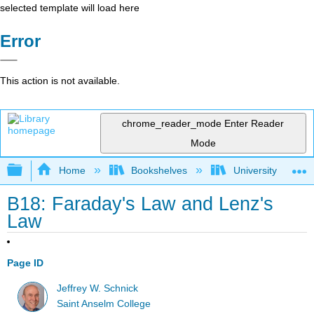
selected template will load here
Error
This action is not available.
chrome_reader_mode
Enter Reader
Mode
Expand/collapse global hierarchy
Home
Bookshelves
University Physic
B18: Faraday's Law and Lenz's
Law
Page ID
Jeffrey W. Schnick
Saint Anselm College