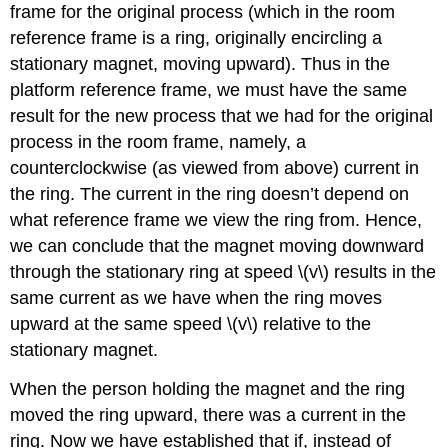
frame for the original process (which in the room
reference frame is a ring, originally encircling a
stationary magnet, moving upward). Thus in the
platform reference frame, we must have the same
result for the new process that we had for the original
process in the room frame, namely, a
counterclockwise (as viewed from above) current in
the ring. The current in the ring doesn’t depend on
what reference frame we view the ring from. Hence,
we can conclude that the magnet moving downward
through the stationary ring at speed \(v\) results in the
same current as we have when the ring moves
upward at the same speed \(v\) relative to the
stationary magnet.
When the person holding the magnet and the ring
moved the ring upward, there was a current in the
ring. Now we have established that if, instead of