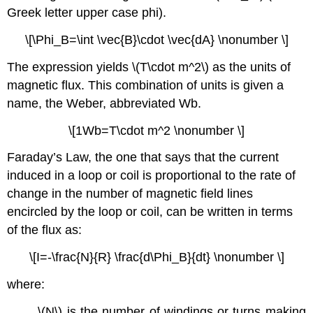
Greek letter upper case phi).
\[\Phi_B=\int \vec{B}\cdot \vec{dA} \nonumber \]
The expression yields \(T\cdot m^2\) as the units of
magnetic flux. This combination of units is given a
name, the Weber, abbreviated Wb.
\[1Wb=T\cdot m^2 \nonumber \]
Faraday’s Law, the one that says that the current
induced in a loop or coil is proportional to the rate of
change in the number of magnetic field lines
encircled by the loop or coil, can be written in terms
of the flux as:
\[I=-\frac{N}{R} \frac{d\Phi_B}{dt} \nonumber \]
where:
\(N\) is the number of windings or turns making