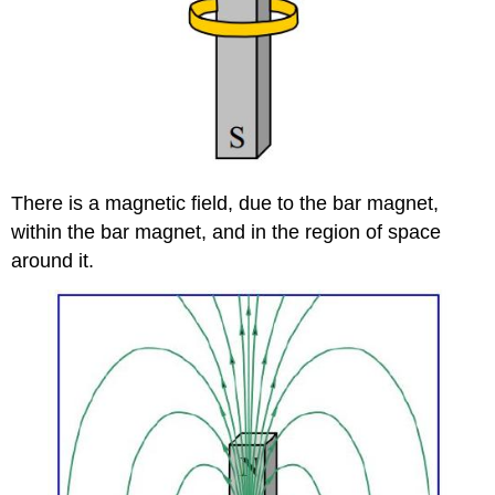
There is a magnetic field, due to the bar magnet,
within the bar magnet, and in the region of space
around it.