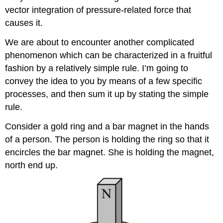
vector integration of pressure-related force that
causes it.
We are about to encounter another complicated
phenomenon which can be characterized in a fruitful
fashion by a relatively simple rule. I’m going to
convey the idea to you by means of a few specific
processes, and then sum it up by stating the simple
rule.
Consider a gold ring and a bar magnet in the hands
of a person. The person is holding the ring so that it
encircles the bar magnet. She is holding the magnet,
north end up.