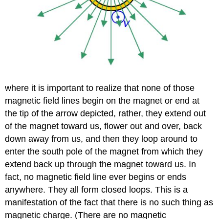
where it is important to realize that none of those
magnetic field lines begin on the magnet or end at
the tip of the arrow depicted, rather, they extend out
of the magnet toward us, flower out and over, back
down away from us, and then they loop around to
enter the south pole of the magnet from which they
extend back up through the magnet toward us. In
fact, no magnetic field line ever begins or ends
anywhere. They all form closed loops. This is a
manifestation of the fact that there is no such thing as
magnetic charge. (There are no magnetic