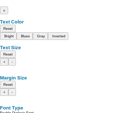
x
Text Color
Reset
Bright
Blues
Gray
Inverted
Text Size
Reset
+
-
Margin Size
Reset
+
-
Font Type
Enable Dyslexic Font