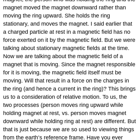
magnet moved the magnet downward rather than
moving the ring upward. She holds the ring
stationary, and moves the magnet. I said earlier that
a charged particle at rest in a magnetic field has no
force exerted on it by the magnetic field. But we were
talking about stationary magnetic fields at the time.
Now we are talking about the magnetic field of a
magnet that is moving. Since the magnet responsible
for it is moving, the magnetic field itself must be
moving. Will that result in a force on the charges in
the ring (and hence a current in the ring)? This brings
us to a consideration of relative motion. To us, the
two processes (person moves ring upward while
holding magnet at rest, vs. person moves magnet
downward while holding ring at rest) are different. But
that is just because we are so used to viewing things
from the earth’s reference frame. Have you ever