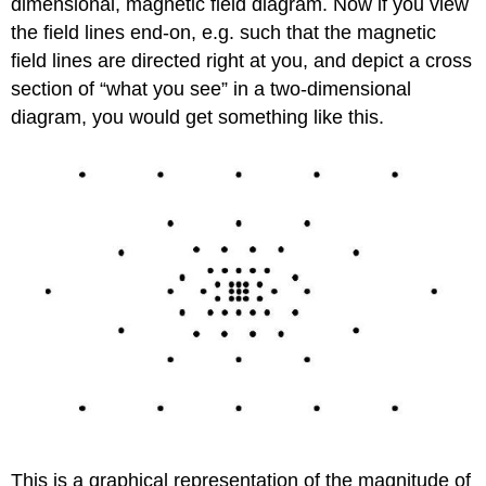
dimensional, magnetic field diagram. Now if you view
the field lines end-on, e.g. such that the magnetic
field lines are directed right at you, and depict a cross
section of “what you see” in a two-dimensional
diagram, you would get something like this.
This is a graphical representation of the magnitude of