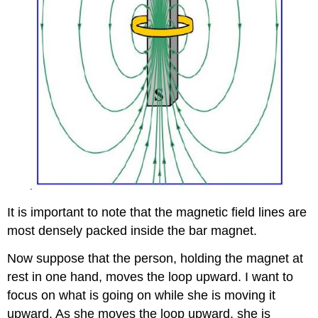
It is important to note that the magnetic field lines are
most densely packed inside the bar magnet.
Now suppose that the person, holding the magnet at
rest in one hand, moves the loop upward. I want to
focus on what is going on while she is moving it
upward. As she moves the loop upward, she is