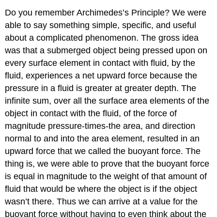
Do you remember Archimedes’s Principle? We were
able to say something simple, specific, and useful
about a complicated phenomenon. The gross idea
was that a submerged object being pressed upon on
every surface element in contact with fluid, by the
fluid, experiences a net upward force because the
pressure in a fluid is greater at greater depth. The
infinite sum, over all the surface area elements of the
object in contact with the fluid, of the force of
magnitude pressure-times-the area, and direction
normal to and into the area element, resulted in an
upward force that we called the buoyant force. The
thing is, we were able to prove that the buoyant force
is equal in magnitude to the weight of that amount of
fluid that would be where the object is if the object
wasn’t there. Thus we can arrive at a value for the
buoyant force without having to even think about the