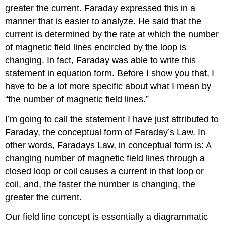
greater the current. Faraday expressed this in a
manner that is easier to analyze. He said that the
current is determined by the rate at which the number
of magnetic field lines encircled by the loop is
changing. In fact, Faraday was able to write this
statement in equation form. Before I show you that, I
have to be a lot more specific about what I mean by
“the number of magnetic field lines.”
I’m going to call the statement I have just attributed to
Faraday, the conceptual form of Faraday’s Law. In
other words, Faradays Law, in conceptual form is: A
changing number of magnetic field lines through a
closed loop or coil causes a current in that loop or
coil, and, the faster the number is changing, the
greater the current.
Our field line concept is essentially a diagrammatic