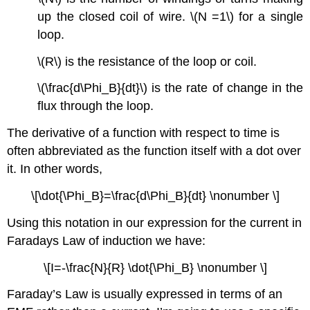
up the closed coil of wire. \(N =1\) for a single
loop.
\(R\) is the resistance of the loop or coil.
\(\frac{d\Phi_B}{dt}\) is the rate of change in the
flux through the loop.
The derivative of a function with respect to time is
often abbreviated as the function itself with a dot over
it. In other words,
\[\dot{\Phi_B}=\frac{d\Phi_B}{dt} \nonumber \]
Using this notation in our expression for the current in
Faradays Law of induction we have:
\[I=-\frac{N}{R} \dot{\Phi_B} \nonumber \]
Faraday’s Law is usually expressed in terms of an