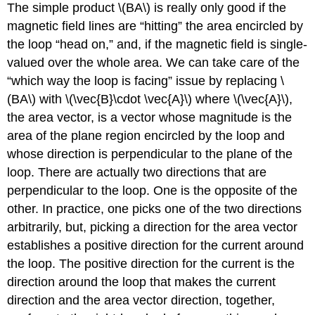
The simple product \(BA\) is really only good if the
magnetic field lines are “hitting” the area encircled by
the loop “head on,” and, if the magnetic field is single-
valued over the whole area. We can take care of the
“which way the loop is facing” issue by replacing \
(BA\) with \(\vec{B}\cdot \vec{A}\) where \(\vec{A}\),
the area vector, is a vector whose magnitude is the
area of the plane region encircled by the loop and
whose direction is perpendicular to the plane of the
loop. There are actually two directions that are
perpendicular to the loop. One is the opposite of the
other. In practice, one picks one of the two directions
arbitrarily, but, picking a direction for the area vector
establishes a positive direction for the current around
the loop. The positive direction for the current is the
direction around the loop that makes the current
direction and the area vector direction, together,