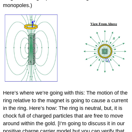
monopoles.)
Here’s where we’re going with this: The motion of the
ring relative to the magnet is going to cause a current
in the ring. Here’s how: The ring is neutral, but, it is
chock full of charged particles that are free to move
around within the gold. [I’m going to discuss it in our
positive charge carrier model but you can verify that