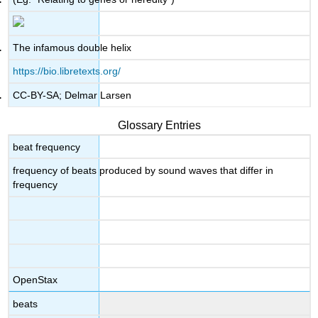
The infamous double helix
https://bio.libretexts.org/
CC-BY-SA; Delmar Larsen
Glossary Entries
beat frequency
frequency of beats produced by sound waves that differ in
frequency
OpenStax
beats