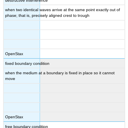
destructive interference
when two identical waves arrive at the same point exactly out of
phase; that is, precisely aligned crest to trough
OpenStax
fixed boundary condition
when the medium at a boundary is fixed in place so it cannot
move
OpenStax
free boundary condition