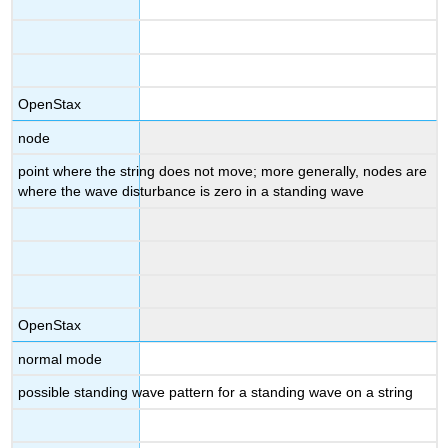
OpenStax
node
point where the string does not move; more generally, nodes are
where the wave disturbance is zero in a standing wave
OpenStax
normal mode
possible standing wave pattern for a standing wave on a string