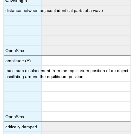
wavelength
distance between adjacent identical parts of a wave
OpenStax
amplitude (A)
maximum displacement from the equilibrium position of an object
oscillating around the equilibrium position
OpenStax
critically damped