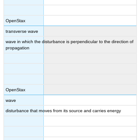
OpenStax
transverse wave
wave in which the disturbance is perpendicular to the direction of
propagation
OpenStax
wave
disturbance that moves from its source and carries energy