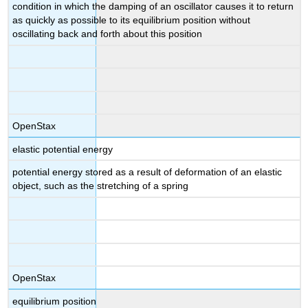
condition in which the damping of an oscillator causes it to return
as quickly as possible to its equilibrium position without
oscillating back and forth about this position
OpenStax
elastic potential energy
potential energy stored as a result of deformation of an elastic
object, such as the stretching of a spring
OpenStax
equilibrium position