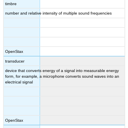
timbre
number and relative intensity of multiple sound frequencies
OpenStax
transducer
device that converts energy of a signal into measurable energy
form, for example, a microphone converts sound waves into an
electrical signal
OpenStax