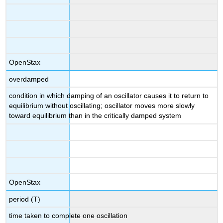
OpenStax
overdamped
condition in which damping of an oscillator causes it to return to
equilibrium without oscillating; oscillator moves more slowly
toward equilibrium than in the critically damped system
OpenStax
period (T)
time taken to complete one oscillation