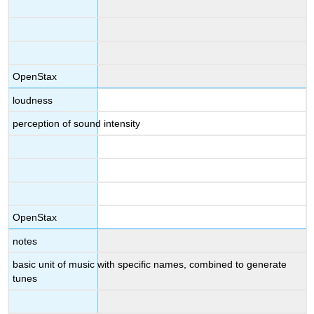
OpenStax
loudness
perception of sound intensity
OpenStax
notes
basic unit of music with specific names, combined to generate
tunes