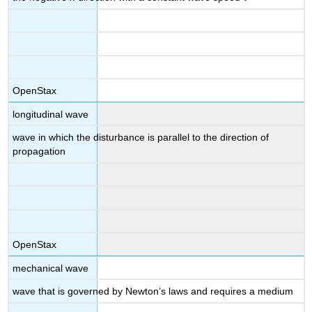
OpenStax
longitudinal wave
wave in which the disturbance is parallel to the direction of
propagation
OpenStax
mechanical wave
wave that is governed by Newton’s laws and requires a medium