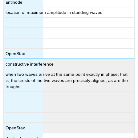
antinode
location of maximum amplitude in standing waves
OpenStax
constructive interference
when two waves arrive at the same point exactly in phase; that
is, the crests of the two waves are precisely aligned, as are the
troughs
OpenStax