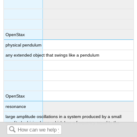
OpenStax
physical pendulum
any extended object that swings like a pendulum
OpenStax
resonance
large amplitude oscillations in a system produced by a small
amplitude driving force, which has a frequency equal to the
natural frequency