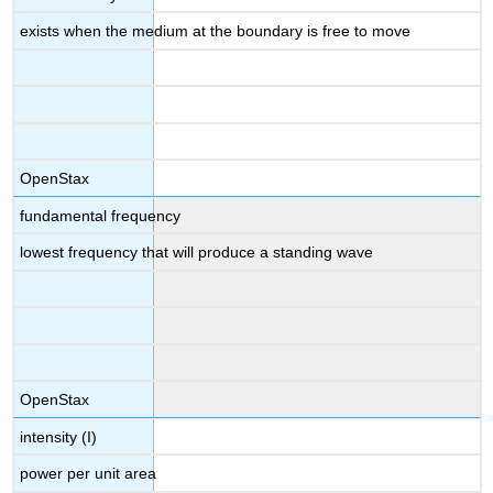
exists when the medium at the boundary is free to move
OpenStax
fundamental frequency
lowest frequency that will produce a standing wave
OpenStax
intensity (I)
power per unit area