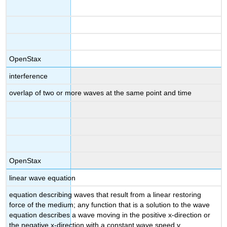
OpenStax
interference
overlap of two or more waves at the same point and time
OpenStax
linear wave equation
equation describing waves that result from a linear restoring
force of the medium; any function that is a solution to the wave
equation describes a wave moving in the positive x-direction or
the negative x-direction with a constant wave speed v