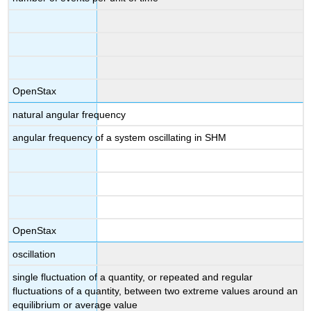
OpenStax
natural angular frequency
angular frequency of a system oscillating in SHM
OpenStax
oscillation
single fluctuation of a quantity, or repeated and regular
fluctuations of a quantity, between two extreme values around an
equilibrium or average value