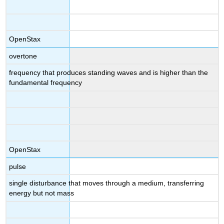
OpenStax
overtone
frequency that produces standing waves and is higher than the
fundamental frequency
OpenStax
pulse
single disturbance that moves through a medium, transferring
energy but not mass