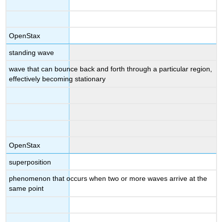
OpenStax
standing wave
wave that can bounce back and forth through a particular region,
effectively becoming stationary
OpenStax
superposition
phenomenon that occurs when two or more waves arrive at the
same point