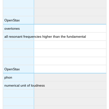
OpenStax
overtones
all resonant frequencies higher than the fundamental
OpenStax
phon
numerical unit of loudness