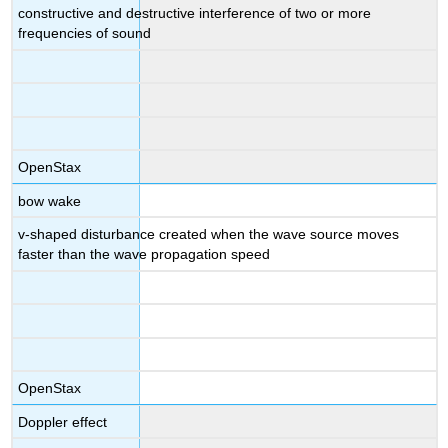
constructive and destructive interference of two or more
frequencies of sound
OpenStax
bow wake
v-shaped disturbance created when the wave source moves
faster than the wave propagation speed
OpenStax
Doppler effect