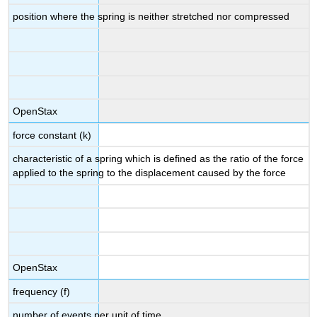
position where the spring is neither stretched nor compressed
OpenStax
force constant (k)
characteristic of a spring which is defined as the ratio of the force
applied to the spring to the displacement caused by the force
OpenStax
frequency (f)
number of events per unit of time