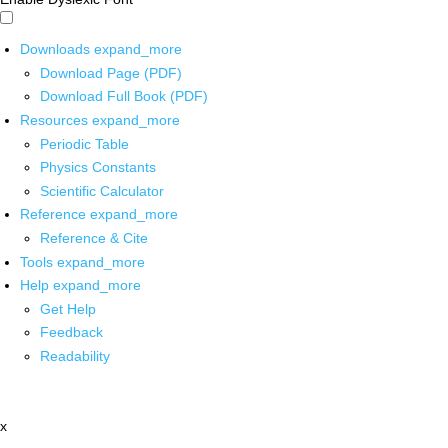
Downloads
expand_more
Download Page (PDF)
Download Full Book (PDF)
Resources
expand_more
Periodic Table
Physics Constants
Scientific Calculator
Reference
expand_more
Reference & Cite
Tools
expand_more
Help
expand_more
Get Help
Feedback
Readability
x