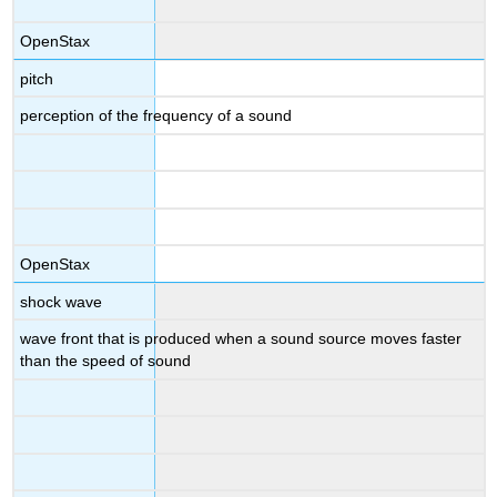
OpenStax
pitch
perception of the frequency of a sound
OpenStax
shock wave
wave front that is produced when a sound source moves faster
than the speed of sound