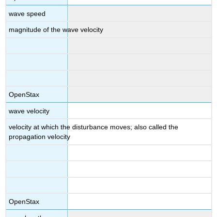
wave speed
magnitude of the wave velocity
OpenStax
wave velocity
velocity at which the disturbance moves; also called the
propagation velocity
OpenStax