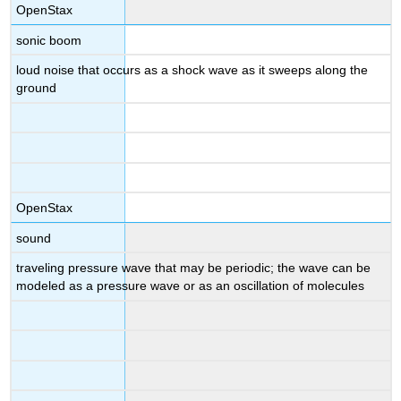
OpenStax
sonic boom
loud noise that occurs as a shock wave as it sweeps along the
ground
OpenStax
sound
traveling pressure wave that may be periodic; the wave can be
modeled as a pressure wave or as an oscillation of molecules