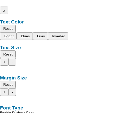
x
Text Color
Reset
Bright
Blues
Gray
Inverted
Text Size
Reset
+
-
Margin Size
Reset
+
-
Font Type
Enable Dyslexic Font