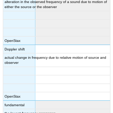
alteration in the observed frequency of a sound due to motion of
either the source or the observer
OpenStax
Doppler shift
actual change in frequency due to relative motion of source and
observer
OpenStax
fundamental