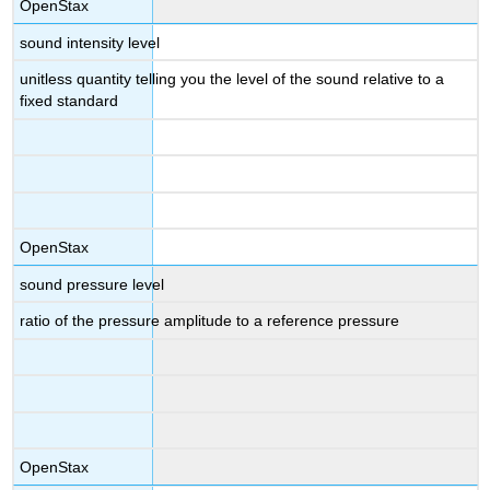
OpenStax
sound intensity level
unitless quantity telling you the level of the sound relative to a
fixed standard
OpenStax
sound pressure level
ratio of the pressure amplitude to a reference pressure
OpenStax