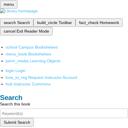
menu
search
Search
build_circle
Toolbar
fact_check
Homework
cancel
Exit Reader Mode
school
Campus Bookshelves
menu_book
Bookshelves
perm_media
Learning Objects
login
Login
how_to_reg
Request Instructor Account
hub
Instructor Commons
Search
Search this book
Submit Search