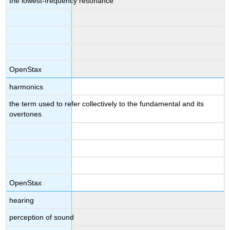
the lowest-frequency resonance
OpenStax
harmonics
the term used to refer collectively to the fundamental and its
overtones
OpenStax
hearing
perception of sound