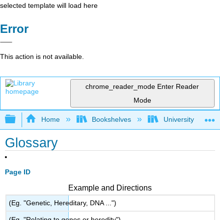
selected template will load here
Error
This action is not available.
chrome_reader_mode
Enter Reader
Mode
Expand/collapse global hierarchy
Home
Bookshelves
University Physic
Glossary
Page ID
Example and Directions
(Eg. "Genetic, Hereditary, DNA ...")
(Eg. "Relating to genes or heredity")