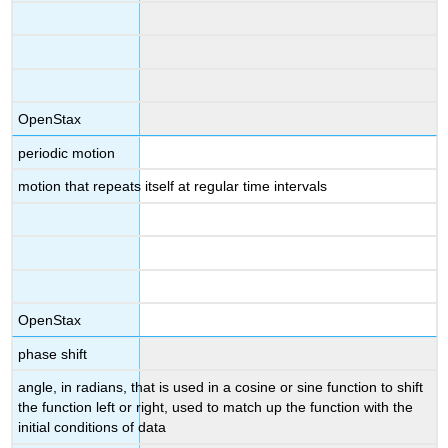
OpenStax
periodic motion
motion that repeats itself at regular time intervals
OpenStax
phase shift
angle, in radians, that is used in a cosine or sine function to shift
the function left or right, used to match up the function with the
initial conditions of data