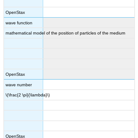
OpenStax
wave function
mathematical model of the position of particles of the medium
OpenStax
wave number
\(\frac{2 \pi}{\lambda}\)
OpenStax