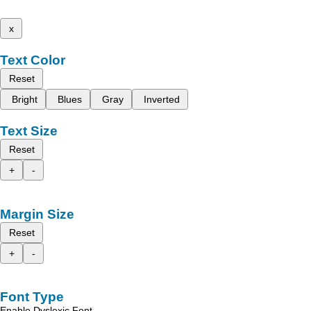
x
Text Color
Reset
Bright
Blues
Gray
Inverted
Text Size
Reset
+
-
Margin Size
Reset
+
-
Font Type
Enable Dyslexic Font