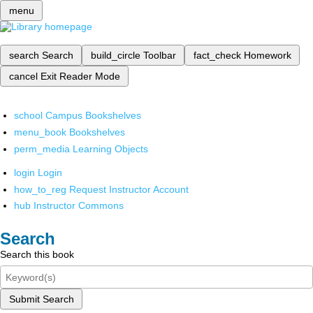
menu
search
Search
build_circle
Toolbar
fact_check
Homework
cancel
Exit Reader Mode
school
Campus Bookshelves
menu_book
Bookshelves
perm_media
Learning Objects
login
Login
how_to_reg
Request Instructor Account
hub
Instructor Commons
Search
Search this book
Submit Search