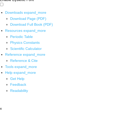
Downloads
expand_more
Download Page (PDF)
Download Full Book (PDF)
Resources
expand_more
Periodic Table
Physics Constants
Scientific Calculator
Reference
expand_more
Reference & Cite
Tools
expand_more
Help
expand_more
Get Help
Feedback
Readability
x