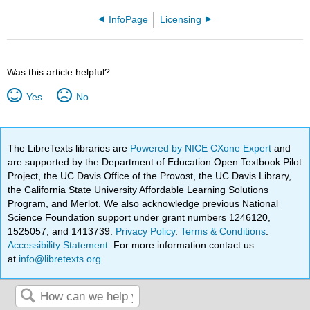
InfoPage
Licensing
Was this article helpful?
Yes
No
The LibreTexts libraries are
Powered by NICE CXone Expert
and
are supported by the Department of Education Open Textbook Pilot
Project, the UC Davis Office of the Provost, the UC Davis Library,
the California State University Affordable Learning Solutions
Program, and Merlot. We also acknowledge previous National
Science Foundation support under grant numbers 1246120,
1525057, and 1413739.
Privacy Policy
.
Terms & Conditions
.
Accessibility Statement
. For more information contact us
at
info@libretexts.org
.