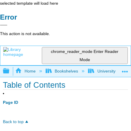
selected template will load here
Error
This action is not available.
chrome_reader_mode
Enter Reader
Mode
Expand/collapse global hierarchy
Home
Bookshelves
University Physic
Table of Contents
Page ID
Back to top