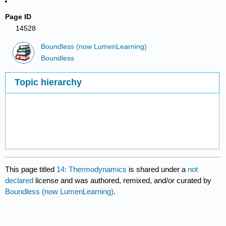
Page ID
14528
Boundless (now LumenLearning)
Boundless
Topic hierarchy
This page titled
14: Thermodynamics
is shared under a
not
declared
license and was authored, remixed, and/or curated by
Boundless (now LumenLearning)
.