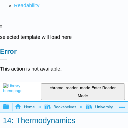
Readability
x
selected template will load here
Error
This action is not available.
chrome_reader_mode
Enter Reader
Mode
Expand/collapse global hierarchy
Home
Bookshelves
University Physic
14: Thermodynamics