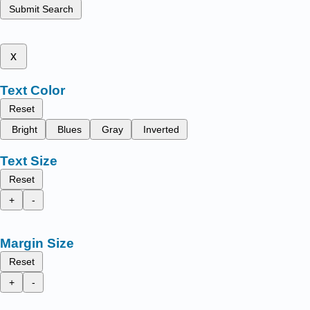
Submit Search
x
Text Color
Reset
Bright
Blues
Gray
Inverted
Text Size
Reset
+
-
Margin Size
Reset
+
-