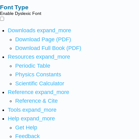
Font Type
Enable Dyslexic Font
Downloads
expand_more
Download Page (PDF)
Download Full Book (PDF)
Resources
expand_more
Periodic Table
Physics Constants
Scientific Calculator
Reference
expand_more
Reference & Cite
Tools
expand_more
Help
expand_more
Get Help
Feedback