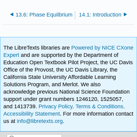
13.6: Phase Equilbrium
14.1: Introduction
The LibreTexts libraries are
Powered by NICE CXone
Expert
and are supported by the Department of
Education Open Textbook Pilot Project, the UC Davis
Office of the Provost, the UC Davis Library, the
California State University Affordable Learning
Solutions Program, and Merlot. We also
acknowledge previous National Science Foundation
support under grant numbers 1246120, 1525057,
and 1413739.
Privacy Policy
.
Terms & Conditions
.
Accessibility Statement
. For more information contact
us at
info@libretexts.org
.