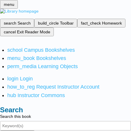
menu
search
Search
build_circle
Toolbar
fact_check
Homework
cancel
Exit Reader Mode
school
Campus Bookshelves
menu_book
Bookshelves
perm_media
Learning Objects
login
Login
how_to_reg
Request Instructor Account
hub
Instructor Commons
Search
Search this book