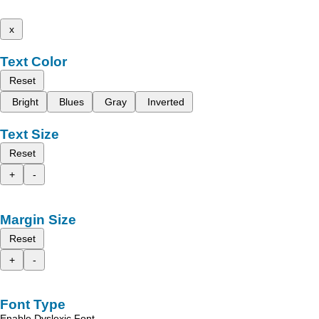
x
Text Color
Reset
Bright
Blues
Gray
Inverted
Text Size
Reset
+
-
Margin Size
Reset
+
-
Font Type
Enable Dyslexic Font