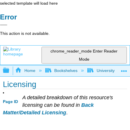
selected template will load here
Error
This action is not available.
chrome_reader_mode
Enter Reader
Mode
Expand/collapse global hierarchy
Home
Bookshelves
University Physic
Licensing
A detailed breakdown of this resource's
Page ID
licensing can be found in
Back
Matter/Detailed Licensing
.