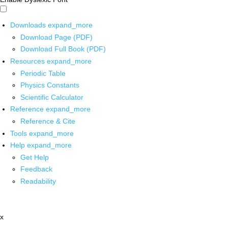
Downloads
expand_more
Download Page (PDF)
Download Full Book (PDF)
Resources
expand_more
Periodic Table
Physics Constants
Scientific Calculator
Reference
expand_more
Reference & Cite
Tools
expand_more
Help
expand_more
Get Help
Feedback
Readability
x