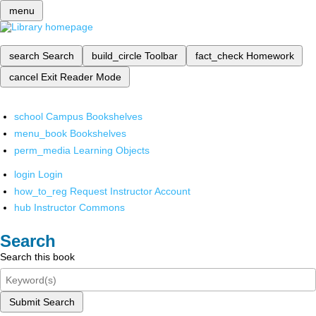
menu
search
Search
build_circle
Toolbar
fact_check
Homework
cancel
Exit Reader Mode
school
Campus Bookshelves
menu_book
Bookshelves
perm_media
Learning Objects
login
Login
how_to_reg
Request Instructor Account
hub
Instructor Commons
Search
Search this book
Submit Search