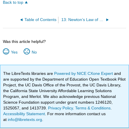
Back to top
Table of Contents
13: Newton’s Law of Gravitation
Was this article helpful?
Yes
No
The LibreTexts libraries are
Powered by NICE CXone Expert
and
are supported by the Department of Education Open Textbook Pilot
Project, the UC Davis Office of the Provost, the UC Davis Library,
the California State University Affordable Learning Solutions
Program, and Merlot. We also acknowledge previous National
Science Foundation support under grant numbers 1246120,
1525057, and 1413739.
Privacy Policy
.
Terms & Conditions
.
Accessibility Statement
. For more information contact us
at
info@libretexts.org
.