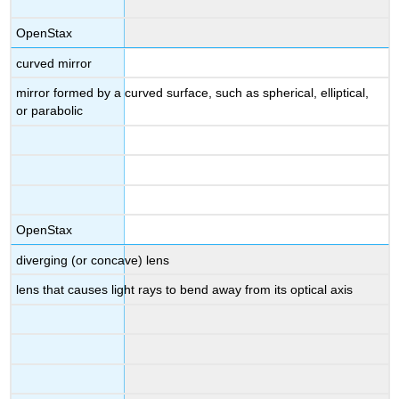
OpenStax
curved mirror
mirror formed by a curved surface, such as spherical, elliptical,
or parabolic
OpenStax
diverging (or concave) lens
lens that causes light rays to bend away from its optical axis