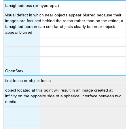
farsightedness (or hyperopia)
visual defect in which near objects appear blurred because their
images are focused behind the retina rather than on the retina; a
farsighted person can see far objects clearly but near objects
appear blurred
OpenStax
first focus or object focus
object located at this point will result in an image created at
infinity on the opposite side of a spherical interface between two
media