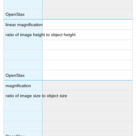
OpenStax
linear magnification
ratio of image height to object height
OpenStax
magnification
ratio of image size to object size