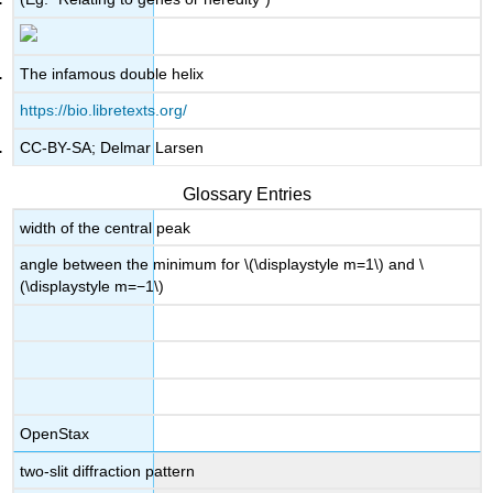
The infamous double helix
https://bio.libretexts.org/
CC-BY-SA; Delmar Larsen
Glossary Entries
width of the central peak
angle between the minimum for \(\displaystyle m=1\) and \
(\displaystyle m=−1\)
OpenStax
two-slit diffraction pattern