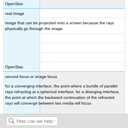
OpenStax
real image
image that can be projected onto a screen because the rays
physically go through the image
OpenStax
second focus or image focus
for a converging interface, the point where a bundle of parallel
rays refracting at a spherical interface; for a diverging interface,
the point at which the backward continuation of the refracted
rays will converge between two media will focus