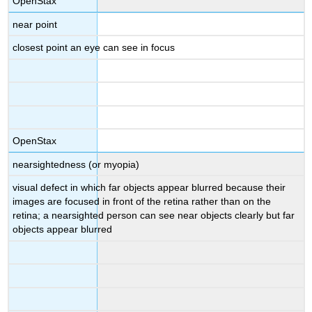
OpenStax
near point
closest point an eye can see in focus
OpenStax
nearsightedness (or myopia)
visual defect in which far objects appear blurred because their
images are focused in front of the retina rather than on the
retina; a nearsighted person can see near objects clearly but far
objects appear blurred