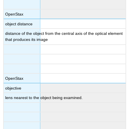
OpenStax
object distance
distance of the object from the central axis of the optical element
that produces its image
OpenStax
objective
lens nearest to the object being examined.