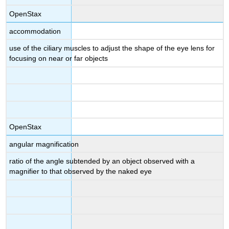
OpenStax
accommodation
use of the ciliary muscles to adjust the shape of the eye lens for
focusing on near or far objects
OpenStax
angular magnification
ratio of the angle subtended by an object observed with a
magnifier to that observed by the naked eye