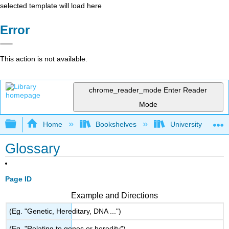
selected template will load here
Error
This action is not available.
chrome_reader_mode
Enter Reader
Mode
Expand/collapse global hierarchy
Home
Bookshelves
University Physic
Glossary
Page ID
Example and Directions
(Eg. "Genetic, Hereditary, DNA ...")
(Eg. "Relating to genes or heredity")