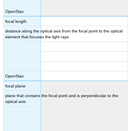
OpenStax
focal length
distance along the optical axis from the focal point to the optical
element that focuses the light rays
OpenStax
focal plane
plane that contains the focal point and is perpendicular to the
optical axis