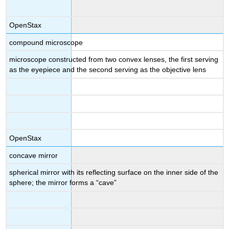
OpenStax
compound microscope
microscope constructed from two convex lenses, the first serving
as the eyepiece and the second serving as the objective lens
OpenStax
concave mirror
spherical mirror with its reflecting surface on the inner side of the
sphere; the mirror forms a “cave”