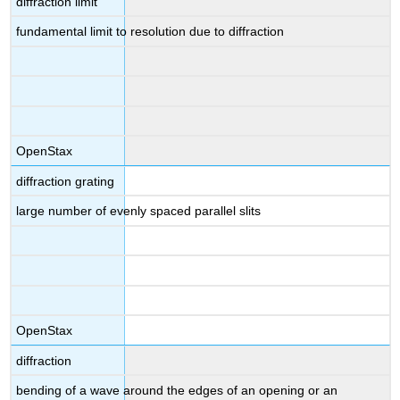
diffraction limit
fundamental limit to resolution due to diffraction
OpenStax
diffraction grating
large number of evenly spaced parallel slits
OpenStax
diffraction
bending of a wave around the edges of an opening or an