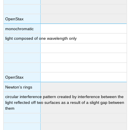
OpenStax
monochromatic
light composed of one wavelength only
OpenStax
Newton’s rings
circular interference pattern created by interference between the
light reflected off two surfaces as a result of a slight gap between
them