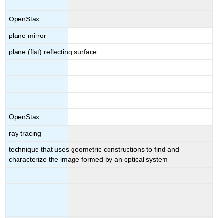
OpenStax
plane mirror
plane (flat) reflecting surface
OpenStax
ray tracing
technique that uses geometric constructions to find and
characterize the image formed by an optical system