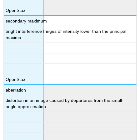
OpenStax
secondary maximum
bright interference fringes of intensity lower than the principal
maxima
OpenStax
aberration
distortion in an image caused by departures from the small-
angle approximation