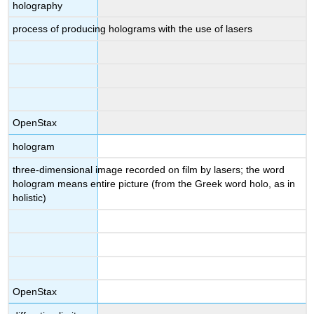
holography
process of producing holograms with the use of lasers
OpenStax
hologram
three-dimensional image recorded on film by lasers; the word
hologram means entire picture (from the Greek word holo, as in
holistic)
OpenStax