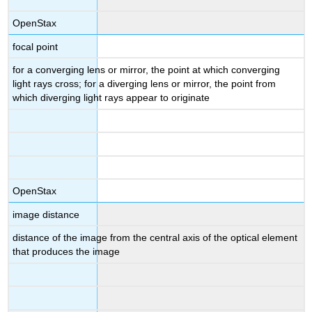
OpenStax
focal point
for a converging lens or mirror, the point at which converging
light rays cross; for a diverging lens or mirror, the point from
which diverging light rays appear to originate
OpenStax
image distance
distance of the image from the central axis of the optical element
that produces the image