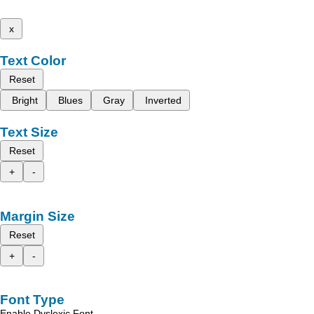
x
Text Color
Reset
Bright
Blues
Gray
Inverted
Text Size
Reset
+
-
Margin Size
Reset
+
-
Font Type
Enable Dyslexic Font