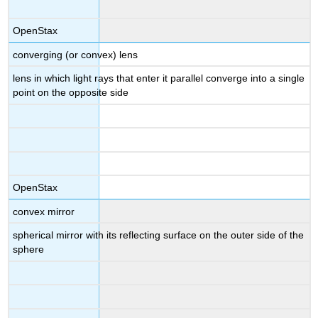
OpenStax
converging (or convex) lens
lens in which light rays that enter it parallel converge into a single
point on the opposite side
OpenStax
convex mirror
spherical mirror with its reflecting surface on the outer side of the
sphere