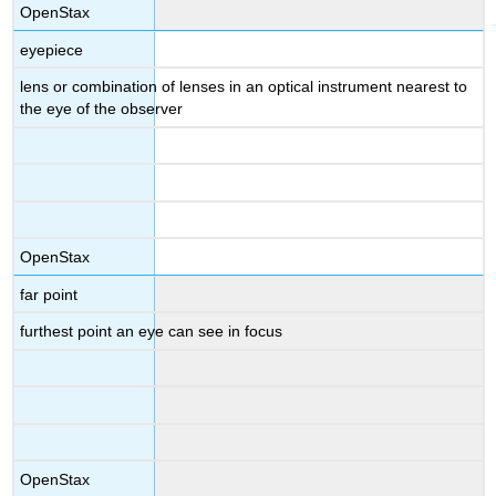
OpenStax
eyepiece
lens or combination of lenses in an optical instrument nearest to
the eye of the observer
OpenStax
far point
furthest point an eye can see in focus
OpenStax