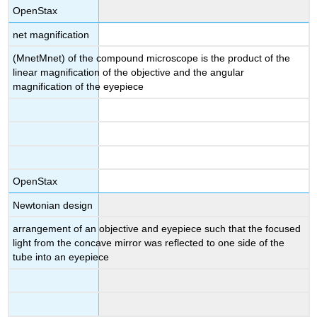
OpenStax
net magnification
(MnetMnet) of the compound microscope is the product of the
linear magnification of the objective and the angular
magnification of the eyepiece
OpenStax
Newtonian design
arrangement of an objective and eyepiece such that the focused
light from the concave mirror was reflected to one side of the
tube into an eyepiece