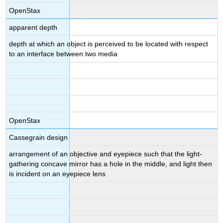
OpenStax
apparent depth
depth at which an object is perceived to be located with respect
to an interface between two media
OpenStax
Cassegrain design
arrangement of an objective and eyepiece such that the light-
gathering concave mirror has a hole in the middle, and light then
is incident on an eyepiece lens