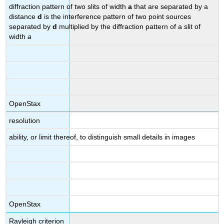
diffraction pattern of two slits of width
a
that are separated by a
distance
d
is the interference pattern of two point sources
separated by
d
multiplied by the diffraction pattern of a slit of
width
a
OpenStax
resolution
ability, or limit thereof, to distinguish small details in images
OpenStax
Rayleigh criterion