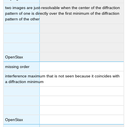
two images are just-resolvable when the center of the diffraction
pattern of one is directly over the first minimum of the diffraction
pattern of the other
OpenStax
missing order
interference maximum that is not seen because it coincides with
a diffraction minimum
OpenStax