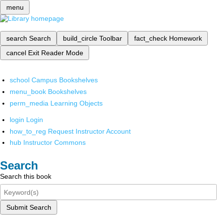
menu
search
Search
build_circle
Toolbar
fact_check
Homework
cancel
Exit Reader Mode
school
Campus Bookshelves
menu_book
Bookshelves
perm_media
Learning Objects
login
Login
how_to_reg
Request Instructor Account
hub
Instructor Commons
Search
Search this book
Submit Search