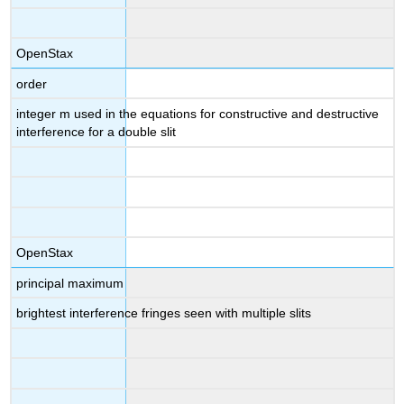
OpenStax
order
integer m used in the equations for constructive and destructive
interference for a double slit
OpenStax
principal maximum
brightest interference fringes seen with multiple slits