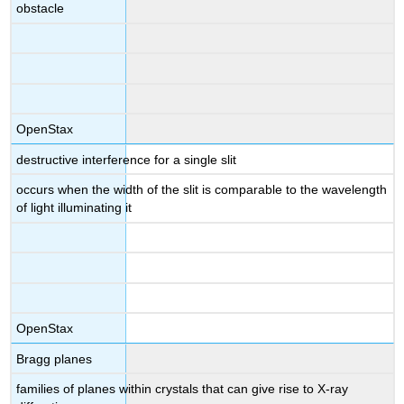
obstacle
OpenStax
destructive interference for a single slit
occurs when the width of the slit is comparable to the wavelength
of light illuminating it
OpenStax
Bragg planes
families of planes within crystals that can give rise to X-ray