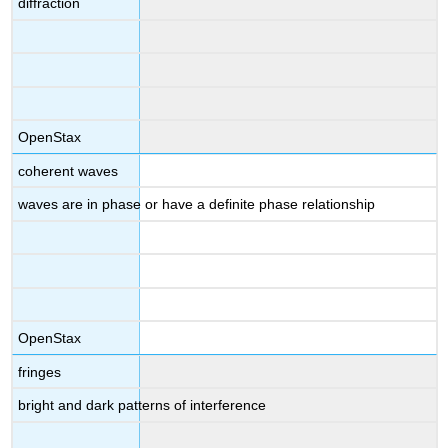
diffraction
OpenStax
coherent waves
waves are in phase or have a definite phase relationship
OpenStax
fringes
bright and dark patterns of interference