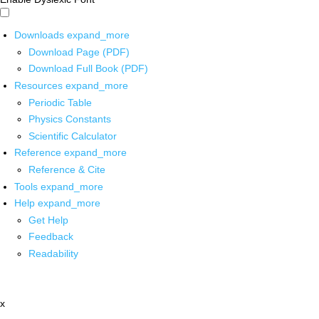
Downloads
expand_more
Download Page (PDF)
Download Full Book (PDF)
Resources
expand_more
Periodic Table
Physics Constants
Scientific Calculator
Reference
expand_more
Reference & Cite
Tools
expand_more
Help
expand_more
Get Help
Feedback
Readability
x