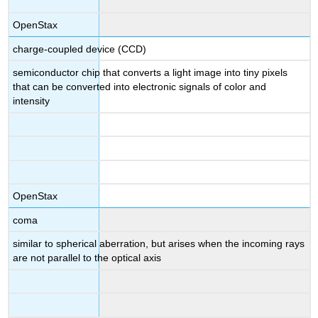
OpenStax
charge-coupled device (CCD)
semiconductor chip that converts a light image into tiny pixels
that can be converted into electronic signals of color and
intensity
OpenStax
coma
similar to spherical aberration, but arises when the incoming rays
are not parallel to the optical axis