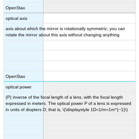
OpenStax
optical axis
axis about which the mirror is rotationally symmetric; you can
rotate the mirror about this axis without changing anything
OpenStax
optical power
(P) inverse of the focal length of a lens, with the focal length
expressed in meters. The optical power P of a lens is expressed
in units of diopters D; that is, \(\displaystyle 1D=1/m=1m^{−1}\)