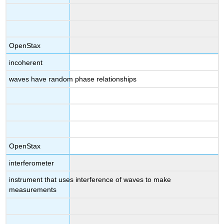
OpenStax
incoherent
waves have random phase relationships
OpenStax
interferometer
instrument that uses interference of waves to make
measurements