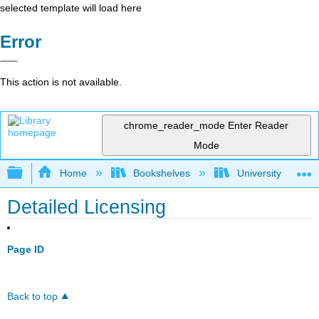
selected template will load here
Error
This action is not available.
chrome_reader_mode
Enter Reader
Mode
Expand/collapse global hierarchy
Home
Bookshelves
University Physic
Detailed Licensing
Page ID
Back to top