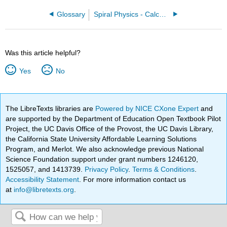
Glossary
Spiral Physics - Calculus Based (D’Alessandris)
Was this article helpful?
Yes
No
The LibreTexts libraries are
Powered by NICE CXone Expert
and
are supported by the Department of Education Open Textbook Pilot
Project, the UC Davis Office of the Provost, the UC Davis Library,
the California State University Affordable Learning Solutions
Program, and Merlot. We also acknowledge previous National
Science Foundation support under grant numbers 1246120,
1525057, and 1413739.
Privacy Policy
.
Terms & Conditions
.
Accessibility Statement
. For more information contact us
at
info@libretexts.org
.