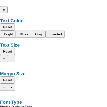
x
Text Color
Reset
Bright
Blues
Gray
Inverted
Text Size
Reset
+
-
Margin Size
Reset
+
-
Font Type
Enable Dyslexic Font