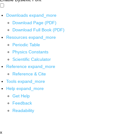
Downloads
expand_more
Download Page (PDF)
Download Full Book (PDF)
Resources
expand_more
Periodic Table
Physics Constants
Scientific Calculator
Reference
expand_more
Reference & Cite
Tools
expand_more
Help
expand_more
Get Help
Feedback
Readability
x