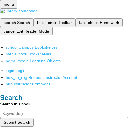
menu
search
Search
build_circle
Toolbar
fact_check
Homework
cancel
Exit Reader Mode
school
Campus Bookshelves
menu_book
Bookshelves
perm_media
Learning Objects
login
Login
how_to_reg
Request Instructor Account
hub
Instructor Commons
Search
Search this book
Submit Search