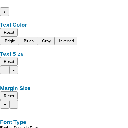
x
Text Color
Reset
Bright
Blues
Gray
Inverted
Text Size
Reset
+
-
Margin Size
Reset
+
-
Font Type
Enable Dyslexic Font