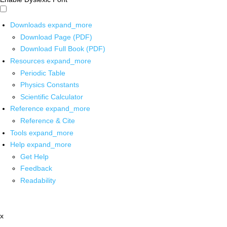
Downloads
expand_more
Download Page (PDF)
Download Full Book (PDF)
Resources
expand_more
Periodic Table
Physics Constants
Scientific Calculator
Reference
expand_more
Reference & Cite
Tools
expand_more
Help
expand_more
Get Help
Feedback
Readability
x