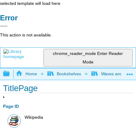
selected template will load here
Error
This action is not available.
chrome_reader_mode
Enter Reader
Mode
Expand/collapse global hierarchy
Home
Bookshelves
Waves and Acoust
TitlePage
Page ID
Wikipedia