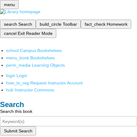
menu
search
Search
build_circle
Toolbar
fact_check
Homework
cancel
Exit Reader Mode
school
Campus Bookshelves
menu_book
Bookshelves
perm_media
Learning Objects
login
Login
how_to_reg
Request Instructor Account
hub
Instructor Commons
Search
Search this book
Submit Search