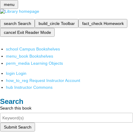
menu
search
Search
build_circle
Toolbar
fact_check
Homework
cancel
Exit Reader Mode
school
Campus Bookshelves
menu_book
Bookshelves
perm_media
Learning Objects
login
Login
how_to_reg
Request Instructor Account
hub
Instructor Commons
Search
Search this book
Submit Search