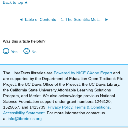
Back to top
Table of Contents
1: The Scientific Method and Physics
Was this article helpful?
Yes
No
The LibreTexts libraries are
Powered by NICE CXone Expert
and
are supported by the Department of Education Open Textbook Pilot
Project, the UC Davis Office of the Provost, the UC Davis Library,
the California State University Affordable Learning Solutions
Program, and Merlot. We also acknowledge previous National
Science Foundation support under grant numbers 1246120,
1525057, and 1413739.
Privacy Policy
.
Terms & Conditions
.
Accessibility Statement
. For more information contact us
at
info@libretexts.org
.