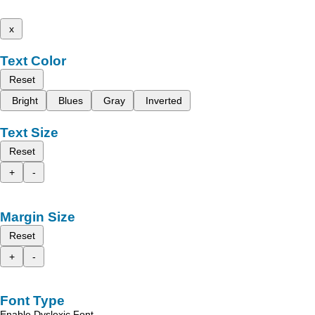
x
Text Color
Reset
Bright
Blues
Gray
Inverted
Text Size
Reset
+
-
Margin Size
Reset
+
-
Font Type
Enable Dyslexic Font