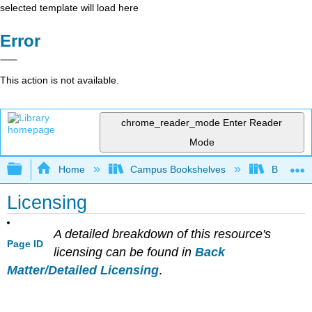
selected template will load here
Error
This action is not available.
chrome_reader_mode
Enter Reader
Mode
Expand/collapse global hierarchy
Home
Campus Bookshelves
Berea Co
Licensing
A detailed breakdown of this resource's
Page ID
licensing can be found in
Back
Matter/Detailed Licensing
.