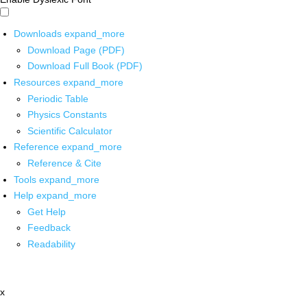
Downloads
expand_more
Download Page (PDF)
Download Full Book (PDF)
Resources
expand_more
Periodic Table
Physics Constants
Scientific Calculator
Reference
expand_more
Reference & Cite
Tools
expand_more
Help
expand_more
Get Help
Feedback
Readability
x