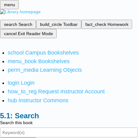
menu
search
Search
build_circle
Toolbar
fact_check
Homework
cancel
Exit Reader Mode
school
Campus Bookshelves
menu_book
Bookshelves
perm_media
Learning Objects
login
Login
how_to_reg
Request Instructor Account
hub
Instructor Commons
Search
Search this book