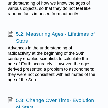
understanding of how we know the ages of
various objects, so that they do not feel like
random facts imposed from authority.
5.2: Measuring Ages - Lifetimes of
Stars
Advances in the understanding of
radioactivity at the beginning of the 20th
century enabled scientists to calculate the
age of Earth accurately. However, the ages
derived presented a problem to astronomers:
they were not consistent with estimates of the
age of the Sun.
5.3: Change Over Time- Evolution
of Stars