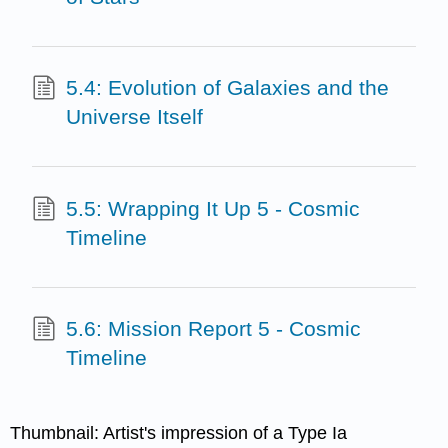
5.4: Evolution of Galaxies and the
Universe Itself
5.5: Wrapping It Up 5 - Cosmic
Timeline
5.6: Mission Report 5 - Cosmic
Timeline
Thumbnail: Artist's impression of a Type Ia