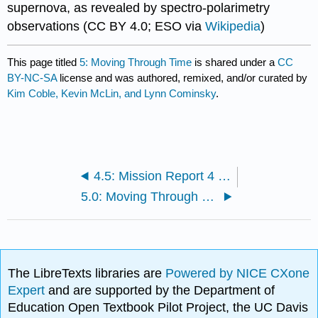
supernova, as revealed by spectro-polarimetry
observations (CC BY 4.0; ESO via
Wikipedia
)
This page titled
5: Moving Through Time
is shared under a
CC
BY-NC-SA
license and was authored, remixed, and/or curated by
Kim Coble, Kevin McLin, and Lynn Cominsky
.
4.5: Mission Report 4 - The Andromeda Shift
5.0: Moving Through Time Introduction
The LibreTexts libraries are
Powered by NICE CXone
Expert
and are supported by the Department of
Education Open Textbook Pilot Project, the UC Davis