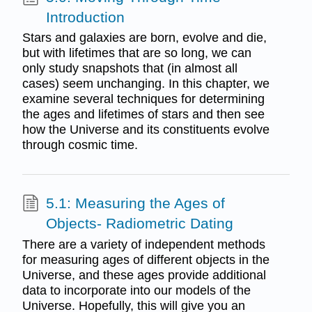
Introduction
Stars and galaxies are born, evolve and die,
but with lifetimes that are so long, we can
only study snapshots that (in almost all
cases) seem unchanging. In this chapter, we
examine several techniques for determining
the ages and lifetimes of stars and then see
how the Universe and its constituents evolve
through cosmic time.
5.1: Measuring the Ages of
Objects- Radiometric Dating
There are a variety of independent methods
for measuring ages of different objects in the
Universe, and these ages provide additional
data to incorporate into our models of the
Universe. Hopefully, this will give you an