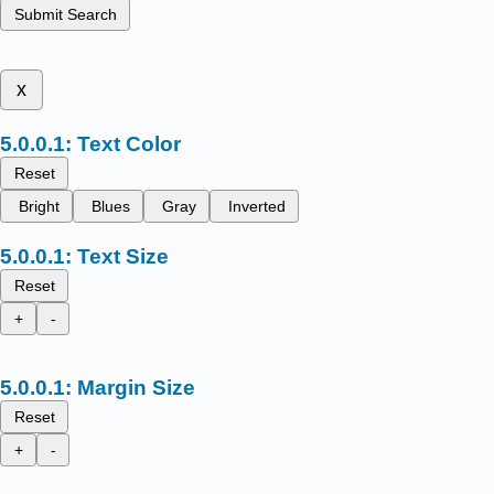
Submit Search
x
Text Color
Reset
Bright
Blues
Gray
Inverted
Text Size
Reset
+
-
Margin Size
Reset
+
-