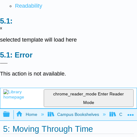
Readability
x
selected template will load here
Error
This action is not available.
chrome_reader_mode
Enter Reader
Mode
Expand/collapse global hierarchy
Home
Campus Bookshelves
Chicago S
5: Moving Through Time