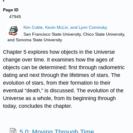
Page ID
47945
Kim Coble, Kevin McLin, and Lynn Cominsky
San Francisco State University, Chico State University,
and Sonoma State University
Chapter 5 explores how objects in the Universe
change over time. It examines how the ages of
objects can be determined: first through radiometric
dating and next through the lifetimes of stars. The
evolution of stars, from their formation to their
eventual “death,” is discussed. The evolution of the
Universe as a whole, from its beginning through
today, concludes the chapter.
5.0: Moving Through Time