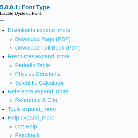
Font Type
Enable Dyslexic Font
Downloads
expand_more
Download Page (PDF)
Download Full Book (PDF)
Resources
expand_more
Periodic Table
Physics Constants
Scientific Calculator
Reference
expand_more
Reference & Cite
Tools
expand_more
Help
expand_more
Get Help
Feedback