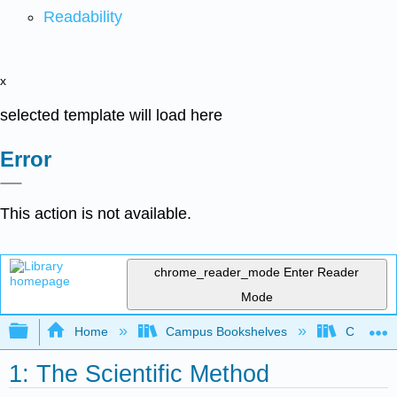
Readability
x
selected template will load here
Error
This action is not available.
chrome_reader_mode
Enter Reader
Mode
Expand/collapse global hierarchy
Home
Campus Bookshelves
College 
1: The Scientific Method