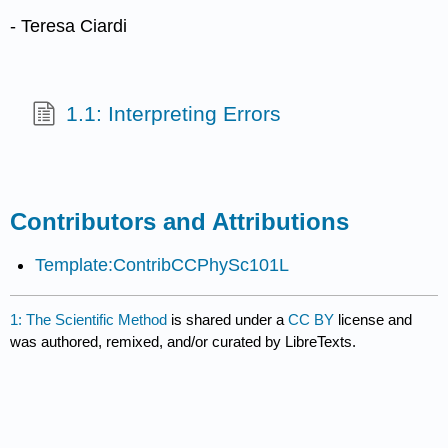
- Teresa Ciardi
1.1: Interpreting Errors
Contributors and Attributions
Template:ContribCCPhySc101L
1: The Scientific Method
is shared under a
CC BY
license and
was authored, remixed, and/or curated by LibreTexts.