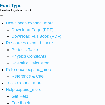
Font Type
Enable Dyslexic Font
Downloads
expand_more
Download Page (PDF)
Download Full Book (PDF)
Resources
expand_more
Periodic Table
Physics Constants
Scientific Calculator
Reference
expand_more
Reference & Cite
Tools
expand_more
Help
expand_more
Get Help
Feedback