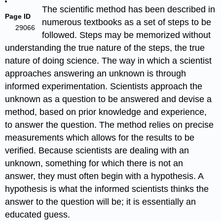
The scientific method has been described in
Page ID
numerous textbooks as a set of steps to be
29066
followed. Steps may be memorized without
understanding the true nature of the steps, the true
nature of doing science. The way in which a scientist
approaches answering an unknown is through
informed experimentation. Scientists approach the
unknown as a question to be answered and devise a
method, based on prior knowledge and experience,
to answer the question. The method relies on precise
measurements which allows for the results to be
verified. Because scientists are dealing with an
unknown, something for which there is not an
answer, they must often begin with a hypothesis. A
hypothesis is what the informed scientists thinks the
answer to the question will be; it is essentially an
educated guess.