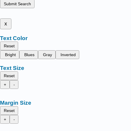
Submit Search
x
Text Color
Reset
Bright
Blues
Gray
Inverted
Text Size
Reset
+
-
Margin Size
Reset
+
-