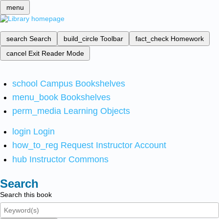
menu
search
Search
build_circle
Toolbar
fact_check
Homework
cancel
Exit Reader Mode
school
Campus Bookshelves
menu_book
Bookshelves
perm_media
Learning Objects
login
Login
how_to_reg
Request Instructor Account
hub
Instructor Commons
Search
Search this book