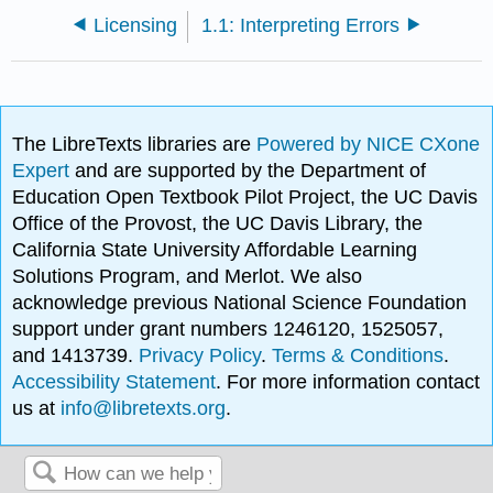
Licensing
1.1: Interpreting Errors
The LibreTexts libraries are
Powered by NICE CXone
Expert
and are supported by the Department of
Education Open Textbook Pilot Project, the UC Davis
Office of the Provost, the UC Davis Library, the
California State University Affordable Learning
Solutions Program, and Merlot. We also
acknowledge previous National Science Foundation
support under grant numbers 1246120, 1525057,
and 1413739.
Privacy Policy
.
Terms & Conditions
.
Accessibility Statement
. For more information contact
us at
info@libretexts.org
.