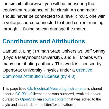
the circuit; otherwise, you will be measuring the
equivalent resistance of the circuit. An ohmmeter
should never be connected to a “live” circuit, one with
a voltage source connected to it and current running
through it. Doing so can damage the meter.
Contributors and Attributions
Samuel J. Ling (Truman State University), Jeff Sanny
(Loyola Marymount University), and Bill Moebs with
many contributing authors. This work is licensed by
OpenStax University Physics under a
Creative
Commons Attribution License (by 4.0)
.
This page titled
6.5: Electrical Measuring Instruments
is shared
under a
CC BY 4.0
license and was authored, remixed, and/or
curated by
OpenStax
via
source content
that was edited to the
style and standards of the LibreTexts platform.