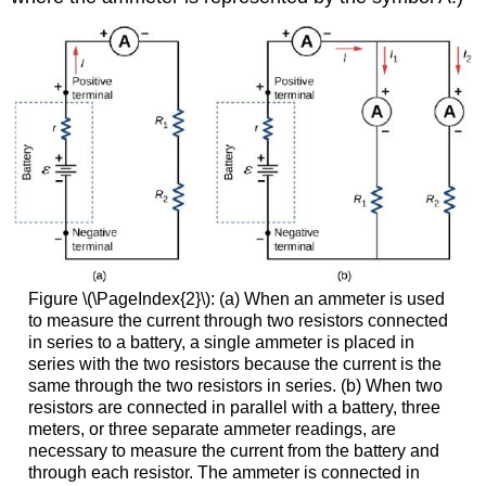
Figure \(\PageIndex{2}\): (a) When an ammeter is used
to measure the current through two resistors connected
in series to a battery, a single ammeter is placed in
series with the two resistors because the current is the
same through the two resistors in series. (b) When two
resistors are connected in parallel with a battery, three
meters, or three separate ammeter readings, are
necessary to measure the current from the battery and
through each resistor. The ammeter is connected in