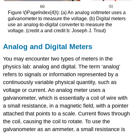
Figure \(\PageIndex{4}\): (a) An analog voltmeter uses a
galvanometer to measure the voltage. (b) Digital meters
use an analog-to-digital converter to measure the
voltage. (credit a and credit b: Joseph J. Trout)
Analog and Digital Meters
You may encounter two types of meters in the
physics lab: analog and digital. The term ‘analog’
refers to signals or information represented by a
continuously variable physical quantity, such as
voltage or current. An
analog meter
uses a
galvanometer, which is essentially a coil of wire with
a small resistance, in a magnetic field, with a pointer
attached that points to a scale. Current flows through
the coil, causing the coil to rotate. To use the
galvanometer as an ammeter, a small resistance is