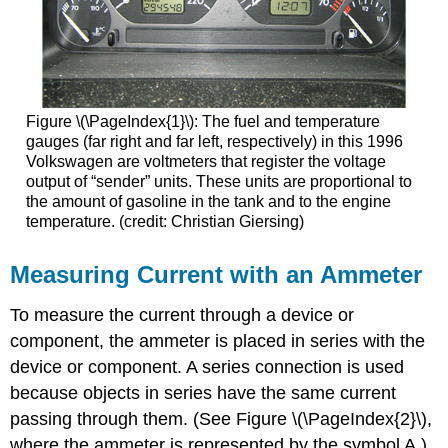
Figure \(\PageIndex{1}\): The fuel and temperature
gauges (far right and far left, respectively) in this 1996
Volkswagen are voltmeters that register the voltage
output of “sender” units. These units are proportional to
the amount of gasoline in the tank and to the engine
temperature. (credit: Christian Giersing)
Measuring Current with an Ammeter
To measure the current through a device or
component, the ammeter is placed in series with the
device or component. A series connection is used
because objects in series have the same current
passing through them. (See Figure \(\PageIndex{2}\),
where the ammeter is represented by the symbol A.)