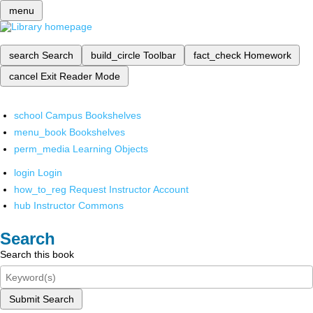
menu
search
Search
build_circle
Toolbar
fact_check
Homework
cancel
Exit Reader Mode
school
Campus Bookshelves
menu_book
Bookshelves
perm_media
Learning Objects
login
Login
how_to_reg
Request Instructor Account
hub
Instructor Commons
Search
Search this book
Submit Search