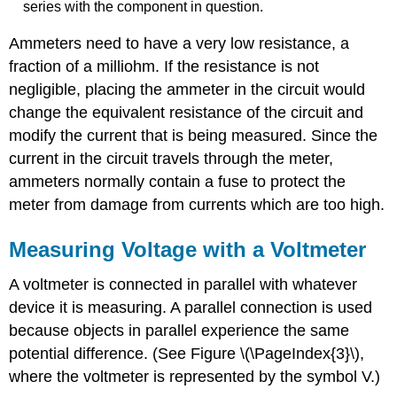
series with the component in question.
Ammeters need to have a very low resistance, a
fraction of a milliohm. If the resistance is not
negligible, placing the ammeter in the circuit would
change the equivalent resistance of the circuit and
modify the current that is being measured. Since the
current in the circuit travels through the meter,
ammeters normally contain a fuse to protect the
meter from damage from currents which are too high.
Measuring Voltage with a Voltmeter
A voltmeter is connected in parallel with whatever
device it is measuring. A parallel connection is used
because objects in parallel experience the same
potential difference. (See Figure \(\PageIndex{3}\),
where the voltmeter is represented by the symbol V.)