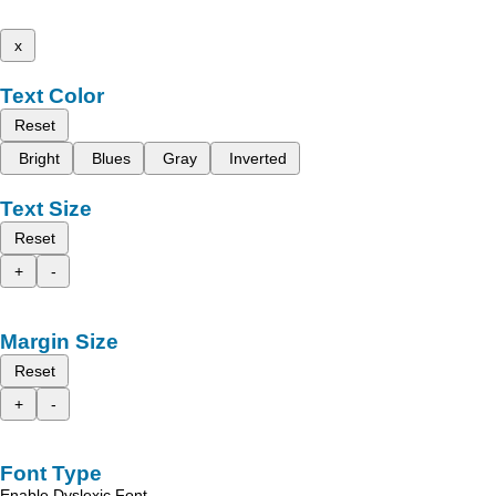
x
Text Color
Reset
Bright
Blues
Gray
Inverted
Text Size
Reset
+
-
Margin Size
Reset
+
-
Font Type
Enable Dyslexic Font