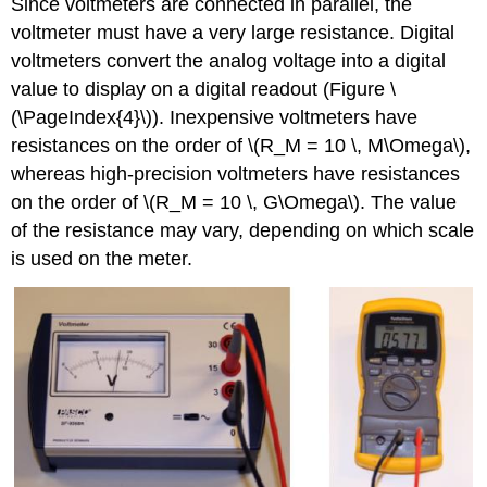
Since voltmeters are connected in parallel, the
voltmeter must have a very large resistance. Digital
voltmeters convert the analog voltage into a digital
value to display on a digital readout (Figure \
(\PageIndex{4}\)). Inexpensive voltmeters have
resistances on the order of \(R_M = 10 \, M\Omega\),
whereas high-precision voltmeters have resistances
on the order of \(R_M = 10 \, G\Omega\). The value
of the resistance may vary, depending on which scale
is used on the meter.