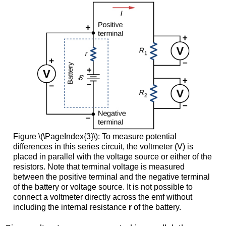
Figure \(\PageIndex{3}\): To measure potential
differences in this series circuit, the voltmeter (V) is
placed in parallel with the voltage source or either of the
resistors. Note that terminal voltage is measured
between the positive terminal and the negative terminal
of the battery or voltage source. It is not possible to
connect a voltmeter directly across the emf without
including the internal resistance
r
of the battery.