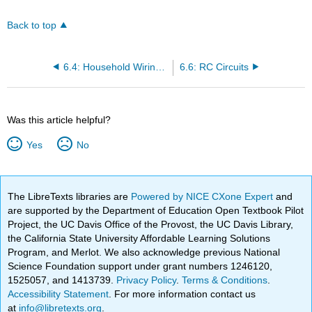
Back to top
6.4: Household Wiring and Electrical Safety
6.6: RC Circuits
Was this article helpful?
Yes
No
The LibreTexts libraries are
Powered by NICE CXone Expert
and
are supported by the Department of Education Open Textbook Pilot
Project, the UC Davis Office of the Provost, the UC Davis Library,
the California State University Affordable Learning Solutions
Program, and Merlot. We also acknowledge previous National
Science Foundation support under grant numbers 1246120,
1525057, and 1413739.
Privacy Policy
.
Terms & Conditions
.
Accessibility Statement
. For more information contact us
at
info@libretexts.org
.