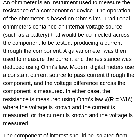
An
ohmmeter
is an instrument used to measure the
resistance of a component or device. The operation
of the ohmmeter is based on Ohm’s law. Traditional
ohmmeters contained an internal voltage source
(such as a battery) that would be connected across
the component to be tested, producing a current
through the component. A galvanometer was then
used to measure the current and the resistance was
deduced using Ohm’s law. Modern digital meters use
a constant current source to pass current through the
component, and the voltage difference across the
component is measured. In either case, the
resistance is measured using Ohm’s law \((R = V/I)\)
where the voltage is known and the current is
measured, or the current is known and the voltage is
measured.
The component of interest should be isolated from