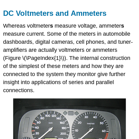
DC Voltmeters and Ammeters
Whereas
voltmeter
s
measure voltage,
ammeter
s
measure current. Some of the meters in automobile
dashboards, digital cameras, cell phones, and tuner-
amplifiers are actually voltmeters or ammeters
(Figure \(\PageIndex{1}\)). The internal construction
of the simplest of these meters and how they are
connected to the system they monitor give further
insight into applications of series and parallel
connections.