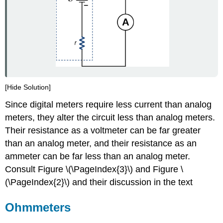
[Hide Solution]
Since digital meters require less current than analog
meters, they alter the circuit less than analog meters.
Their resistance as a voltmeter can be far greater
than an analog meter, and their resistance as an
ammeter can be far less than an analog meter.
Consult Figure \(\PageIndex{3}\) and Figure \
(\PageIndex{2}\) and their discussion in the text
Ohmmeters