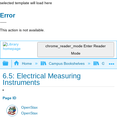
selected template will load here
Error
This action is not available.
chrome_reader_mode
Enter Reader
Mode
Expand/collapse global hierarchy
Home
Campus Bookshelves
Georgia S
6.5: Electrical Measuring
Instruments
Page ID
OpenStax
OpenStax