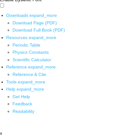
Downloads
expand_more
Download Page (PDF)
Download Full Book (PDF)
Resources
expand_more
Periodic Table
Physics Constants
Scientific Calculator
Reference
expand_more
Reference & Cite
Tools
expand_more
Help
expand_more
Get Help
Feedback
Readability
x