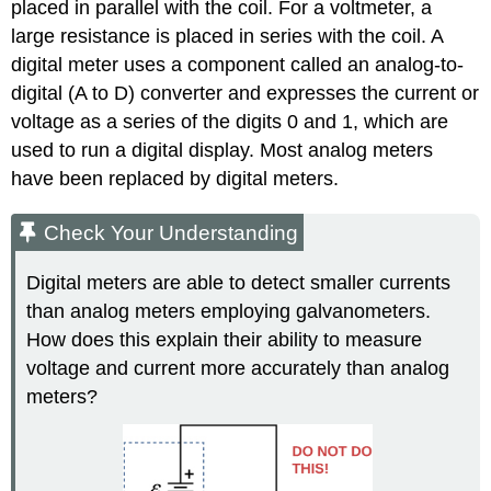
placed in parallel with the coil. For a voltmeter, a
large resistance is placed in series with the coil. A
digital meter
uses a component called an analog-to-
digital (A to D) converter and expresses the current or
voltage as a series of the digits 0 and 1, which are
used to run a digital display. Most analog meters
have been replaced by digital meters.
Check Your Understanding
Digital meters are able to detect smaller currents
than analog meters employing galvanometers.
How does this explain their ability to measure
voltage and current more accurately than analog
meters?