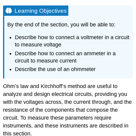
Learning Objectives
By the end of the section, you will be able to:
Describe how to connect a voltmeter in a circuit
to measure voltage
Describe how to connect an ammeter in a
circuit to measure current
Describe the use of an ohmmeter
Ohm’s law and Kirchhoff’s method are useful to
analyze and design electrical circuits, providing you
with the voltages across, the current through, and the
resistance of the components that compose the
circuit. To measure these parameters require
instruments, and these instruments are described in
this section.