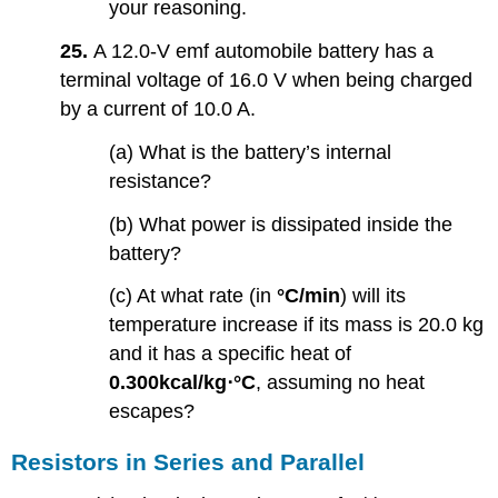
your reasoning.
25.
A 12.0-V emf automobile battery has a
terminal voltage of 16.0 V when being charged
by a current of 10.0 A.
(a) What is the battery’s internal
resistance?
(b) What power is dissipated inside the
battery?
(c) At what rate (in
°C/min
) will its
temperature increase if its mass is 20.0 kg
and it has a specific heat of
0.300kcal/kg⋅°C
, assuming no heat
escapes?
Resistors in Series and Parallel