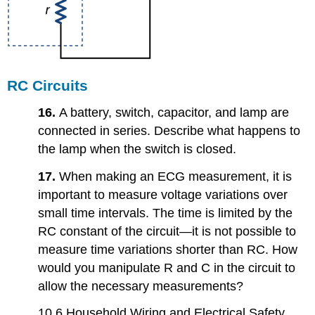
RC Circuits
16.
A battery, switch, capacitor, and lamp are
connected in series. Describe what happens to
the lamp when the switch is closed.
17.
When making an ECG measurement, it is
important to measure voltage variations over
small time intervals. The time is limited by the
RC constant of the circuit—it is not possible to
measure time variations shorter than RC. How
would you manipulate R and C in the circuit to
allow the necessary measurements?
10.6 Household Wiring and Electrical Safety