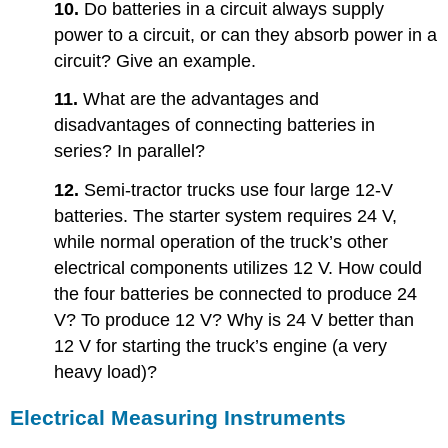
10.
Do batteries in a circuit always supply
power to a circuit, or can they absorb power in a
circuit? Give an example.
11.
What are the advantages and
disadvantages of connecting batteries in
series? In parallel?
12.
Semi-tractor trucks use four large 12-V
batteries. The starter system requires 24 V,
while normal operation of the truck’s other
electrical components utilizes 12 V. How could
the four batteries be connected to produce 24
V? To produce 12 V? Why is 24 V better than
12 V for starting the truck’s engine (a very
heavy load)?
Electrical Measuring Instruments