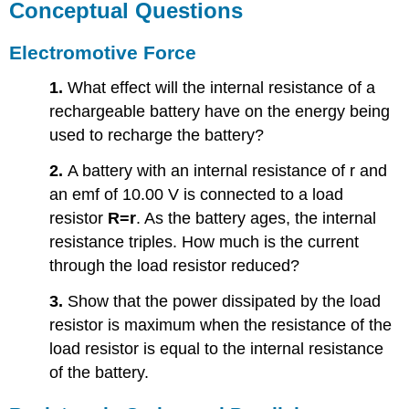
Conceptual Questions
Electromotive Force
1.
What effect will the internal resistance of a
rechargeable battery have on the energy being
used to recharge the battery?
2.
A battery with an internal resistance of r and
an emf of 10.00 V is connected to a load
resistor
R=r
. As the battery ages, the internal
resistance triples. How much is the current
through the load resistor reduced?
3.
Show that the power dissipated by the load
resistor is maximum when the resistance of the
load resistor is equal to the internal resistance
of the battery.