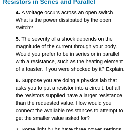
Resistors in Series and Parallel
4.
A voltage occurs across an open switch.
What is the power dissipated by the open
switch?
5.
The severity of a shock depends on the
magnitude of the current through your body.
Would you prefer to be in series or in parallel
with a resistance, such as the heating element
of a toaster, if you were shocked by it? Explain.
6.
Suppose you are doing a physics lab that
asks you to put a resistor into a circuit, but all
the resistors supplied have a larger resistance
than the requested value. How would you
connect the available resistances to attempt to
get the smaller value asked for?
7.
Some light bulbs have three power settings