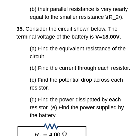
(b) their parallel resistance is very nearly
equal to the smaller resistance \(R_2\).
35.
Consider the circuit shown below. The
terminal voltage of the battery is
V=18.00V
.
(a) Find the equivalent resistance of the
circuit.
(b) Find the current through each resistor.
(c) Find the potential drop across each
resistor.
(d) Find the power dissipated by each
resistor. (e) Find the power supplied by
the battery.