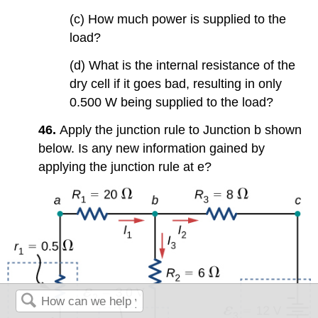
(c) How much power is supplied to the
load?
(d) What is the internal resistance of the
dry cell if it goes bad, resulting in only
0.500 W being supplied to the load?
46.
Apply the junction rule to Junction b shown
below. Is any new information gained by
applying the junction rule at e?