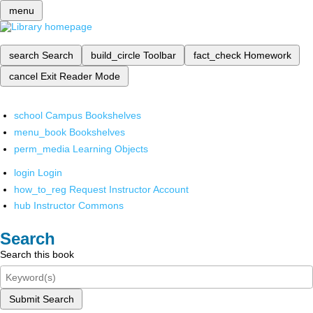
menu
search
Search
build_circle
Toolbar
fact_check
Homework
cancel
Exit Reader Mode
school
Campus Bookshelves
menu_book
Bookshelves
perm_media
Learning Objects
login
Login
how_to_reg
Request Instructor Account
hub
Instructor Commons
Search
Search this book
Submit Search