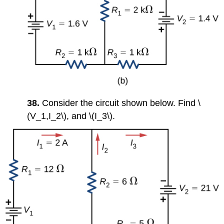
38.
Consider the circuit shown below. Find \
(V_1,I_2\), and \(I_3\).