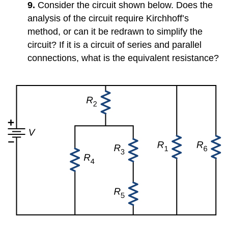
9.
Consider the circuit shown below. Does the
analysis of the circuit require Kirchhoff’s
method, or can it be redrawn to simplify the
circuit? If it is a circuit of series and parallel
connections, what is the equivalent resistance?