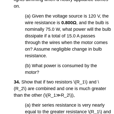
on.
(a) Given the voltage source is 120 V, the
wire resistance is
0.800Ω
, and the bulb is
nominally 75.0 W, what power will the bulb
dissipate if a total of 15.0 A passes
through the wires when the motor comes
on? Assume negligible change in bulb
resistance.
(b) What power is consumed by the
motor?
34.
Show that if two resistors \(R_1\) and \
(R_2\) are combined and one is much greater
than the other (\(R_1≫R_2\)),
(a) their series resistance is very nearly
equal to the greater resistance \(R_1\) and