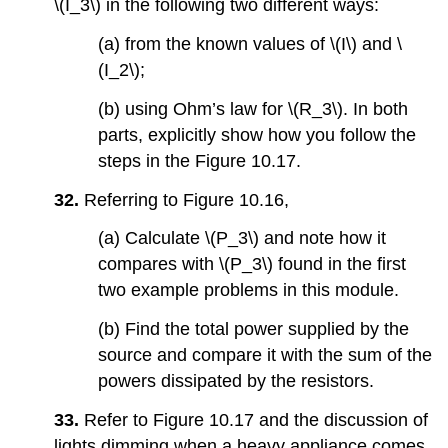
\(I_3\) in the following two different ways:
(a) from the known values of \(I\) and \
(I_2\);
(b) using Ohm’s law for \(R_3\). In both
parts, explicitly show how you follow the
steps in the Figure 10.17.
32.
Referring to Figure 10.16,
(a) Calculate \(P_3\) and note how it
compares with \(P_3\) found in the first
two example problems in this module.
(b) Find the total power supplied by the
source and compare it with the sum of the
powers dissipated by the resistors.
33.
Refer to Figure 10.17 and the discussion of
lights dimming when a heavy appliance comes