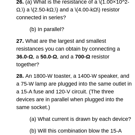
26.
(a) What is the resistance of a \(1.00×10^2-
Ω,\) a \(2.50-kΩ,\) and a \(4.00-kΩ\) resistor
connected in series?
(b) In parallel?
27.
What are the largest and smallest
resistances you can obtain by connecting a
36.0-Ω
, a
50.0-Ω
, and a
700-Ω
resistor
together?
28.
An 1800-W toaster, a 1400-W speaker, and
a 75-W lamp are plugged into the same outlet in
a 15-A fuse and 120-V circuit. (The three
devices are in parallel when plugged into the
same socket.)
(a) What current is drawn by each device?
(b) Will this combination blow the 15-A