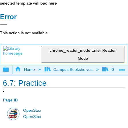
selected template will load here
Error
This action is not available.
chrome_reader_mode
Enter Reader
Mode
Expand/collapse global hierarchy
Home
Campus Bookshelves
Georgia S
6.7: Practice
Page ID
OpenStax
OpenStax