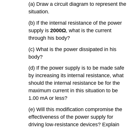
(a) Draw a circuit diagram to represent the
situation.
(b) If the internal resistance of the power
supply is
2000Ω
, what is the current
through his body?
(c) What is the power dissipated in his
body?
(d) If the power supply is to be made safe
by increasing its internal resistance, what
should the internal resistance be for the
maximum current in this situation to be
1.00 mA or less?
(e) Will this modification compromise the
effectiveness of the power supply for
driving low-resistance devices? Explain