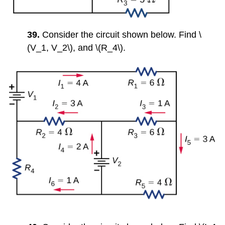
39.
Consider the circuit shown below. Find \
(V_1, V_2\), and \(R_4\).