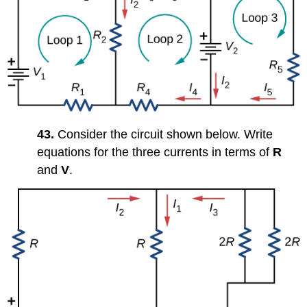
43.
Consider the circuit shown below. Write
equations for the three currents in terms of
R
and
V
.