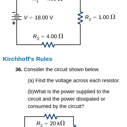
Kirchhoff's Rules
36.
Consider the circuit shown below.
(a) Find the voltage across each resistor.
(b)What is the power supplied to the
circuit and the power dissipated or
consumed by the circuit?