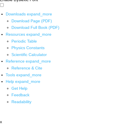
Downloads
expand_more
Download Page (PDF)
Download Full Book (PDF)
Resources
expand_more
Periodic Table
Physics Constants
Scientific Calculator
Reference
expand_more
Reference & Cite
Tools
expand_more
Help
expand_more
Get Help
Feedback
Readability
x