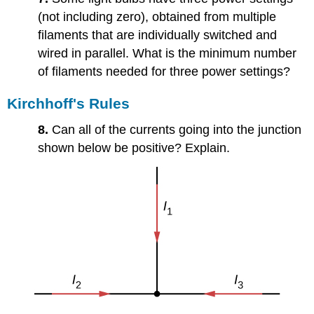
(not including zero), obtained from multiple
filaments that are individually switched and
wired in parallel. What is the minimum number
of filaments needed for three power settings?
Kirchhoff's Rules
8.
Can all of the currents going into the junction
shown below be positive? Explain.