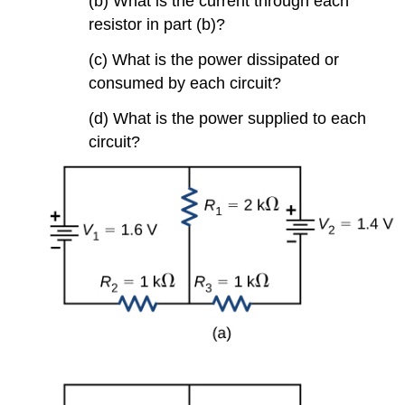
(b) What is the current through each
resistor in part (b)?
(c) What is the power dissipated or
consumed by each circuit?
(d) What is the power supplied to each
circuit?