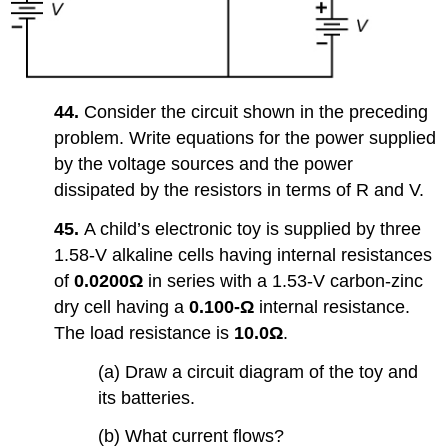
44.
Consider the circuit shown in the preceding
problem. Write equations for the power supplied
by the voltage sources and the power
dissipated by the resistors in terms of R and V.
45.
A child’s electronic toy is supplied by three
1.58-V alkaline cells having internal resistances
of
0.0200Ω
in series with a 1.53-V carbon-zinc
dry cell having a
0.100-Ω
internal resistance.
The load resistance is
10.0Ω
.
(a) Draw a circuit diagram of the toy and
its batteries.
(b) What current flows?