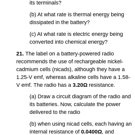
its terminals?
(b) At what rate is thermal energy being
dissipated in the battery?
(c) At what rate is electric energy being
converted into chemical energy?
21.
The label on a battery-powered radio
recommends the use of rechargeable nickel-
cadmium cells (nicads), although they have a
1.25-V emf, whereas alkaline cells have a 1.58-
V emf. The radio has a
3.20Ω
resistance.
(a) Draw a circuit diagram of the radio and
its batteries. Now, calculate the power
delivered to the radio
(b) when using nicad cells, each having an
internal resistance of
0.0400Ω
, and