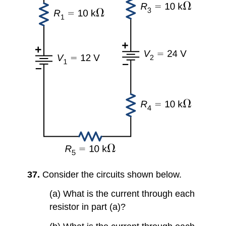
37.
Consider the circuits shown below.
(a) What is the current through each
resistor in part (a)?