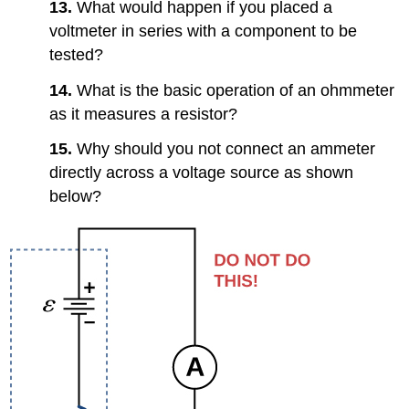
13.
What would happen if you placed a
voltmeter in series with a component to be
tested?
14.
What is the basic operation of an ohmmeter
as it measures a resistor?
15.
Why should you not connect an ammeter
directly across a voltage source as shown
below?