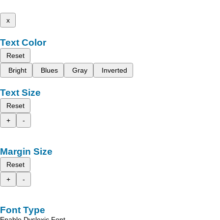
x
Text Color
Reset
Bright
Blues
Gray
Inverted
Text Size
Reset
+
-
Margin Size
Reset
+
-
Font Type
Enable Dyslexic Font