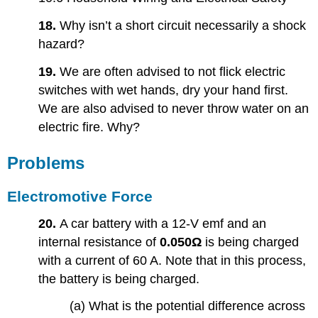
18.
Why isn’t a short circuit necessarily a shock
hazard?
19.
We are often advised to not flick electric
switches with wet hands, dry your hand first.
We are also advised to never throw water on an
electric fire. Why?
Problems
Electromotive Force
20.
A car battery with a 12-V emf and an
internal resistance of
0.050Ω
is being charged
with a current of 60 A. Note that in this process,
the battery is being charged.
(a) What is the potential difference across