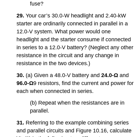
fuse?
29.
Your car’s 30.0-W headlight and 2.40-kW
starter are ordinarily connected in parallel in a
12.0-V system. What power would one
headlight and the starter consume if connected
in series to a 12.0-V battery? (Neglect any other
resistance in the circuit and any change in
resistance in the two devices.)
30.
(a) Given a 48.0-V battery and
24.0-Ω
and
96.0-
Ω
9 resistors, find the current and power for
each when connected in series.
(b) Repeat when the resistances are in
parallel.
31.
Referring to the example combining series
and parallel circuits and Figure 10.16, calculate