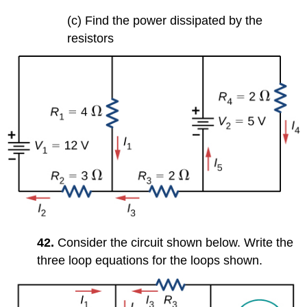
(c) Find the power dissipated by the
resistors
42.
Consider the circuit shown below. Write the
three loop equations for the loops shown.