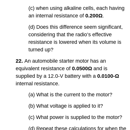
(c) when using alkaline cells, each having
an internal resistance of
0.200Ω
.
(d) Does this difference seem significant,
considering that the radio’s effective
resistance is lowered when its volume is
turned up?
22.
An automobile starter motor has an
equivalent resistance of
0.0500Ω
and is
supplied by a 12.0-V battery with a
0.0100-Ω
internal resistance.
(a) What is the current to the motor?
(b) What voltage is applied to it?
(c) What power is supplied to the motor?
(d) Repeat these calculations for when the