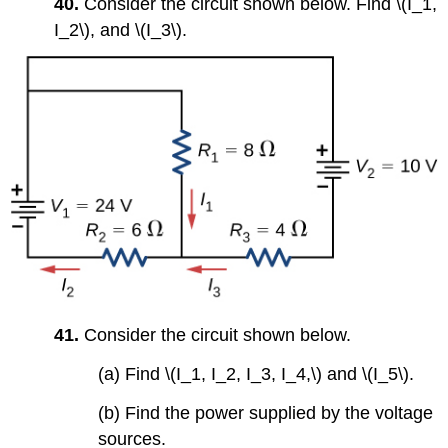
40.
Consider the circuit shown below. Find \(I_1,
I_2\), and \(I_3\).
41.
Consider the circuit shown below.
(a) Find \(I_1, I_2, I_3, I_4,\) and \(I_5\).
(b) Find the power supplied by the voltage
sources.