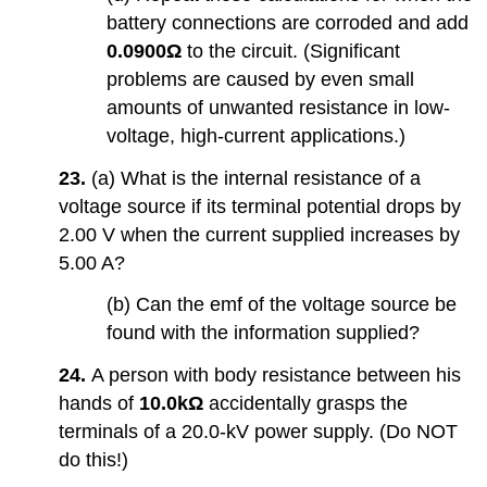
battery connections are corroded and add
0.0900Ω
to the circuit. (Significant
problems are caused by even small
amounts of unwanted resistance in low-
voltage, high-current applications.)
23.
(a) What is the internal resistance of a
voltage source if its terminal potential drops by
2.00 V when the current supplied increases by
5.00 A?
(b) Can the emf of the voltage source be
found with the information supplied?
24.
A person with body resistance between his
hands of
10.0kΩ
accidentally grasps the
terminals of a 20.0-kV power supply. (Do NOT
do this!)