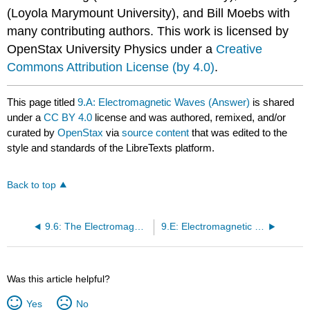
(Loyola Marymount University), and Bill Moebs with
many contributing authors. This work is licensed by
OpenStax University Physics under a
Creative
Commons Attribution License (by 4.0)
.
This page titled
9.A: Electromagnetic Waves (Answer)
is shared
under a
CC BY 4.0
license and was authored, remixed, and/or
curated by
OpenStax
via
source content
that was edited to the
style and standards of the LibreTexts platform.
Back to top
9.6: The Electromagnetic Spectrum
9.E: Electromagnetic Waves (Exercises)
Was this article helpful?
Yes
No