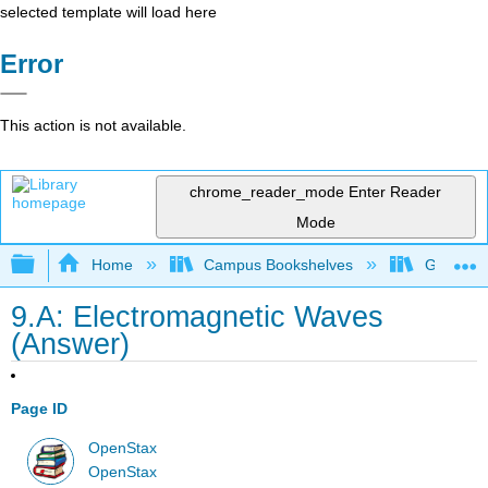
selected template will load here
Error
This action is not available.
chrome_reader_mode
Enter Reader
Mode
Expand/collapse global hierarchy
Home
Campus Bookshelves
Georgia S
9.A: Electromagnetic Waves
(Answer)
Page ID
OpenStax
OpenStax