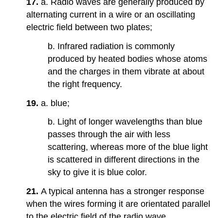
17.
a. Radio waves are generally produced by
alternating current in a wire or an oscillating
electric field between two plates;
b. Infrared radiation is commonly
produced by heated bodies whose atoms
and the charges in them vibrate at about
the right frequency.
19.
a. blue;
b. Light of longer wavelengths than blue
passes through the air with less
scattering, whereas more of the blue light
is scattered in different directions in the
sky to give it is blue color.
21.
A typical antenna has a stronger response
when the wires forming it are orientated parallel
to the electric field of the radio wave.