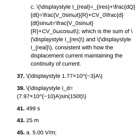
c. \(\displaystyle I_{real}=_{Ires}+\frac{dQ}
{dt}=\frac{V_0sinωt}{R}+CV_0\frac{d}
{dt}sinωt=\frac{V_0sinωt}
{R}+CV_0ωcosωt\); which is the sum of \
(\displaystyle I_{res}\) and \(\displaystyle
I_{real}\), consistent with how the
displacement current maintaining the
continuity of current.
37.
\(\displaystyle 1.77×10^{−3}A\)
39.
\(\displaystyle I_d=
(7.97×10^{−10}A)sin(150t)\)
41.
499 s
43.
25 m
45.
a. 5.00 V/m;