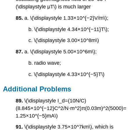
(\displaystyle μT\) is much larger
85.
a. \(\displaystyle 1.33×10^{−2}V/m\);
b. \(\displaystyle 4.34×10^{−11}T\);
c. \(\displaystyle 3.00×10^8m\)
87.
a. \(\displaystyle 5.00×10^6m\);
b. radio wave;
c. \(\displaystyle 4.33×10^{−5}T\)
Additional Problems
89.
\(\displaystyle I_d=(10N/C)
(8.845×10^{−12}C^2/N⋅m^2)π(0.03m)^2(5000)=
1.25×10^{−5}mA\)
91.
\(\displaystyle 3.75×10^7km\), which is