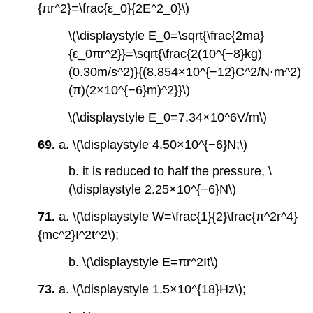
{πr^2}=\frac{ε_0}{2E^2_0}\)
\(\displaystyle E_0=\sqrt{\frac{2ma}
{ε_0πr^2}}=\sqrt{\frac{2(10^{−8}kg)
(0.30m/s^2)}{(8.854×10^{−12}C^2/N⋅m^2)
(π)(2×10^{−6}m)^2}}\)
\(\displaystyle E_0=7.34×10^6V/m\)
69.
a. \(\displaystyle 4.50×10^{−6}N;\)
b. it is reduced to half the pressure, \
(\displaystyle 2.25×10^{−6}N\)
71.
a. \(\displaystyle W=\frac{1}{2}\frac{π^2r^4}
{mc^2}I^2t^2\);
b. \(\displaystyle E=πr^2It\)
73.
a. \(\displaystyle 1.5×10^{18}Hz\);