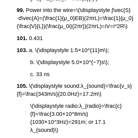
99.
Power into the wire=\(\displaystyle ∫\vec{S}
⋅d\vec{A}=(\frac{1}{μ_0}EB)(2πrL)=\frac{1}{μ_0}
(\frac{V}{L})(\frac{μ_0i}{2πr})(2πrL)=iV=i^2R\)
101.
0.431
103.
a. \(\displaystyle 1.5×10^{11}m\);
b. \(\displaystyle 5.0×10^{−7}s\);
c. 33 ns
105.
\(\displaystyle sound:λ_{sound}=\frac{v_s}
{f}=\frac{343m/s}{20.0Hz}=17.2m\)
\(\displaystyle radio:λ_{radio}=\frac{c}
{f}=\frac{3.00×10^8m/s}
{1030×10^3Hz}=291m; or 17.1
λ_{sound}\)