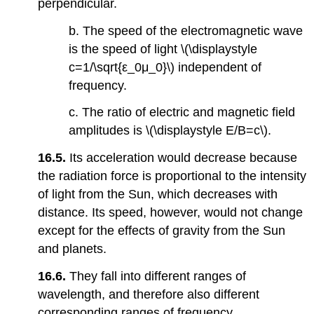
perpendicular.
b. The speed of the electromagnetic wave
is the speed of light \(\displaystyle
c=1/\sqrt{ε_0μ_0}\) independent of
frequency.
c. The ratio of electric and magnetic field
amplitudes is \(\displaystyle E/B=c\).
16.5.
Its acceleration would decrease because
the radiation force is proportional to the intensity
of light from the Sun, which decreases with
distance. Its speed, however, would not change
except for the effects of gravity from the Sun
and planets.
16.6.
They fall into different ranges of
wavelength, and therefore also different
corresponding ranges of frequency.