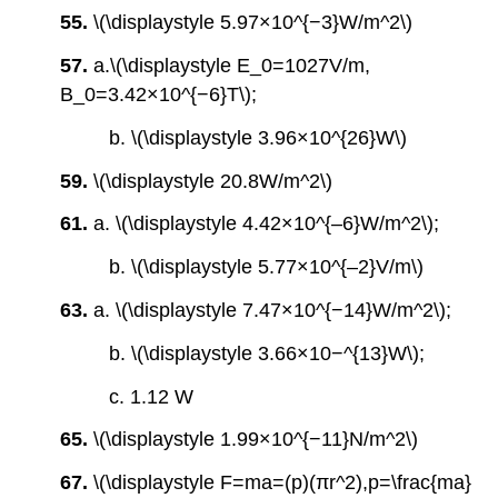
55.
\(\displaystyle 5.97×10^{−3}W/m^2\)
57.
a.\(\displaystyle E_0=1027V/m,
B_0=3.42×10^{−6}T\);
b. \(\displaystyle 3.96×10^{26}W\)
59.
\(\displaystyle 20.8W/m^2\)
61.
a. \(\displaystyle 4.42×10^{‒6}W/m^2\);
b. \(\displaystyle 5.77×10^{‒2}V/m\)
63.
a. \(\displaystyle 7.47×10^{−14}W/m^2\);
b. \(\displaystyle 3.66×10−^{13}W\);
c. 1.12 W
65.
\(\displaystyle 1.99×10^{−11}N/m^2\)
67.
\(\displaystyle F=ma=(p)(πr^2),p=\frac{ma}