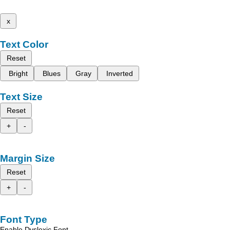
x
Text Color
Reset
Bright
Blues
Gray
Inverted
Text Size
Reset
+
-
Margin Size
Reset
+
-
Font Type
Enable Dyslexic Font