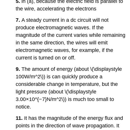
5.
in (a), because the electric field is parallel to
the wire, accelerating the electrons
7.
A steady current in a dc circuit will not
produce electromagnetic waves. If the
magnitude of the current varies while remaining
in the same direction, the wires will emit
electromagnetic waves, for example, if the
current is turned on or off.
9.
The amount of energy (about \(\displaystyle
100W/m^2\)) is can quickly produce a
considerable change in temperature, but the
light pressure (about \(\displaystyle
3.00×10^{−7}N/m^2\)) is much too small to
notice.
11.
It has the magnitude of the energy flux and
points in the direction of wave propagation. It