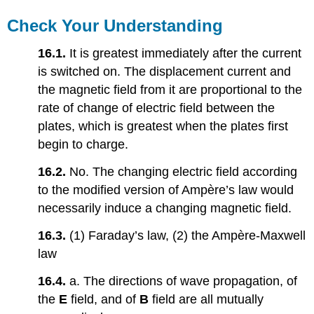
Check Your Understanding
16.1.
It is greatest immediately after the current
is switched on. The displacement current and
the magnetic field from it are proportional to the
rate of change of electric field between the
plates, which is greatest when the plates first
begin to charge.
16.2.
No. The changing electric field according
to the modified version of Ampère’s law would
necessarily induce a changing magnetic field.
16.3.
(1) Faraday’s law, (2) the Ampère-Maxwell
law
16.4.
a. The directions of wave propagation, of
the
E
field, and of
B
field are all mutually