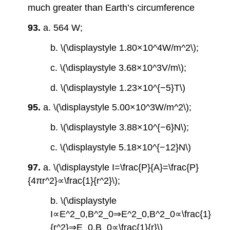
much greater than Earth’s circumference
93.
a. 564 W;
b. \(\displaystyle 1.80×10^4W/m^2\);
c. \(\displaystyle 3.68×10^3V/m\);
d. \(\displaystyle 1.23×10^{−5}T\)
95.
a. \(\displaystyle 5.00×10^3W/m^2\);
b. \(\displaystyle 3.88×10^{−6}N\);
c. \(\displaystyle 5.18×10^{−12}N\)
97.
a. \(\displaystyle I=\frac{P}{A}=\frac{P}
{4πr^2}∝\frac{1}{r^2}\);
b. \(\displaystyle
I∝E^2_0,B^2_0⇒E^2_0,B^2_0∝\frac{1}
{r^2}⇒E_0,B_0∝\frac{1}{r}\)