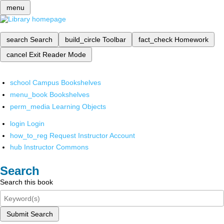
menu
search
Search
build_circle
Toolbar
fact_check
Homework
cancel
Exit Reader Mode
school
Campus Bookshelves
menu_book
Bookshelves
perm_media
Learning Objects
login
Login
how_to_reg
Request Instructor Account
hub
Instructor Commons
Search
Search this book
Submit Search