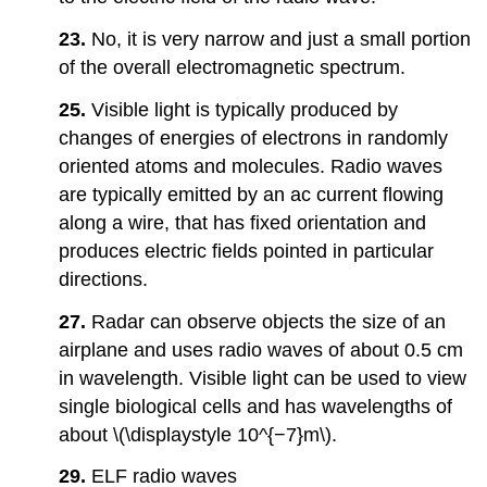
23.
No, it is very narrow and just a small portion
of the overall electromagnetic spectrum.
25.
Visible light is typically produced by
changes of energies of electrons in randomly
oriented atoms and molecules. Radio waves
are typically emitted by an ac current flowing
along a wire, that has fixed orientation and
produces electric fields pointed in particular
directions.
27.
Radar can observe objects the size of an
airplane and uses radio waves of about 0.5 cm
in wavelength. Visible light can be used to view
single biological cells and has wavelengths of
about \(\displaystyle 10^{−7}m\).
29.
ELF radio waves