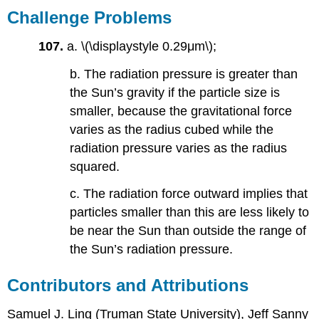
Challenge Problems
107.
a. \(\displaystyle 0.29μm\);
b. The radiation pressure is greater than
the Sun’s gravity if the particle size is
smaller, because the gravitational force
varies as the radius cubed while the
radiation pressure varies as the radius
squared.
c. The radiation force outward implies that
particles smaller than this are less likely to
be near the Sun than outside the range of
the Sun’s radiation pressure.
Contributors and Attributions
Samuel J. Ling (Truman State University), Jeff Sanny