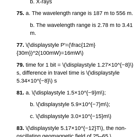
b. X-rays
75.
a. The wavelength range is 187 m to 556 m.
b. The wavelength range is 2.78 m to 3.41
m.
77.
\(\displaystyle P'=(\frac{12m}
{30m})^2(100mW)=16mW\)
79.
time for 1 bit = \(\displaystyle 1.27×10^{−8}\)
s, difference in travel time is \(\displaystyle
5.34×10^{−8}\) s
81.
a. \(\displaystyle 1.5×10^{−9}m\);
b. \(\displaystyle 5.9×10^{−7}m\);
c. \(\displaystyle 3.0×10^{−15}m\)
83.
\(\displaystyle 5.17×10^{−12}T\), the non-
oscillating geomagnetic field of 25–65 \