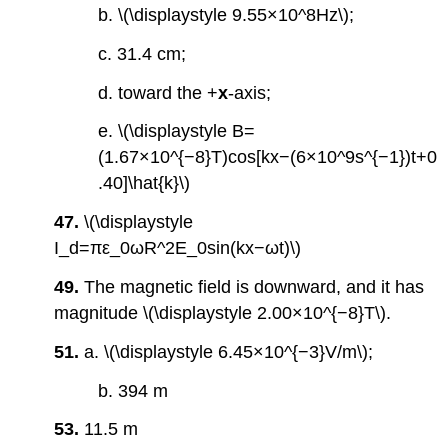
b. \(\displaystyle 9.55×10^8Hz\);
c. 31.4 cm;
d. toward the +
x
-axis;
e. \(\displaystyle B=
(1.67×10^{−8}T)cos[kx−(6×10^9s^{−1})t+0
.40]\hat{k}\)
47.
\(\displaystyle
I_d=πε_0ωR^2E_0sin(kx−ωt)\)
49.
The magnetic field is downward, and it has
magnitude \(\displaystyle 2.00×10^{−8}T\).
51.
a. \(\displaystyle 6.45×10^{−3}V/m\);
b. 394 m
53.
11.5 m