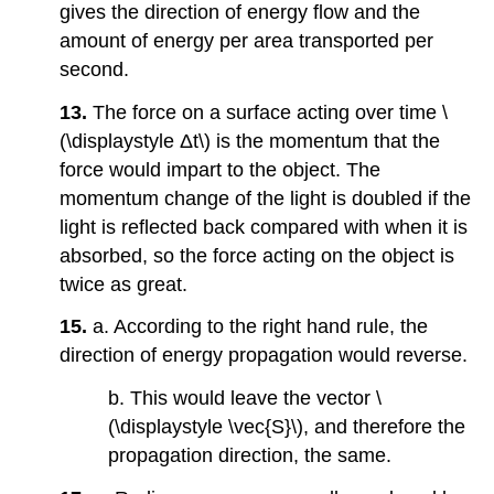
gives the direction of energy flow and the
amount of energy per area transported per
second.
13.
The force on a surface acting over time \
(\displaystyle Δt\) is the momentum that the
force would impart to the object. The
momentum change of the light is doubled if the
light is reflected back compared with when it is
absorbed, so the force acting on the object is
twice as great.
15.
a. According to the right hand rule, the
direction of energy propagation would reverse.
b. This would leave the vector \
(\displaystyle \vec{S}\), and therefore the
propagation direction, the same.