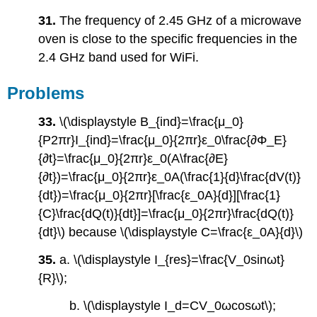
31.
The frequency of 2.45 GHz of a microwave
oven is close to the specific frequencies in the
2.4 GHz band used for WiFi.
Problems
33.
\(\displaystyle B_{ind}=\frac{μ_0}
{P2πr}I_{ind}=\frac{μ_0}{2πr}ε_0\frac{∂Φ_E}
{∂t}=\frac{μ_0}{2πr}ε_0(A\frac{∂E}
{∂t})=\frac{μ_0}{2πr}ε_0A(\frac{1}{d}\frac{dV(t)}
{dt})=\frac{μ_0}{2πr}[\frac{ε_0A}{d}][\frac{1}
{C}\frac{dQ(t)}{dt}]=\frac{μ_0}{2πr}\frac{dQ(t)}
{dt}\) because \(\displaystyle C=\frac{ε_0A}{d}\)
35.
a. \(\displaystyle I_{res}=\frac{V_0sinωt}
{R}\);
b. \(\displaystyle I_d=CV_0ωcosωt\);