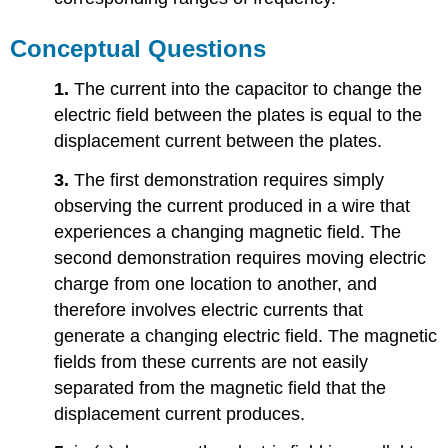
Conceptual Questions
1.
The current into the capacitor to change the
electric field between the plates is equal to the
displacement current between the plates.
3.
The first demonstration requires simply
observing the current produced in a wire that
experiences a changing magnetic field. The
second demonstration requires moving electric
charge from one location to another, and
therefore involves electric currents that
generate a changing electric field. The magnetic
fields from these currents are not easily
separated from the magnetic field that the
displacement current produces.