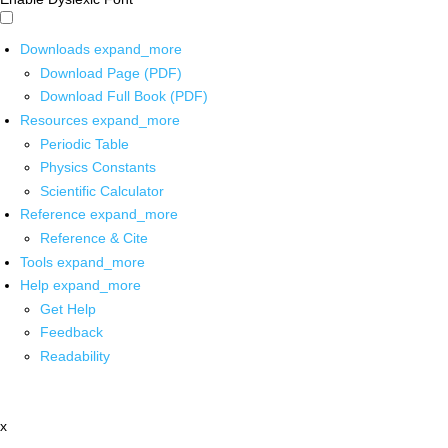
Downloads
expand_more
Download Page (PDF)
Download Full Book (PDF)
Resources
expand_more
Periodic Table
Physics Constants
Scientific Calculator
Reference
expand_more
Reference & Cite
Tools
expand_more
Help
expand_more
Get Help
Feedback
Readability
x