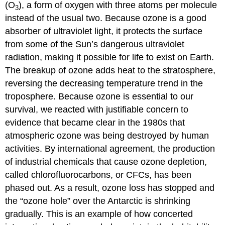
(O
), a form of oxygen with three atoms per molecule
3
instead of the usual two. Because ozone is a good
absorber of ultraviolet light, it protects the surface
from some of the Sun’s dangerous ultraviolet
radiation, making it possible for life to exist on Earth.
The breakup of ozone adds heat to the stratosphere,
reversing the decreasing temperature trend in the
troposphere. Because ozone is essential to our
survival, we reacted with justifiable concern to
evidence that became clear in the 1980s that
atmospheric ozone was being destroyed by human
activities. By international agreement, the production
of industrial chemicals that cause ozone depletion,
called chlorofluorocarbons, or CFCs, has been
phased out. As a result, ozone loss has stopped and
the “ozone hole” over the Antarctic is shrinking
gradually. This is an example of how concerted