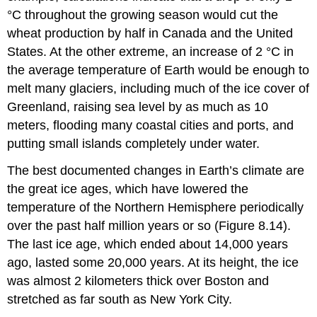
°C throughout the growing season would cut the
wheat production by half in Canada and the United
States. At the other extreme, an increase of 2 °C in
the average temperature of Earth would be enough to
melt many glaciers, including much of the ice cover of
Greenland, raising sea level by as much as 10
meters, flooding many coastal cities and ports, and
putting small islands completely under water.
The best documented changes in Earth’s climate are
the great ice ages, which have lowered the
temperature of the Northern Hemisphere periodically
over the past half million years or so (Figure 8.14).
The last ice age, which ended about 14,000 years
ago, lasted some 20,000 years. At its height, the ice
was almost 2 kilometers thick over Boston and
stretched as far south as New York City.