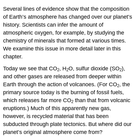
Several lines of evidence show that the composition
of Earth’s atmosphere has changed over our planet’s
history. Scientists can infer the amount of
atmospheric oxygen, for example, by studying the
chemistry of minerals that formed at various times.
We examine this issue in more detail later in this
chapter.
Today we see that CO
, H
O, sulfur dioxide (SO
),
2
2
2
and other gases are released from deeper within
Earth through the action of volcanoes. (For CO
, the
2
primary source today is the burning of fossil fuels,
which releases far more CO
than that from volcanic
2
eruptions.) Much of this apparently new gas,
however, is recycled material that has been
subducted through plate tectonics. But where did our
planet’s original atmosphere come from?