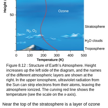
Figure 8.12 : Structure of Earth’s Atmosphere. Height
increases up the left side of the diagram, and the names
of the different atmospheric layers are shown at the
right. In the upper ionosphere, ultraviolet radiation from
the Sun can strip electrons from their atoms, leaving the
atmosphere ionized. The curving red line shows the
temperature (see the scale on the
x
-axis).
Near the top of the stratosphere is a layer of
ozone