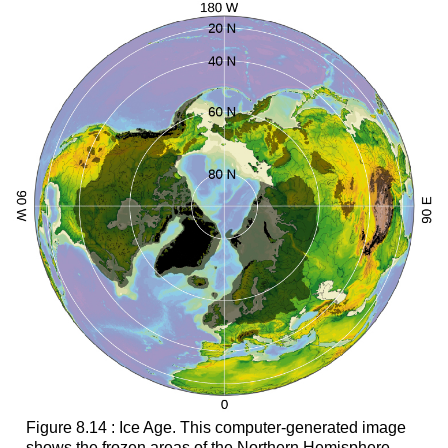
Figure 8.14 : Ice Age. This computer-generated image
shows the frozen areas of the Northern Hemisphere