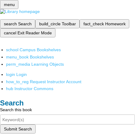
menu
search
Search
build_circle
Toolbar
fact_check
Homework
cancel
Exit Reader Mode
school
Campus Bookshelves
menu_book
Bookshelves
perm_media
Learning Objects
login
Login
how_to_reg
Request Instructor Account
hub
Instructor Commons
Search
Search this book
Submit Search