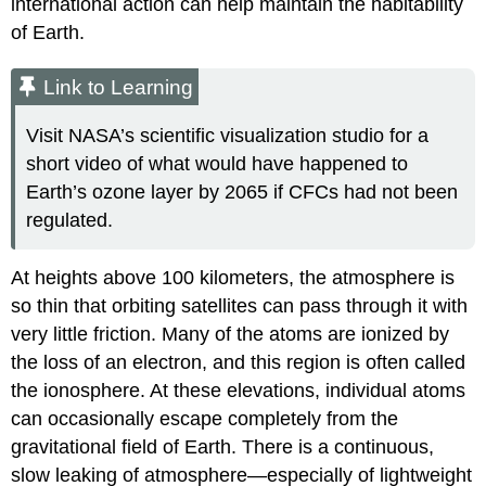
international action can help maintain the habitability
of Earth.
Link to Learning
Visit NASA’s scientific visualization studio for a
short video of what would have happened to
Earth’s ozone layer by 2065 if CFCs had not been
regulated.
At heights above 100 kilometers, the atmosphere is
so thin that orbiting satellites can pass through it with
very little friction. Many of the atoms are ionized by
the loss of an electron, and this region is often called
the ionosphere. At these elevations, individual atoms
can occasionally escape completely from the
gravitational field of Earth. There is a continuous,
slow leaking of atmosphere—especially of lightweight