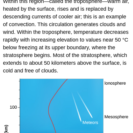
Within this region—called the
troposphere
—warm air,
heated by the surface, rises and is replaced by
descending currents of cooler air; this is an example
of convection. This circulation generates clouds and
wind. Within the troposphere, temperature decreases
rapidly with increasing elevation to values near 50 °C
below freezing at its upper boundary, where the
stratosphere
begins. Most of the stratosphere, which
extends to about 50 kilometers above the surface, is
cold and free of clouds.