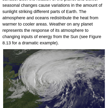
seasonal changes cause variations in the amount of
sunlight striking different parts of Earth. The
atmosphere and oceans redistribute the heat from
warmer to cooler areas. Weather on any planet
represents the response of its atmosphere to
changing inputs of energy from the Sun (see Figure
8.13 for a dramatic example).