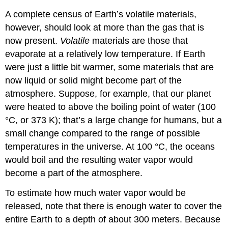
A complete census of Earth’s volatile materials,
however, should look at more than the gas that is
now present.
Volatile
materials are those that
evaporate at a relatively low temperature. If Earth
were just a little bit warmer, some materials that are
now liquid or solid might become part of the
atmosphere. Suppose, for example, that our planet
were heated to above the boiling point of water (100
°C, or 373 K); that’s a large change for humans, but a
small change compared to the range of possible
temperatures in the universe. At 100 °C, the oceans
would boil and the resulting water vapor would
become a part of the atmosphere.
To estimate how much water vapor would be
released, note that there is enough water to cover the
entire Earth to a depth of about 300 meters. Because