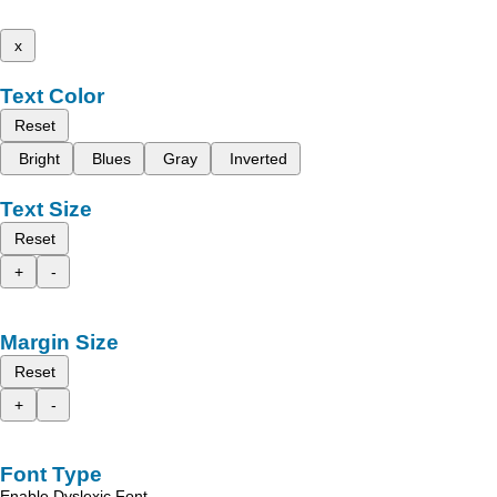
x
Text Color
Reset
Bright
Blues
Gray
Inverted
Text Size
Reset
+
-
Margin Size
Reset
+
-
Font Type
Enable Dyslexic Font