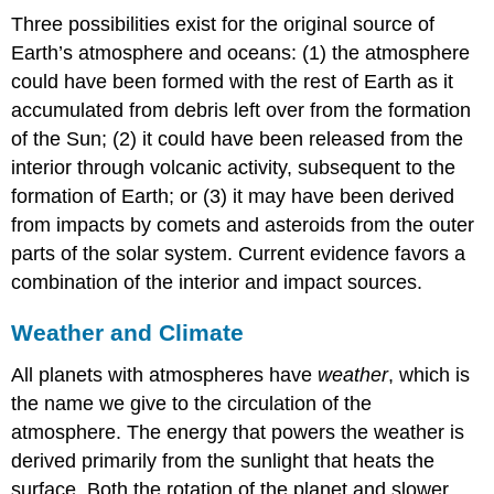
Three possibilities exist for the original source of
Earth’s atmosphere and oceans: (1) the atmosphere
could have been formed with the rest of Earth as it
accumulated from debris left over from the formation
of the Sun; (2) it could have been released from the
interior through volcanic activity, subsequent to the
formation of Earth; or (3) it may have been derived
from impacts by comets and asteroids from the outer
parts of the solar system. Current evidence favors a
combination of the interior and impact sources.
Weather and Climate
All planets with atmospheres have
weather
, which is
the name we give to the circulation of the
atmosphere. The energy that powers the
weather
is
derived primarily from the sunlight that heats the
surface. Both the rotation of the planet and slower