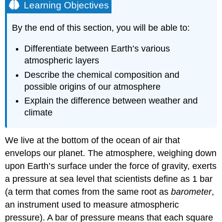
Learning Objectives
By the end of this section, you will be able to:
Differentiate between Earth’s various
atmospheric layers
Describe the chemical composition and
possible origins of our atmosphere
Explain the difference between weather and
climate
We live at the bottom of the ocean of air that
envelops our planet. The atmosphere, weighing down
upon
Earth
’s surface under the force of gravity, exerts
a pressure at sea level that scientists define as 1
bar
(a term that comes from the same root as
barometer
,
an instrument used to measure atmospheric
pressure). A bar of pressure means that each square