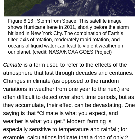
Figure 8.13 : Storm from Space. This satellite image
shows Hurricane Irene in 2011, shortly before the storm
hit land in New York City. The combination of Earth’s
tilted axis of rotation, moderately rapid rotation, and
oceans of liquid water can lead to violent weather on
our planet. (credit: NASA/NOAA GOES Project)
Climate
is a term used to refer to the effects of the
atmosphere that last through decades and centuries.
Changes in
climate
(as opposed to the random
variations in weather from one year to the next) are
often difficult to detect over short time periods, but as
they accumulate, their effect can be devastating. One
saying is that “Climate is what you expect, and
weather is what you get.” Modern farming is
especially sensitive to temperature and rainfall; for
example, calculations indicate that a drop of only 2