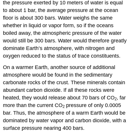
the pressure exerted by 10 meters of water is equal
to about 1 bar, the average pressure at the ocean
floor is about 300 bars. Water weighs the same
whether in liquid or vapor form, so if the oceans
boiled away, the atmospheric pressure of the water
would still be 300 bars. Water would therefore greatly
dominate
Earth’s atmosphere
, with nitrogen and
oxygen reduced to the status of trace constituents.
On a warmer Earth, another source of additional
atmosphere would be found in the sedimentary
carbonate rocks of the crust. These minerals contain
abundant carbon dioxide. If all these rocks were
heated, they would release about 70 bars of CO
, far
2
more than the current CO
pressure of only 0.0005
2
bar. Thus, the atmosphere of a warm Earth would be
dominated by water vapor and carbon dioxide, with a
surface pressure nearing 400 bars.