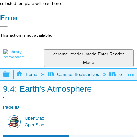
selected template will load here
Error
This action is not available.
chrome_reader_mode
Enter Reader
Mode
Expand/collapse global hierarchy
Home
Campus Bookshelves
Gettysbu
9.4: Earth's Atmosphere
Page ID
OpenStax
OpenStax