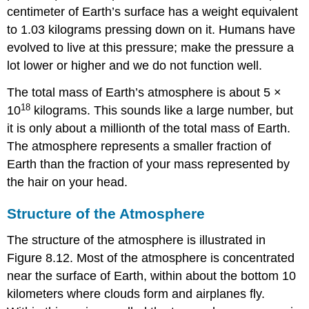
centimeter of Earth’s surface has a weight equivalent
to 1.03 kilograms pressing down on it. Humans have
evolved to live at this pressure; make the pressure a
lot lower or higher and we do not function well.
The total mass of
Earth’s atmosphere
is about 5 ×
18
10
kilograms. This sounds like a large number, but
it is only about a millionth of the total mass of Earth.
The atmosphere represents a smaller fraction of
Earth than the fraction of your mass represented by
the hair on your head.
Structure of the Atmosphere
The structure of the atmosphere is illustrated in
Figure 8.12. Most of the atmosphere is concentrated
near the surface of Earth, within about the bottom 10
kilometers where clouds form and airplanes fly.