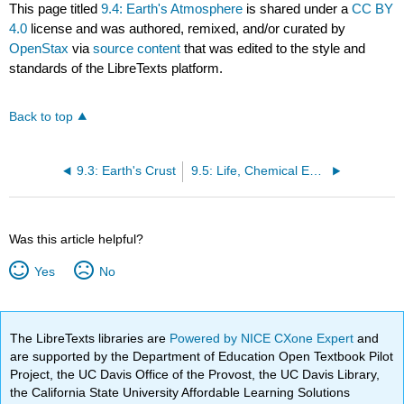
This page titled
9.4: Earth's Atmosphere
is shared under a
CC BY
4.0
license and was authored, remixed, and/or curated by
OpenStax
via
source content
that was edited to the style and
standards of the LibreTexts platform.
Back to top
9.3: Earth's Crust
9.5: Life, Chemical Evolution, and Climate Change
Was this article helpful?
Yes
No
The LibreTexts libraries are
Powered by NICE CXone Expert
and
are supported by the Department of Education Open Textbook Pilot
Project, the UC Davis Office of the Provost, the UC Davis Library,
the California State University Affordable Learning Solutions