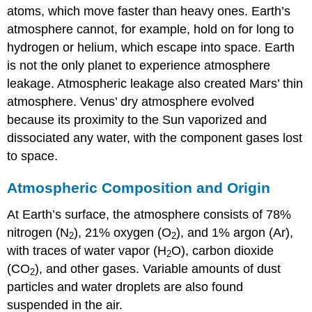
atoms, which move faster than heavy ones. Earth’s
atmosphere cannot, for example, hold on for long to
hydrogen or helium, which escape into space. Earth
is not the only planet to experience atmosphere
leakage. Atmospheric leakage also created
Mars
’ thin
atmosphere.
Venus
’ dry atmosphere evolved
because its proximity to the Sun vaporized and
dissociated any water, with the component gases lost
to space.
Atmospheric Composition and Origin
At Earth’s surface, the atmosphere consists of 78%
nitrogen (N
), 21% oxygen (O
), and 1% argon (Ar),
2
2
with traces of water vapor (H
O), carbon dioxide
2
(CO
), and other gases. Variable amounts of dust
2
particles and water droplets are also found
suspended in the air.