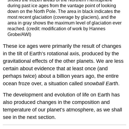
during past ice ages from the vantage point of looking
down on the North Pole. The area in black indicates the
most recent glaciation (coverage by glaciers), and the
area in gray shows the maximum level of glaciation ever
reached. (credit: modification of work by Hannes
Grobe/AWI)
These ice ages were primarily the result of changes
in the tilt of Earth’s rotational axis, produced by the
gravitational effects of the other planets. We are less
certain about evidence that at least once (and
perhaps twice) about a billion years ago, the entire
ocean froze over, a situation called
snowball
Earth
.
The development and evolution of life on Earth has
also produced changes in the composition and
temperature of our planet’s atmosphere, as we shall
see in the next section.