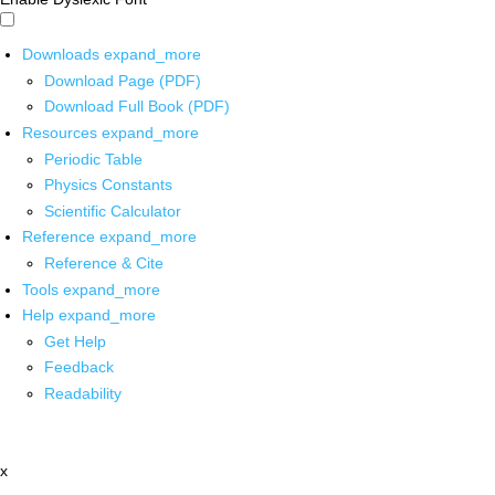
Downloads
expand_more
Download Page (PDF)
Download Full Book (PDF)
Resources
expand_more
Periodic Table
Physics Constants
Scientific Calculator
Reference
expand_more
Reference & Cite
Tools
expand_more
Help
expand_more
Get Help
Feedback
Readability
x