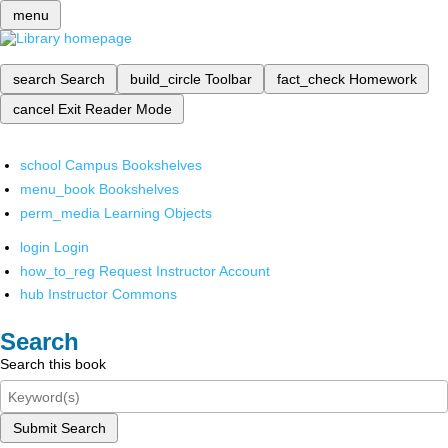
menu
search
Search
build_circle
Toolbar
fact_check
Homework
cancel
Exit Reader Mode
school
Campus Bookshelves
menu_book
Bookshelves
perm_media
Learning Objects
login
Login
how_to_reg
Request Instructor Account
hub
Instructor Commons
Search
Search this book
Submit Search