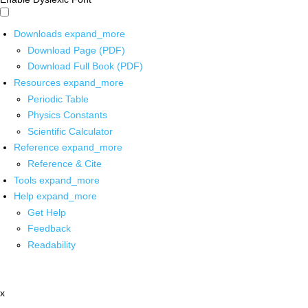
Downloads
expand_more
Download Page (PDF)
Download Full Book (PDF)
Resources
expand_more
Periodic Table
Physics Constants
Scientific Calculator
Reference
expand_more
Reference & Cite
Tools
expand_more
Help
expand_more
Get Help
Feedback
Readability
x