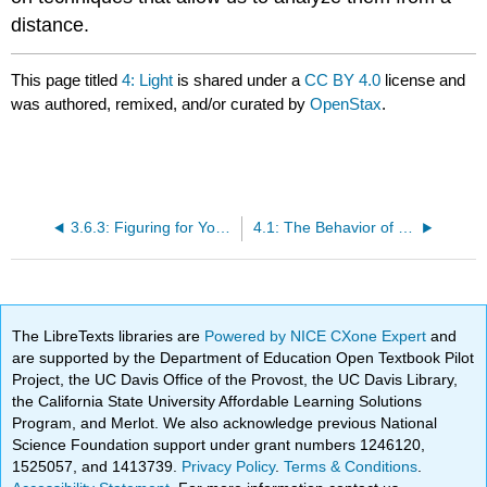
distance.
This page titled
4: Light
is shared under a
CC BY 4.0
license and
was authored, remixed, and/or curated by
OpenStax
.
3.6.3: Figuring for Yourself
4.1: The Behavior of Light
The LibreTexts libraries are
Powered by NICE CXone Expert
and
are supported by the Department of Education Open Textbook Pilot
Project, the UC Davis Office of the Provost, the UC Davis Library,
the California State University Affordable Learning Solutions
Program, and Merlot. We also acknowledge previous National
Science Foundation support under grant numbers 1246120,
1525057, and 1413739.
Privacy Policy
.
Terms & Conditions
.