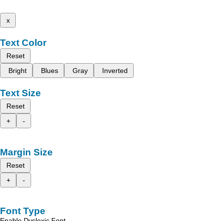
x
Text Color
Reset
Bright
Blues
Gray
Inverted
Text Size
Reset
+
-
Margin Size
Reset
+
-
Font Type
Enable Dyslexic Font