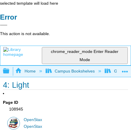
selected template will load here
Error
This action is not available.
chrome_reader_mode
Enter Reader
Mode
Expand/collapse global hierarchy
Home
Campus Bookshelves
Gettysbu
4: Light
Page ID
108945
OpenStax
OpenStax