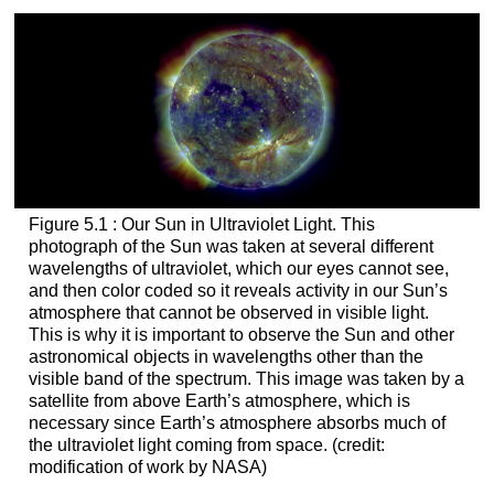
Figure 5.1 : Our Sun in Ultraviolet Light. This
photograph of the Sun was taken at several different
wavelengths of ultraviolet, which our eyes cannot see,
and then color coded so it reveals activity in our Sun’s
atmosphere that cannot be observed in visible light.
This is why it is important to observe the Sun and other
astronomical objects in wavelengths other than the
visible band of the spectrum. This image was taken by a
satellite from above Earth’s atmosphere, which is
necessary since Earth’s atmosphere absorbs much of
the ultraviolet light coming from space. (credit:
modification of work by NASA)