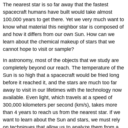
The nearest star is so far away that the fastest
spacecraft humans have built would take almost
100,000 years to get there. Yet we very much want to
know what material this neighbor star is composed of
and how it differs from our own Sun. How can we
learn about the chemical makeup of stars that we
cannot hope to visit or sample?
In astronomy, most of the objects that we study are
completely beyond our reach. The temperature of the
Sun is so high that a spacecraft would be fried long
before it reached it, and the stars are much too far
away to visit in our lifetimes with the technology now
available. Even light, which travels at a speed of
300,000 kilometers per second (km/s), takes more
than 4 years to reach us from the nearest star. If we
want to learn about the Sun and stars, we must rely
on techniques that allow us to analyze them from a