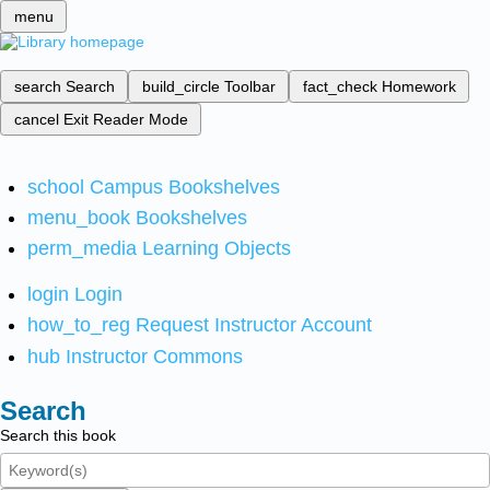
menu
search
Search
build_circle
Toolbar
fact_check
Homework
cancel
Exit Reader Mode
school
Campus Bookshelves
menu_book
Bookshelves
perm_media
Learning Objects
login
Login
how_to_reg
Request Instructor Account
hub
Instructor Commons
Search
Search this book