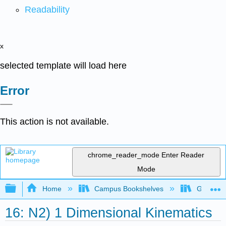
Readability
x
selected template will load here
Error
This action is not available.
chrome_reader_mode
Enter Reader
Mode
Expand/collapse global hierarchy
Home
Campus Bookshelves
Gettysbu
16: N2) 1 Dimensional Kinematics