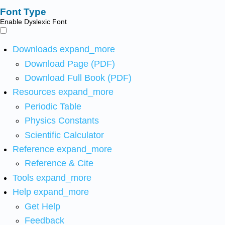
Font Type
Enable Dyslexic Font
Downloads
expand_more
Download Page (PDF)
Download Full Book (PDF)
Resources
expand_more
Periodic Table
Physics Constants
Scientific Calculator
Reference
expand_more
Reference & Cite
Tools
expand_more
Help
expand_more
Get Help
Feedback