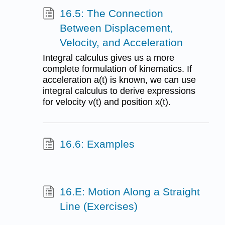
16.5: The Connection
Between Displacement,
Velocity, and Acceleration
Integral calculus gives us a more
complete formulation of kinematics. If
acceleration a(t) is known, we can use
integral calculus to derive expressions
for velocity v(t) and position x(t).
16.6: Examples
16.E: Motion Along a Straight
Line (Exercises)