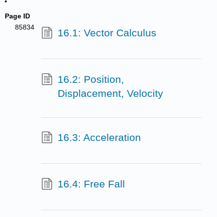
Page ID
85834
16.1: Vector Calculus
16.2: Position,
Displacement, Velocity
16.3: Acceleration
16.4: Free Fall