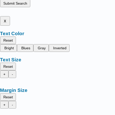
Submit Search
x
Text Color
Reset
Bright
Blues
Gray
Inverted
Text Size
Reset
+
-
Margin Size
Reset
+
-