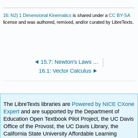
16: N2) 1 Dimensional Kinematics
is shared under a
CC BY-SA
license and was authored, remixed, and/or curated by LibreTexts.
15.7: Newton's Laws of Motion (Exercises)
16.1: Vector Calculus
The LibreTexts libraries are
Powered by NICE CXone
Expert
and are supported by the Department of
Education Open Textbook Pilot Project, the UC Davis
Office of the Provost, the UC Davis Library, the
California State University Affordable Learning