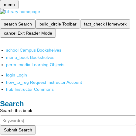
menu
search
Search
build_circle
Toolbar
fact_check
Homework
cancel
Exit Reader Mode
school
Campus Bookshelves
menu_book
Bookshelves
perm_media
Learning Objects
login
Login
how_to_reg
Request Instructor Account
hub
Instructor Commons
Search
Search this book
Submit Search