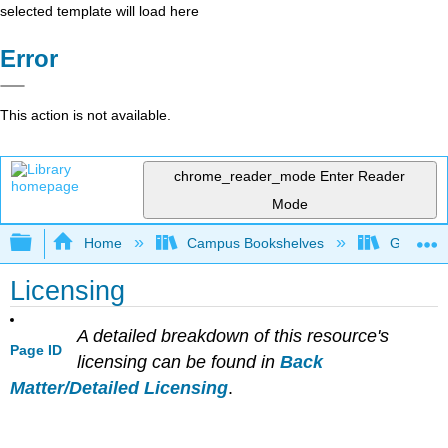
selected template will load here
Error
This action is not available.
chrome_reader_mode
Enter Reader
Mode
Expand/collapse global hierarchy
Home
Campus Bookshelves
Grand Ra
Licensing
A detailed breakdown of this resource's
Page ID
licensing can be found in
Back
Matter/Detailed Licensing
.