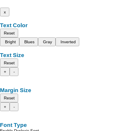
x
Text Color
Reset
Bright
Blues
Gray
Inverted
Text Size
Reset
+
-
Margin Size
Reset
+
-
Font Type
Enable Dyslexic Font