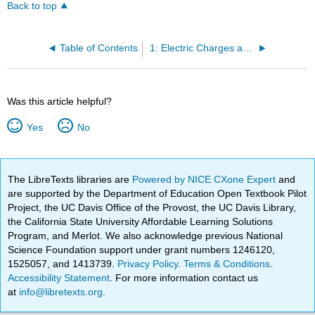
Back to top
Table of Contents
1: Electric Charges and Fields
Was this article helpful?
Yes
No
The LibreTexts libraries are
Powered by NICE CXone Expert
and
are supported by the Department of Education Open Textbook Pilot
Project, the UC Davis Office of the Provost, the UC Davis Library,
the California State University Affordable Learning Solutions
Program, and Merlot. We also acknowledge previous National
Science Foundation support under grant numbers 1246120,
1525057, and 1413739.
Privacy Policy
.
Terms & Conditions
.
Accessibility Statement
. For more information contact us
at
info@libretexts.org
.