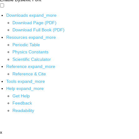
Downloads
expand_more
Download Page (PDF)
Download Full Book (PDF)
Resources
expand_more
Periodic Table
Physics Constants
Scientific Calculator
Reference
expand_more
Reference & Cite
Tools
expand_more
Help
expand_more
Get Help
Feedback
Readability
x