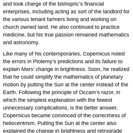
and took charge of the bishopric’s financial
enterprises, including acting as sort of the landlord for
the various tenant farmers living and working on
church owned land. He also continued to practice
medicine, but his true passion remained mathematics
and astronomy.
Like many of his contemporaries, Copernicus noted
the errors in Ptolemy’s predictions and its failure to
explain Mars’ change in brightness. Soon, he realized
that he could simplify the mathematics of planetary
motion by putting the Sun at the center instead of the
Earth. Following the principle of Occam’s razor, in
which the simplest explanation with the fewest
unnecessary complications, is the better answer,
Copernicus became convinced of the correctness of
heliocentrism. Putting the Sun at the center also
explained the change in brightness and retrograde