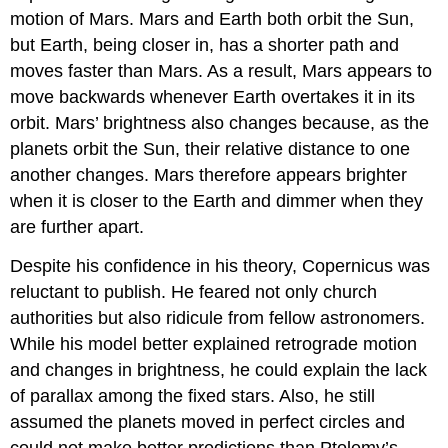
motion of Mars. Mars and Earth both orbit the Sun,
but Earth, being closer in, has a shorter path and
moves faster than Mars. As a result, Mars appears to
move backwards whenever Earth overtakes it in its
orbit. Mars’ brightness also changes because, as the
planets orbit the Sun, their relative distance to one
another changes. Mars therefore appears brighter
when it is closer to the Earth and dimmer when they
are further apart.
Despite his confidence in his theory, Copernicus was
reluctant to publish. He feared not only church
authorities but also ridicule from fellow astronomers.
While his model better explained retrograde motion
and changes in brightness, he could explain the lack
of parallax among the fixed stars. Also, he still
assumed the planets moved in perfect circles and