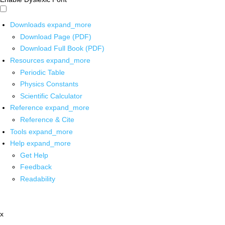
Downloads
expand_more
Download Page (PDF)
Download Full Book (PDF)
Resources
expand_more
Periodic Table
Physics Constants
Scientific Calculator
Reference
expand_more
Reference & Cite
Tools
expand_more
Help
expand_more
Get Help
Feedback
Readability
x