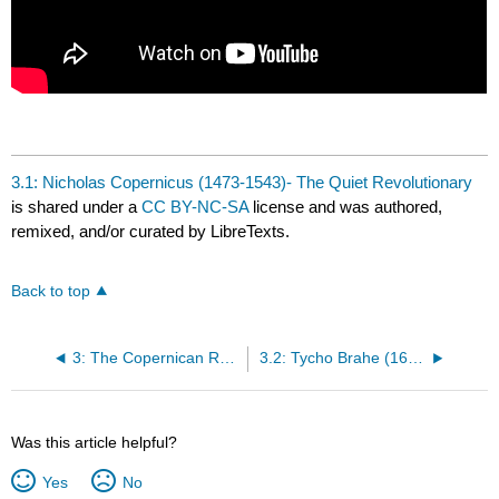
3.1: Nicholas Copernicus (1473-1543)- The Quiet Revolutionary
is shared under a
CC BY-NC-SA
license and was authored,
remixed, and/or curated by LibreTexts.
Back to top
3: The Copernican Revolution
3.2: Tycho Brahe (1646-1601)- The Celebrated Collector of Planetary Data
Was this article helpful?
Yes
No