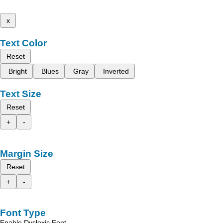
x
Text Color
Reset
Bright
Blues
Gray
Inverted
Text Size
Reset
+
-
Margin Size
Reset
+
-
Font Type
Enable Dyslexic Font