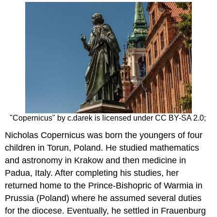
headers
"Copernicus" by c.darek is licensed under CC BY-SA 2.0;
Nicholas Copernicus was born the youngers of four
children in Torun, Poland. He studied mathematics
and astronomy in Krakow and then medicine in
Padua, Italy. After completing his studies, her
returned home to the Prince-Bishopric of Warmia in
Prussia (Poland) where he assumed several duties
for the diocese. Eventually, he settled in Frauenburg