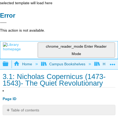
selected template will load here
Error
This action is not available.
chrome_reader_mode
Enter Reader
Mode
Expand/collapse global hierarchy
Home
Campus Bookshelves
HACC, Ce
3.1: Nicholas Copernicus (1473-
1543)- The Quiet Revolutionary
Page ID
Table of contents
No