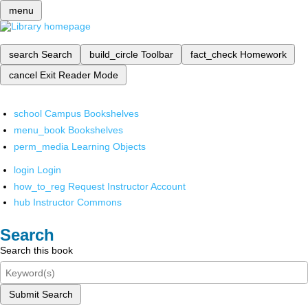
menu
search
Search
build_circle
Toolbar
fact_check
Homework
cancel
Exit Reader Mode
school
Campus Bookshelves
menu_book
Bookshelves
perm_media
Learning Objects
login
Login
how_to_reg
Request Instructor Account
hub
Instructor Commons
Search
Search this book
Submit Search