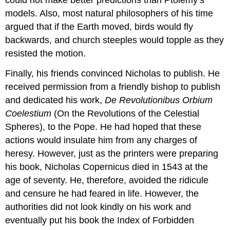
could not make better predictions than Ptolemy’s
models. Also, most natural philosophers of his time
argued that if the Earth moved, birds would fly
backwards, and church steeples would topple as they
resisted the motion.
Finally, his friends convinced Nicholas to publish. He
received permission from a friendly bishop to publish
and dedicated his work,
De Revolutionibus Orbium
Coelestium
(On the Revolutions of the Celestial
Spheres), to the Pope. He had hoped that these
actions would insulate him from any charges of
heresy. However, just as the printers were preparing
his book, Nicholas Copernicus died in 1543 at the
age of seventy. He, therefore, avoided the ridicule
and censure he had feared in life. However, the
authorities did not look kindly on his work and
eventually put his book the Index of Forbidden