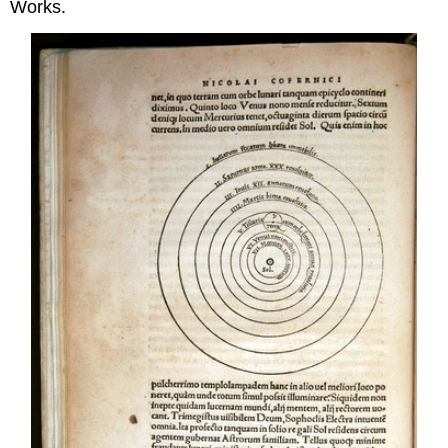
Works.