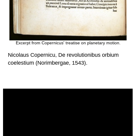
Excerpt from Copernicus' treatise on planetary motion.
Nicolaus Copernicu, De revolutionibus orbium
coelestium (Norimbergae, 1543).