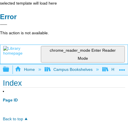
selected template will load here
Error
This action is not available.
chrome_reader_mode
Enter Reader
Mode
Expand/collapse global hierarchy
Home
Campus Bookshelves
HACC, Ce
Index
Page ID
Back to top