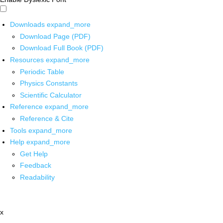
Downloads
expand_more
Download Page (PDF)
Download Full Book (PDF)
Resources
expand_more
Periodic Table
Physics Constants
Scientific Calculator
Reference
expand_more
Reference & Cite
Tools
expand_more
Help
expand_more
Get Help
Feedback
Readability
x