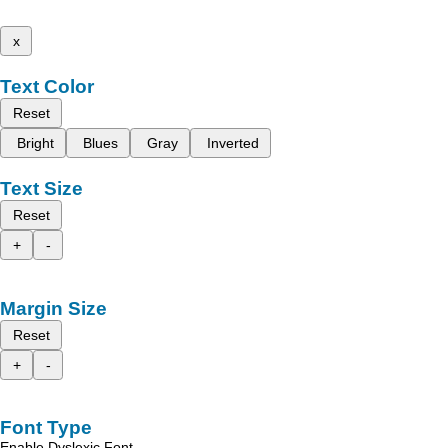
x
Text Color
Reset
Bright
Blues
Gray
Inverted
Text Size
Reset
+
-
Margin Size
Reset
+
-
Font Type
Enable Dyslexic Font