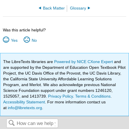
Back Matter
Glossary
Was this article helpful?
Yes
No
The LibreTexts libraries are
Powered by NICE CXone Expert
and
are supported by the Department of Education Open Textbook Pilot
Project, the UC Davis Office of the Provost, the UC Davis Library,
the California State University Affordable Learning Solutions
Program, and Merlot. We also acknowledge previous National
Science Foundation support under grant numbers 1246120,
1525057, and 1413739.
Privacy Policy
.
Terms & Conditions
.
Accessibility Statement
. For more information contact us
at
info@libretexts.org
.