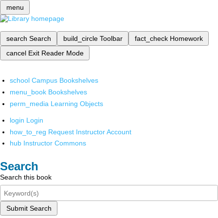
menu
search
Search
build_circle
Toolbar
fact_check
Homework
cancel
Exit Reader Mode
school
Campus Bookshelves
menu_book
Bookshelves
perm_media
Learning Objects
login
Login
how_to_reg
Request Instructor Account
hub
Instructor Commons
Search
Search this book
Submit Search