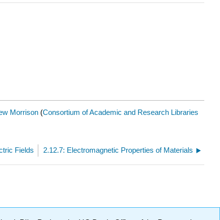
ew Morrison
(
Consortium of Academic and Research Libraries
tric Fields
2.12.7: Electromagnetic Properties of Materials