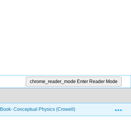
chrome_reader_mode
Enter Reader Mode
Exp
 Book- Conceptual Physics (Crowell)
2.12: Electrom