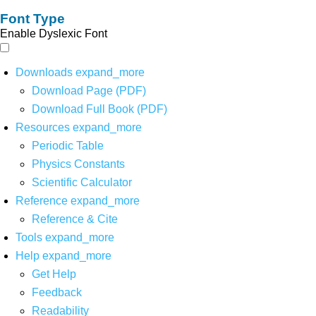
Font Type
Enable Dyslexic Font
Downloads
expand_more
Download Page (PDF)
Download Full Book (PDF)
Resources
expand_more
Periodic Table
Physics Constants
Scientific Calculator
Reference
expand_more
Reference & Cite
Tools
expand_more
Help
expand_more
Get Help
Feedback
Readability