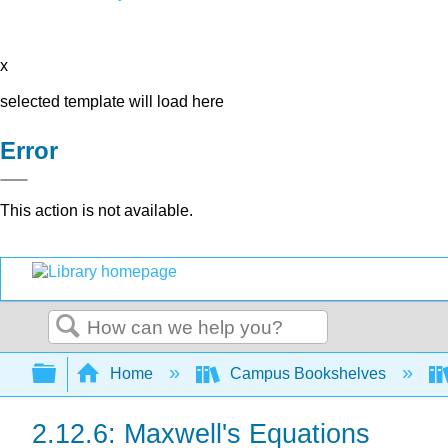
x
selected template will load here
Error
This action is not available.
Search
Expand/collapse global hierarchy
Home
Campus Bookshelves
2.12.6: Maxwell's Equations