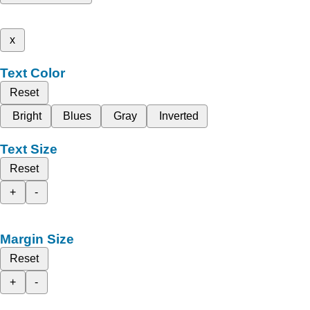
x
Text Color
Reset
Bright
Blues
Gray
Inverted
Text Size
Reset
+
-
Margin Size
Reset
+
-