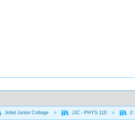
Joliet Junior College
JJC - PHYS 110
2: