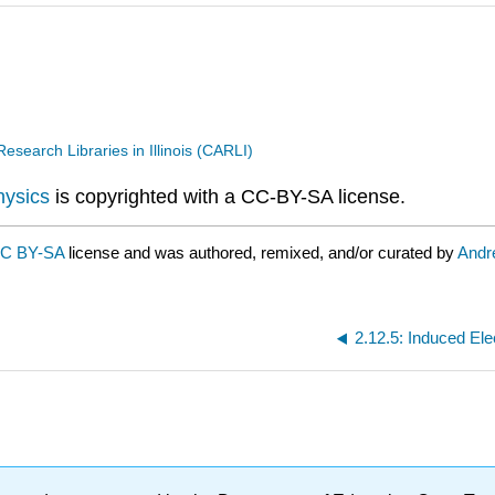
search Libraries in Illinois (CARLI)
hysics
is copyrighted with a CC-BY-SA license.
C BY-SA
license and was authored, remixed, and/or curated by
Andr
2.12.5: Induced Elec