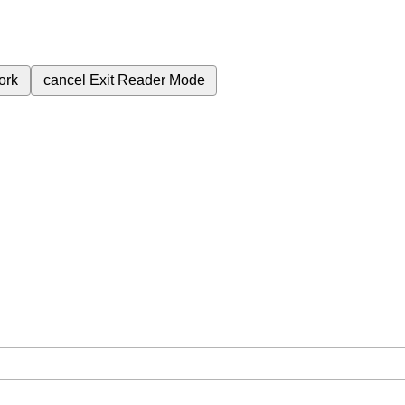
ork
cancel
Exit Reader Mode