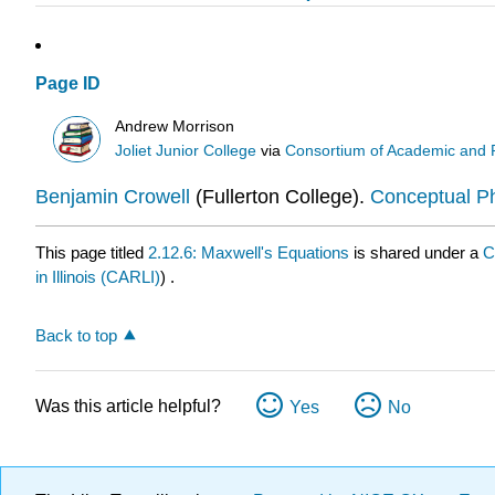
Page ID
Andrew Morrison
Joliet Junior College
via
Consortium of Academic and Re
Benjamin Crowell
(Fullerton College).
Conceptual P
This page titled
2.12.6: Maxwell's Equations
is shared under a
C
in Illinois (CARLI)
) .
Back to top
Was this article helpful?
Yes
No