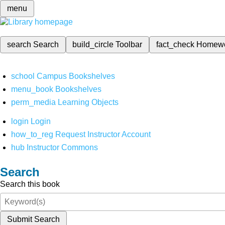
menu
search
Search
build_circle
Toolbar
fact_check
Homew
school
Campus Bookshelves
menu_book
Bookshelves
perm_media
Learning Objects
login
Login
how_to_reg
Request Instructor Account
hub
Instructor Commons
Search
Search this book
Submit Search